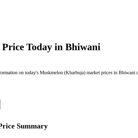
Price Today in
Bhiwani
ormation on today's Muskmelon (Kharbuja) market prices in Bhiwani dist
 Price Summary