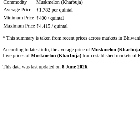
Commodity
Muskmelon (Kharbuja)
Average Price
₹
1,782
per quintal
Minimum Price
₹
400
/
quintal
Maximum Price
₹
4,415
/
quintal
*
This summary is taken from recent prices across markets in Bhiwani 
According to latest info, the average price of
Muskmelon (Kharbuja
Live prices of
Muskmelon (Kharbuja)
from established markets of
This data was last updated on
8 June 2026
.