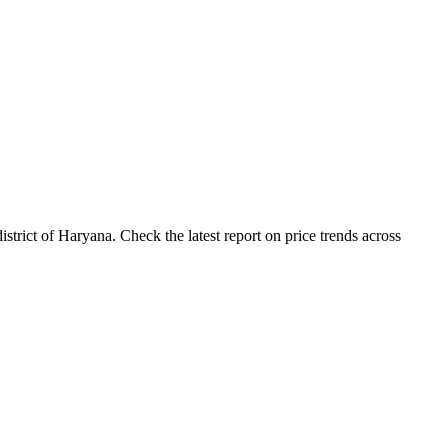
rict of Haryana. Check the latest report on price trends across