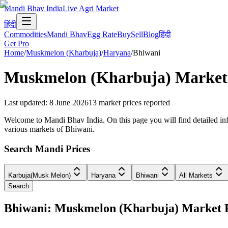
Mandi Bhav India
Live Agri Market
हिंदी
Commodities
Mandi Bhav
Egg Rate
Buy
Sell
Blog
हिंदी
Get Pro
Home
/
Muskmelon (Kharbuja)
/
Haryana
/
Bhiwani
Muskmelon (Kharbuja)
Market 
Last updated
:
8 June 2026
13
market prices reported
Welcome to Mandi Bhav India. On this page you will find detailed inf
various markets of Bhiwani.
Search Mandi Prices
Karbuja(Musk Melon)
Haryana
Bhiwani
All Markets
Search
Bhiwani: Muskmelon (Kharbuja) Market