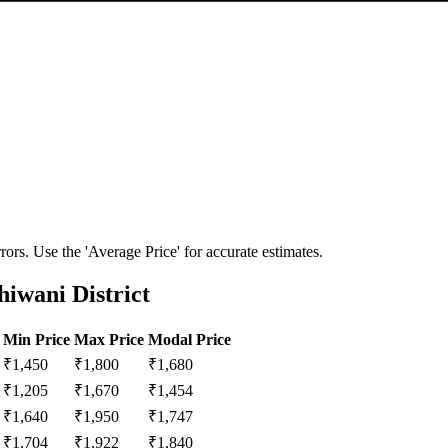
ors. Use the 'Average Price' for accurate estimates.
iwani District
Min Price
Max Price
Modal Price
₹
1,450
₹
1,800
₹
1,680
₹
1,205
₹
1,670
₹
1,454
₹
1,640
₹
1,950
₹
1,747
₹
1,704
₹
1,922
₹
1,840