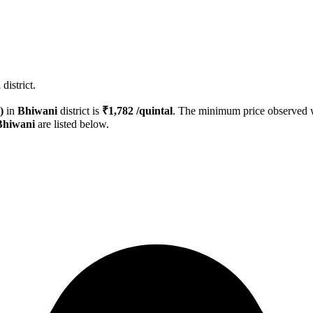
district.
)
in
Bhiwani
district is
₹
1,782
/quintal
. The minimum price observed
Bhiwani
are listed below.