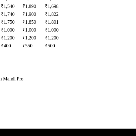
₹
1,540
₹
1,890
₹
1,698
₹
1,740
₹
1,900
₹
1,822
₹
1,750
₹
1,850
₹
1,801
₹
1,000
₹
1,000
₹
1,000
₹
1,200
₹
1,200
₹
1,200
₹
400
₹
550
₹
500
th Mandi Pro.