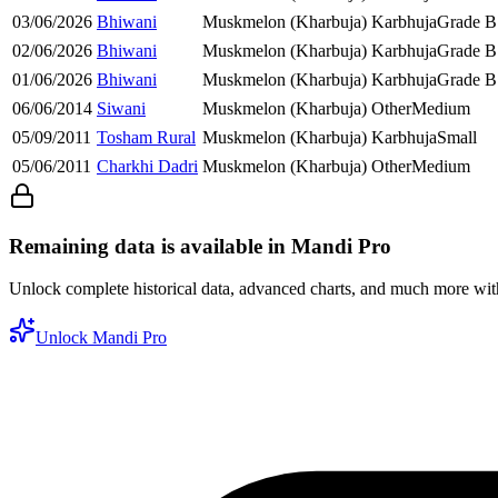
03/06/2026
Bhiwani
Muskmelon (Kharbuja)
Karbhuja
Grade B
02/06/2026
Bhiwani
Muskmelon (Kharbuja)
Karbhuja
Grade B
01/06/2026
Bhiwani
Muskmelon (Kharbuja)
Karbhuja
Grade B
06/06/2014
Siwani
Muskmelon (Kharbuja)
Other
Medium
05/09/2011
Tosham Rural
Muskmelon (Kharbuja)
Karbhuja
Small
05/06/2011
Charkhi Dadri
Muskmelon (Kharbuja)
Other
Medium
Remaining data is available in Mandi Pro
Unlock complete historical data, advanced charts, and much more wi
Unlock Mandi Pro