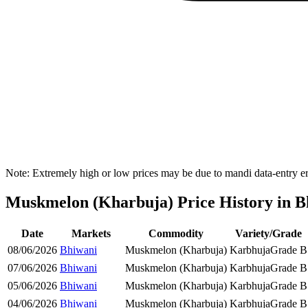
Note: Extremely high or low prices may be due to mandi data-entry err
Muskmelon (Kharbuja) Price History in Bh
Date
Markets
Commodity
Variety/Grade
08/06/2026
Bhiwani
Muskmelon (Kharbuja)
Karbhuja
Grade B
07/06/2026
Bhiwani
Muskmelon (Kharbuja)
Karbhuja
Grade B
05/06/2026
Bhiwani
Muskmelon (Kharbuja)
Karbhuja
Grade B
04/06/2026
Bhiwani
Muskmelon (Kharbuja)
Karbhuja
Grade B