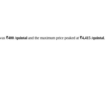
 was
₹
400
/quintal
and the maximum price peaked at
₹
4,415
/quintal
.