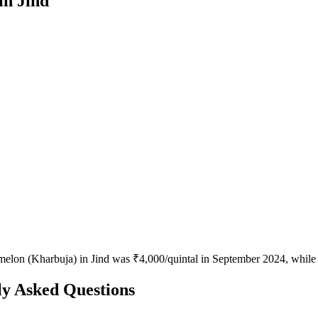
in Jind
melon (Kharbuja) in Jind was ₹4,000/quintal in September 2024, while 
y Asked Questions