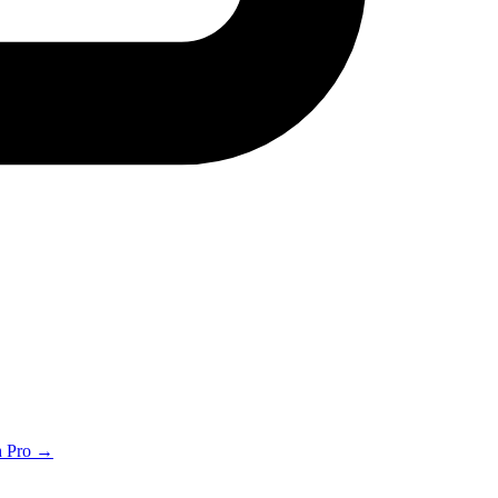
th Pro →