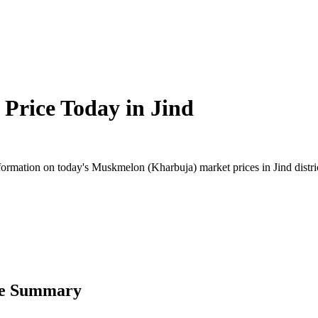
Price Today in
Jind
rmation on today's Muskmelon (Kharbuja) market prices in Jind district
ce Summary