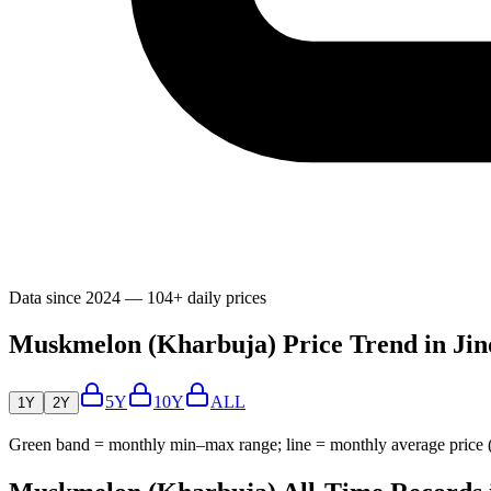
Data since 2024 — 104+ daily prices
Muskmelon (Kharbuja) Price Trend in Jin
5Y
10Y
ALL
1Y
2Y
Green band = monthly min–max range; line = monthly average price