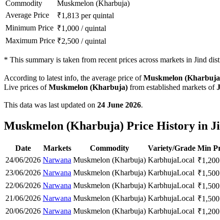
Commodity
Muskmelon (Kharbuja)
Average Price
₹
1,813
per quintal
Minimum Price
₹
1,000
/
quintal
Maximum Price
₹
2,500
/
quintal
*
This summary is taken from recent prices across markets in Jind distr
According to latest info, the average price of
Muskmelon (Kharbuja
Live prices of
Muskmelon (Kharbuja)
from established markets of
This data was last updated on
24 June 2026
.
Muskmelon (Kharbuja) Price History in Ji
Date
Markets
Commodity
Variety/Grade
Min Pr
24/06/2026
Narwana
Muskmelon (Kharbuja)
Karbhuja
Local
₹
1,200
23/06/2026
Narwana
Muskmelon (Kharbuja)
Karbhuja
Local
₹
1,500
22/06/2026
Narwana
Muskmelon (Kharbuja)
Karbhuja
Local
₹
1,500
21/06/2026
Narwana
Muskmelon (Kharbuja)
Karbhuja
Local
₹
1,500
20/06/2026
Narwana
Muskmelon (Kharbuja)
Karbhuja
Local
₹
1,200