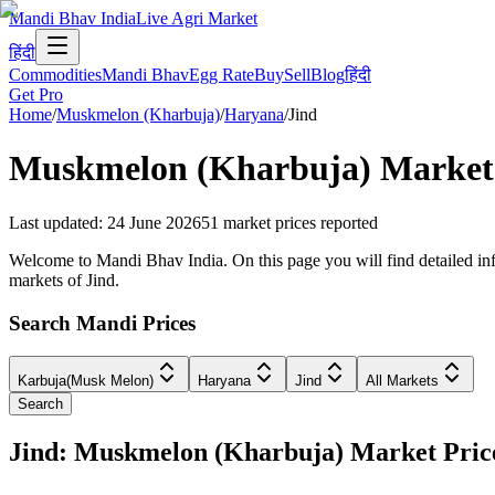
Mandi Bhav India
Live Agri Market
हिंदी
Commodities
Mandi Bhav
Egg Rate
Buy
Sell
Blog
हिंदी
Get Pro
Home
/
Muskmelon (Kharbuja)
/
Haryana
/
Jind
Muskmelon (Kharbuja)
Market 
Last updated
:
24 June 2026
51
market prices reported
Welcome to Mandi Bhav India. On this page you will find detailed info
markets of Jind.
Search Mandi Prices
Karbuja(Musk Melon)
Haryana
Jind
All Markets
Search
Jind: Muskmelon (Kharbuja) Market Pri