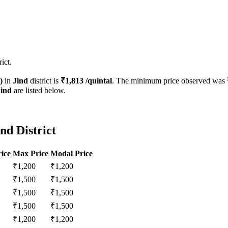
ict.
)
in
Jind
district is
₹
1,813
/quintal
. The minimum price observed was
Jind
are listed below.
nd District
ice
Max Price
Modal Price
₹
1,200
₹
1,200
₹
1,500
₹
1,500
₹
1,500
₹
1,500
₹
1,500
₹
1,500
₹
1,200
₹
1,200