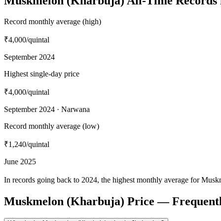
Muskmelon (Kharbuja) All-Time Records 
Record monthly average (high)
₹4,000
/quintal
September 2024
Highest single-day price
₹4,000
/quintal
September 2024 · Narwana
Record monthly average (low)
₹1,240
/quintal
June 2025
In records going back to 2024, the highest monthly average for Musk
Muskmelon (Kharbuja) Price — Frequentl