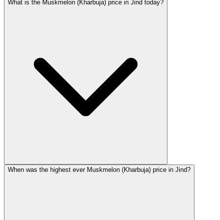
What is the Muskmelon (Kharbuja) price in Jind today?
When was the highest ever Muskmelon (Kharbuja) price in Jind?