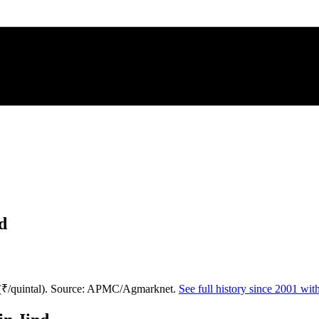
d
 (₹/quintal). Source: APMC/Agmarknet.
See full history since 2001 wi