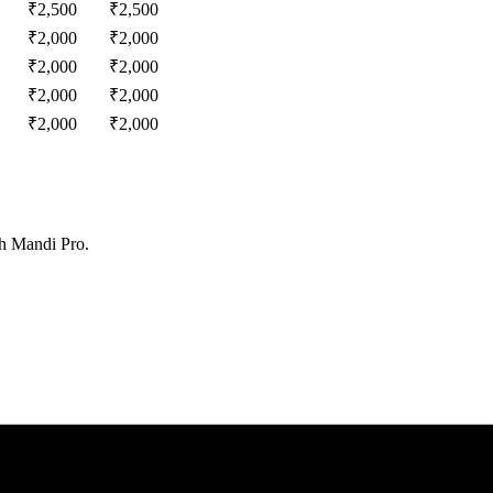
₹
2,500
₹
2,500
₹
2,000
₹
2,000
₹
2,000
₹
2,000
₹
2,000
₹
2,000
₹
2,000
₹
2,000
th Mandi Pro.