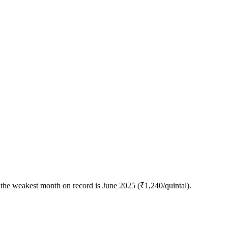
the weakest month on record is June 2025 (₹1,240/quintal).