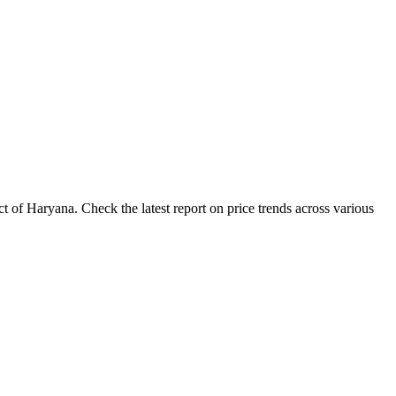
 of Haryana. Check the latest report on price trends across various