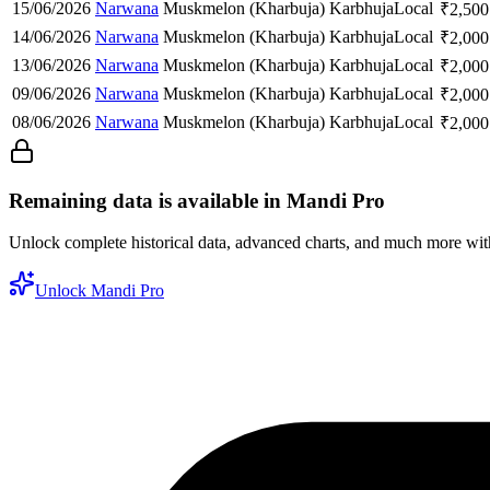
15/06/2026
Narwana
Muskmelon (Kharbuja)
Karbhuja
Local
₹
2,500
14/06/2026
Narwana
Muskmelon (Kharbuja)
Karbhuja
Local
₹
2,000
13/06/2026
Narwana
Muskmelon (Kharbuja)
Karbhuja
Local
₹
2,000
09/06/2026
Narwana
Muskmelon (Kharbuja)
Karbhuja
Local
₹
2,000
08/06/2026
Narwana
Muskmelon (Kharbuja)
Karbhuja
Local
₹
2,000
Remaining data is available in Mandi Pro
Unlock complete historical data, advanced charts, and much more wi
Unlock Mandi Pro