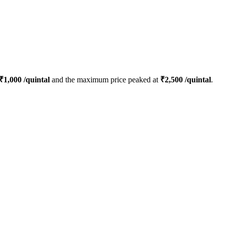
₹
1,000
/quintal
and the maximum price peaked at
₹
2,500
/quintal
.