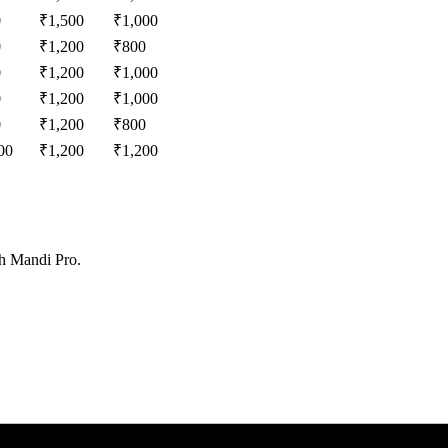
0
₹
1,500
₹
1,000
0
₹
1,200
₹
800
0
₹
1,200
₹
1,000
0
₹
1,200
₹
1,000
0
₹
1,200
₹
800
00
₹
1,200
₹
1,200
th Mandi Pro.