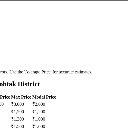
ors. Use the 'Average Price' for accurate estimates.
htak District
Price
Max Price
Modal Price
00
₹
3,000
₹
2,000
0
₹
1,500
₹
1,200
0
₹
1,300
₹
1,000
0
₹
1,500
₹
1,000