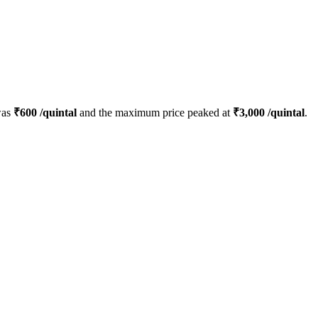
was
₹
600
/quintal
and the maximum price peaked at
₹
3,000
/quintal
.