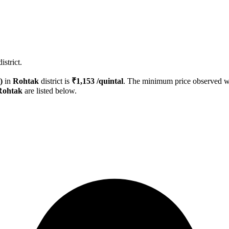
strict.
)
in
Rohtak
district is
₹
1,153
/quintal
. The minimum price observed 
Rohtak
are listed below.