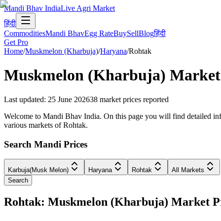
Mandi Bhav India
Live Agri Market
हिंदी
Commodities
Mandi Bhav
Egg Rate
Buy
Sell
Blog
हिंदी
Get Pro
Home
/
Muskmelon (Kharbuja)
/
Haryana
/
Rohtak
Muskmelon (Kharbuja)
Market 
Last updated
:
25 June 2026
38
market prices reported
Welcome to Mandi Bhav India. On this page you will find detailed inf
various markets of Rohtak.
Search Mandi Prices
Karbuja(Musk Melon)
Haryana
Rohtak
All Markets
Search
Rohtak: Muskmelon (Kharbuja) Market 