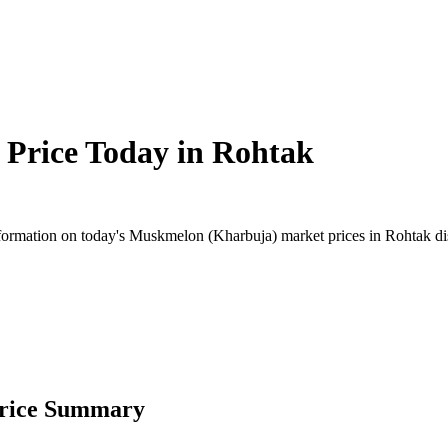
Price Today in
Rohtak
ormation on today's Muskmelon (Kharbuja) market prices in Rohtak distr
Price Summary