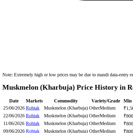
Note: Extremely high or low prices may be due to mandi data-entry err
Muskmelon (Kharbuja) Price History in Ro
Date
Markets
Commodity
Variety/Grade
Min 
25/06/2026
Rohtak
Muskmelon (Kharbuja)
Other
Medium
₹
1,5
22/06/2026
Rohtak
Muskmelon (Kharbuja)
Other
Medium
₹
80
11/06/2026
Rohtak
Muskmelon (Kharbuja)
Other
Medium
₹
80
09/06/2026
Rohtak
Muskmelon (Kharbuja)
Other
Medium
₹
80