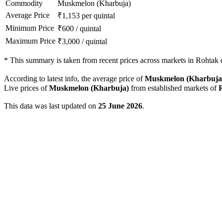
Commodity
Muskmelon (Kharbuja)
Average Price
₹
1,153
per quintal
Minimum Price
₹
600
/
quintal
Maximum Price
₹
3,000
/
quintal
*
This summary is taken from recent prices across markets in Rohtak di
According to latest info, the average price of
Muskmelon (Kharbuja
Live prices of
Muskmelon (Kharbuja)
from established markets of
This data was last updated on
25 June 2026
.