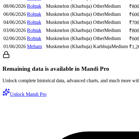
08/06/2026
Rohtak
Muskmelon (Kharbuja)
Other
Medium
₹
80
06/06/2026
Rohtak
Muskmelon (Kharbuja)
Other
Medium
₹
60
04/06/2026
Rohtak
Muskmelon (Kharbuja)
Other
Medium
₹
70
03/06/2026
Rohtak
Muskmelon (Kharbuja)
Other
Medium
₹
80
02/06/2026
Rohtak
Muskmelon (Kharbuja)
Other
Medium
₹
60
01/06/2026
Meham
Muskmelon (Kharbuja)
Karbhuja
Medium
₹
1,2
Remaining data is available in Mandi Pro
Unlock complete historical data, advanced charts, and much more wi
Unlock Mandi Pro