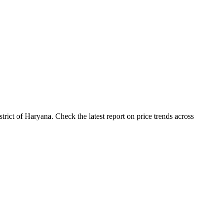
ict of Haryana. Check the latest report on price trends across