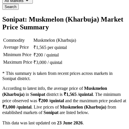
All Markets
Search
Sonipat: Muskmelon (Kharbuja) Market
Price Summary
Commodity
Muskmelon (Kharbuja)
Average Price
₹
1,565
per quintal
Minimum Price
₹
200
/
quintal
Maximum Price
₹
3,000
/
quintal
*
This summary is taken from recent prices across markets in
Sonipat district.
According to latest info, the average price of
Muskmelon
(Kharbuja)
in
Sonipat
district is
₹
1,565
/quintal
. The minimum
price observed was
₹
200
/quintal
and the maximum price peaked at
₹
3,000
/quintal
. Live prices of
Muskmelon (Kharbuja)
from
established markets of
Sonipat
are listed below.
This data was last updated on
23 June 2026
.