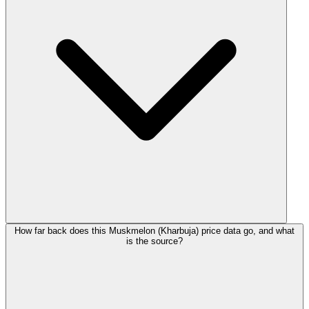
How far back does this Muskmelon (Kharbuja) price data go, and what
is the source?