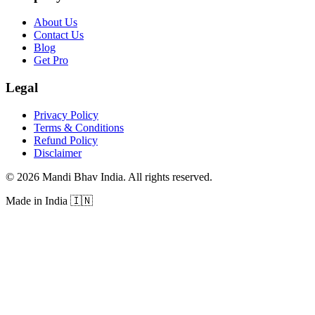
About Us
Contact Us
Blog
Get Pro
Legal
Privacy Policy
Terms & Conditions
Refund Policy
Disclaimer
©
2026
Mandi Bhav India
.
All rights reserved
.
Made in India
🇮🇳