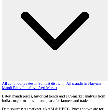
All commodity rates in Sonipat district →
All mandis in Haryana
Mandi Bhav India
Live Agri Market
Latest mandi prices, historical trends and agri-market analysis from
India's major mandis — one place for farmers and traders.
Data sources: Agmarknet, eNAM & NECC. Prices shown are for