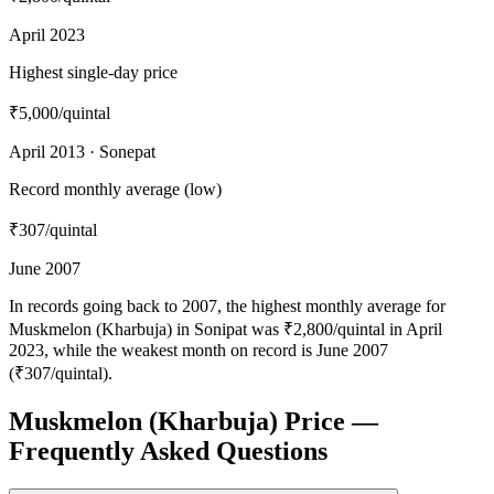
April 2023
Highest single-day price
₹5,000
/quintal
April 2013 · Sonepat
Record monthly average (low)
₹307
/quintal
June 2007
In records going back to 2007, the highest monthly average for
Muskmelon (Kharbuja) in Sonipat was ₹2,800/quintal in April
2023, while the weakest month on record is June 2007
(₹307/quintal).
Muskmelon (Kharbuja) Price —
Frequently Asked Questions