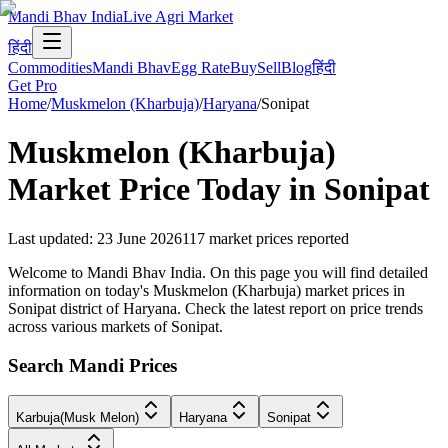
Mandi Bhav India
Live Agri Market
हिंदी
Commodities
Mandi Bhav
Egg Rate
Buy
Sell
Blog
हिंदी
Get Pro
Home
/
Muskmelon (Kharbuja)
/
Haryana
/
Sonipat
Muskmelon (Kharbuja)
Market Price Today in
Sonipat
Last updated
:
23 June 2026
117
market prices reported
Welcome to Mandi Bhav India. On this page you will find detailed
information on today's Muskmelon (Kharbuja) market prices in
Sonipat district of Haryana. Check the latest report on price trends
across various markets of Sonipat.
Search Mandi Prices
Karbuja(Musk Melon)
Haryana
Sonipat