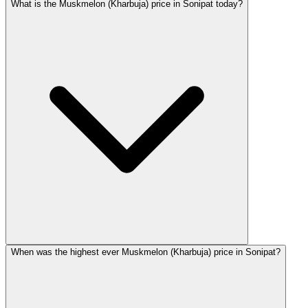
What is the Muskmelon (Kharbuja) price in Sonipat today?
When was the highest ever Muskmelon (Kharbuja) price in Sonipat?