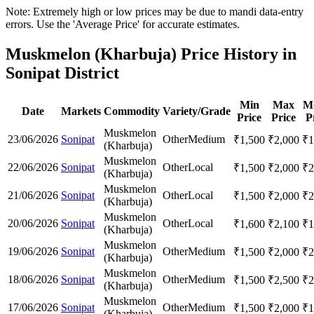
Note: Extremely high or low prices may be due to mandi data-entry
errors. Use the 'Average Price' for accurate estimates.
Muskmelon (Kharbuja) Price History in
Sonipat District
Min
Max
M
Date
Markets
Commodity
Variety/Grade
Price
Price
P
Muskmelon
23/06/2026
Sonipat
Other
Medium
₹
1,500
₹
2,000
₹
1
(Kharbuja)
Muskmelon
22/06/2026
Sonipat
Other
Local
₹
1,500
₹
2,000
₹
2
(Kharbuja)
Muskmelon
21/06/2026
Sonipat
Other
Local
₹
1,500
₹
2,000
₹
2
(Kharbuja)
Muskmelon
20/06/2026
Sonipat
Other
Local
₹
1,600
₹
2,100
₹
1
(Kharbuja)
Muskmelon
19/06/2026
Sonipat
Other
Medium
₹
1,500
₹
2,000
₹
2
(Kharbuja)
Muskmelon
18/06/2026
Sonipat
Other
Medium
₹
1,500
₹
2,500
₹
2
(Kharbuja)
Muskmelon
17/06/2026
Sonipat
Other
Medium
₹
1,500
₹
2,000
₹
1
(Kharbuja)