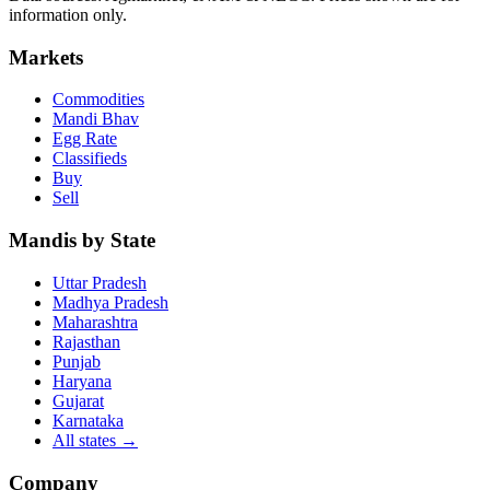
information only.
Markets
Commodities
Mandi Bhav
Egg Rate
Classifieds
Buy
Sell
Mandis by State
Uttar Pradesh
Madhya Pradesh
Maharashtra
Rajasthan
Punjab
Haryana
Gujarat
Karnataka
All states
→
Company