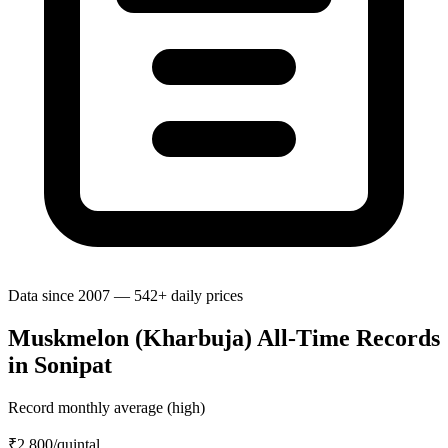
Data since 2007 — 542+ daily prices
Muskmelon (Kharbuja) All-Time Records
in Sonipat
Record monthly average (high)
₹2,800
/quintal