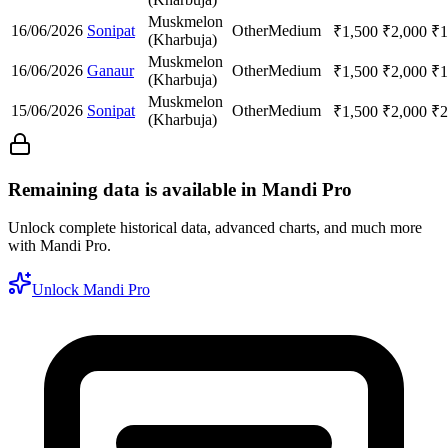
Muskmelon
16/06/2026
Sonipat
Other
Medium
₹
1,500
₹
2,000
₹
1
(Kharbuja)
Muskmelon
16/06/2026
Ganaur
Other
Medium
₹
1,500
₹
2,000
₹
1
(Kharbuja)
Muskmelon
15/06/2026
Sonipat
Other
Medium
₹
1,500
₹
2,000
₹
2
(Kharbuja)
Remaining data is available in Mandi Pro
Unlock complete historical data, advanced charts, and much more
with Mandi Pro.
Unlock Mandi Pro