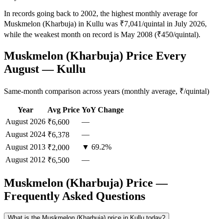
In records going back to 2002, the highest monthly average for
Muskmelon (Kharbuja) in Kullu was ₹7,041/quintal in July 2026,
while the weakest month on record is May 2008 (₹450/quintal).
Muskmelon (Kharbuja) Price Every
August — Kullu
Same-month comparison across years (monthly average, ₹/quintal)
Year
Avg Price
YoY Change
August
2026
—
₹6,600
August
2024
—
₹6,378
August
2013
▼ 69.2%
₹2,000
August
2012
—
₹6,500
Muskmelon (Kharbuja) Price —
Frequently Asked Questions
What is the Muskmelon (Kharbuja) price in Kullu today?