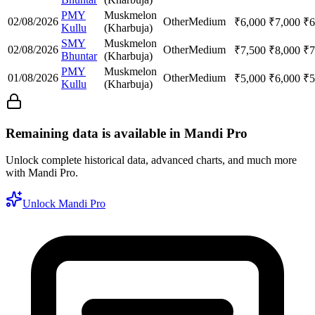
PMY
Muskmelon
02/08/2026
Other
Medium
₹
6,000
₹
7,000
₹
6
Kullu
(Kharbuja)
SMY
Muskmelon
02/08/2026
Other
Medium
₹
7,500
₹
8,000
₹
7
Bhuntar
(Kharbuja)
PMY
Muskmelon
01/08/2026
Other
Medium
₹
5,000
₹
6,000
₹
5
Kullu
(Kharbuja)
Remaining data is available in Mandi Pro
Unlock complete historical data, advanced charts, and much more
with Mandi Pro.
Unlock Mandi Pro