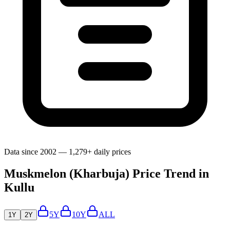
Data since 2002 — 1,279+ daily prices
Muskmelon (Kharbuja) Price Trend in
Kullu
5Y
10Y
ALL
1Y
2Y