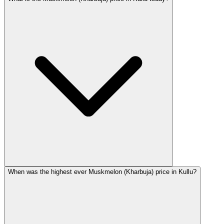
When was the highest ever Muskmelon (Kharbuja) price in Kullu?