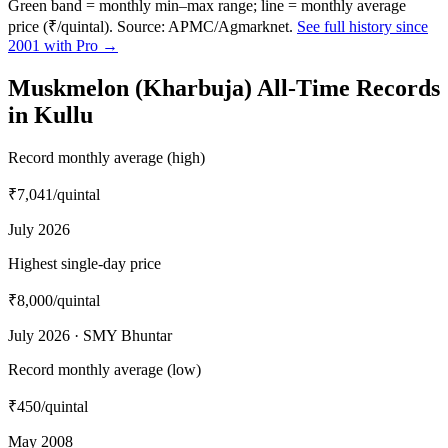
Green band = monthly min–max range; line = monthly average
price (₹/quintal). Source: APMC/Agmarknet.
See full history since
2001 with Pro →
Muskmelon (Kharbuja) All-Time Records
in Kullu
Record monthly average (high)
₹7,041
/quintal
July 2026
Highest single-day price
₹8,000
/quintal
July 2026 · SMY Bhuntar
Record monthly average (low)
₹450
/quintal
May 2008