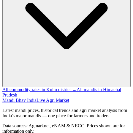
All commodity rates in Kullu district →
All mandis in Himachal
Pradesh
Mandi Bhav India
Live Agri Market
Latest mandi prices, historical trends and agri-market analysis from
India's major mandis — one place for farmers and traders.
Data sources: Agmarknet, eNAM & NECC. Prices shown are for
information only.