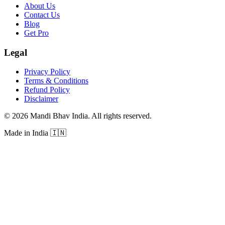
About Us
Contact Us
Blog
Get Pro
Legal
Privacy Policy
Terms & Conditions
Refund Policy
Disclaimer
©
2026
Mandi Bhav India
.
All rights reserved
.
Made in India
🇮🇳