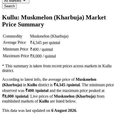
All Markets
Search
Kullu: Muskmelon (Kharbuja) Market
Price Summary
Commodity
Muskmelon (Kharbuja)
Average Price
₹
4,345
per quintal
Minimum Price
₹
400
/
quintal
Maximum Price
₹
8,000
/
quintal
*
This summary is taken from recent prices across markets in Kullu
district.
According to latest info, the average price of
Muskmelon
(Kharbuja)
in
Kullu
district is
₹
4,345
/quintal
. The minimum price
observed was
₹
400
/quintal
and the maximum price peaked at
₹
8,000
/quintal
. Live prices of
Muskmelon (Kharbuja)
from
established markets of
Kullu
are listed below.
This data was last updated on
6 August 2026
.