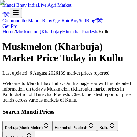
Mandi Bhav India
Live Agri Market
हिंदी
Commodities
Mandi Bhav
Egg Rate
Buy
Sell
Blog
हिंदी
Get Pro
Home
/
Muskmelon (Kharbuja)
/
Himachal Pradesh
/
Kullu
Muskmelon (Kharbuja)
Market Price Today in
Kullu
Last updated
:
6 August 2026
139
market prices reported
Welcome to Mandi Bhav India. On this page you will find detailed
information on today's Muskmelon (Kharbuja) market prices in
Kullu district of Himachal Pradesh. Check the latest report on price
trends across various markets of Kullu.
Search Mandi Prices
Karbuja(Musk Melon)
Himachal Pradesh
Kullu