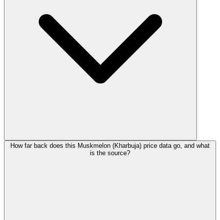
How far back does this Muskmelon (Kharbuja) price data go, and what
is the source?