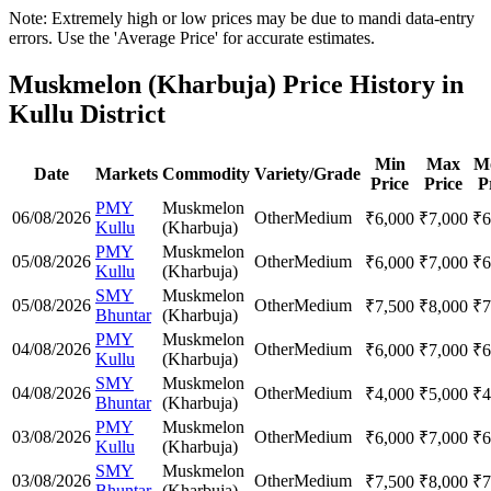
Note: Extremely high or low prices may be due to mandi data-entry
errors. Use the 'Average Price' for accurate estimates.
Muskmelon (Kharbuja) Price History in
Kullu District
Min
Max
M
Date
Markets
Commodity
Variety/Grade
Price
Price
P
PMY
Muskmelon
06/08/2026
Other
Medium
₹
6,000
₹
7,000
₹
6
Kullu
(Kharbuja)
PMY
Muskmelon
05/08/2026
Other
Medium
₹
6,000
₹
7,000
₹
6
Kullu
(Kharbuja)
SMY
Muskmelon
05/08/2026
Other
Medium
₹
7,500
₹
8,000
₹
7
Bhuntar
(Kharbuja)
PMY
Muskmelon
04/08/2026
Other
Medium
₹
6,000
₹
7,000
₹
6
Kullu
(Kharbuja)
SMY
Muskmelon
04/08/2026
Other
Medium
₹
4,000
₹
5,000
₹
4
Bhuntar
(Kharbuja)
PMY
Muskmelon
03/08/2026
Other
Medium
₹
6,000
₹
7,000
₹
6
Kullu
(Kharbuja)
SMY
Muskmelon
03/08/2026
Other
Medium
₹
7,500
₹
8,000
₹
7
Bhuntar
(Kharbuja)