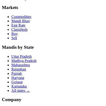
Markets
Commodities
Mandi Bhav
Egg Rate
Classifieds
Buy
Sell
Mandis by State
Uttar Pradesh
Madhya Pradesh
Maharashtra
Rajasthan
Punjab
Haryana
Gujarat
Karnataka
All states
→
Company