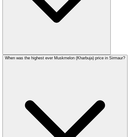
When was the highest ever Muskmelon (Kharbuja) price in Sirmaur?