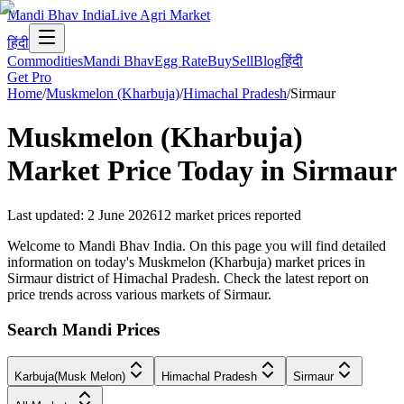
Mandi Bhav India
Live Agri Market
हिंदी
Commodities
Mandi Bhav
Egg Rate
Buy
Sell
Blog
हिंदी
Get Pro
Home
/
Muskmelon (Kharbuja)
/
Himachal Pradesh
/
Sirmaur
Muskmelon (Kharbuja)
Market Price Today in
Sirmaur
Last updated
:
2 June 2026
12
market prices reported
Welcome to Mandi Bhav India. On this page you will find detailed
information on today's Muskmelon (Kharbuja) market prices in
Sirmaur district of Himachal Pradesh. Check the latest report on
price trends across various markets of Sirmaur.
Search Mandi Prices
Karbuja(Musk Melon)
Himachal Pradesh
Sirmaur