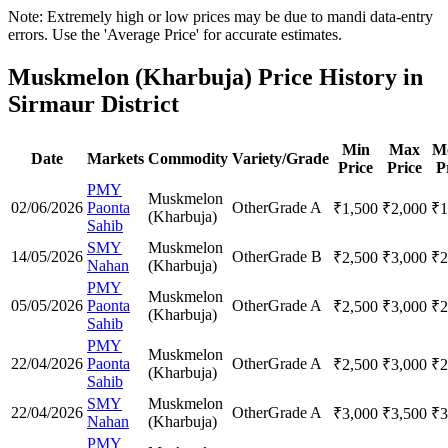
Note: Extremely high or low prices may be due to mandi data-entry
errors. Use the 'Average Price' for accurate estimates.
Muskmelon (Kharbuja) Price History in
Sirmaur District
Min
Max
M
Date
Markets
Commodity
Variety/Grade
Price
Price
P
PMY
Muskmelon
02/06/2026
Paonta
Other
Grade A
₹
1,500
₹
2,000
₹
1
(Kharbuja)
Sahib
SMY
Muskmelon
14/05/2026
Other
Grade B
₹
2,500
₹
3,000
₹
2
Nahan
(Kharbuja)
PMY
Muskmelon
05/05/2026
Paonta
Other
Grade A
₹
2,500
₹
3,000
₹
2
(Kharbuja)
Sahib
PMY
Muskmelon
22/04/2026
Paonta
Other
Grade A
₹
2,500
₹
3,000
₹
2
(Kharbuja)
Sahib
SMY
Muskmelon
22/04/2026
Other
Grade A
₹
3,000
₹
3,500
₹
3
Nahan
(Kharbuja)
PMY