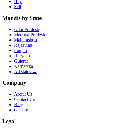
Buy
Sell
Mandis by State
Uttar Pradesh
Madhya Pradesh
Maharashtra
Rajasthan
Punjab
Haryana
Gujarat
Karnataka
All states
→
Company
About Us
Contact Us
Blog
Get Pro
Legal