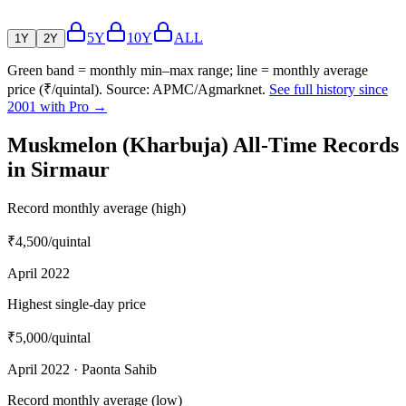
5Y
10Y
ALL
1Y
2Y
Green band = monthly min–max range; line = monthly average
price (₹/quintal). Source: APMC/Agmarknet.
See full history since
2001 with Pro →
Muskmelon (Kharbuja) All-Time Records
in Sirmaur
Record monthly average (high)
₹4,500
/quintal
April 2022
Highest single-day price
₹5,000
/quintal
April 2022 · Paonta Sahib
Record monthly average (low)