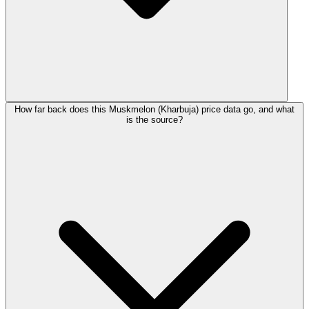
How far back does this Muskmelon (Kharbuja) price data go, and what
is the source?