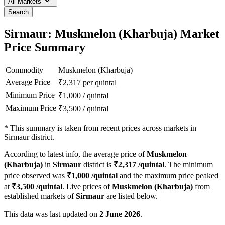
All Markets
Search
Sirmaur: Muskmelon (Kharbuja) Market
Price Summary
Commodity
Muskmelon (Kharbuja)
Average Price
₹
2,317
per quintal
Minimum Price
₹
1,000
/
quintal
Maximum Price
₹
3,500
/
quintal
*
This summary is taken from recent prices across markets in
Sirmaur district.
According to latest info, the average price of
Muskmelon
(Kharbuja)
in
Sirmaur
district is
₹
2,317
/quintal
. The minimum
price observed was
₹
1,000
/quintal
and the maximum price peaked
at
₹
3,500
/quintal
. Live prices of
Muskmelon (Kharbuja)
from
established markets of
Sirmaur
are listed below.
This data was last updated on
2 June 2026
.