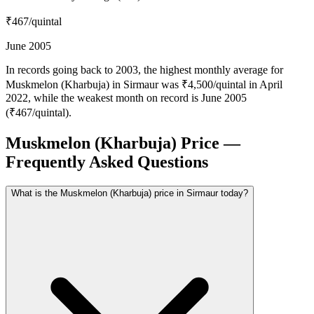
₹467
/quintal
June 2005
In records going back to 2003, the highest monthly average for
Muskmelon (Kharbuja) in Sirmaur was ₹4,500/quintal in April
2022, while the weakest month on record is June 2005
(₹467/quintal).
Muskmelon (Kharbuja) Price —
Frequently Asked Questions
What is the Muskmelon (Kharbuja) price in Sirmaur today?