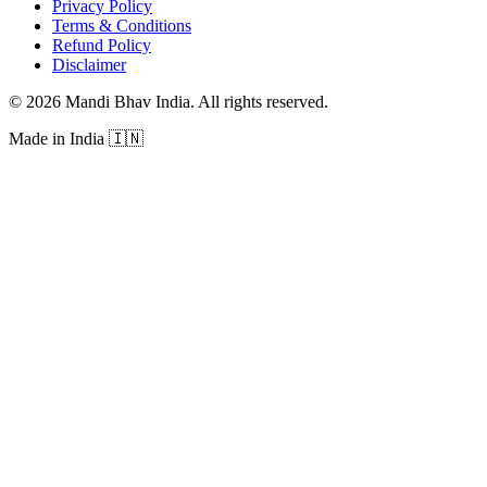
Privacy Policy
Terms & Conditions
Refund Policy
Disclaimer
©
2026
Mandi Bhav India
.
All rights reserved
.
Made in India
🇮🇳