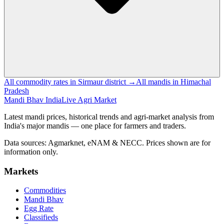
All commodity rates in Sirmaur district →
All mandis in Himachal
Pradesh
Mandi Bhav India
Live Agri Market
Latest mandi prices, historical trends and agri-market analysis from
India's major mandis — one place for farmers and traders.
Data sources: Agmarknet, eNAM & NECC. Prices shown are for
information only.
Markets
Commodities
Mandi Bhav
Egg Rate
Classifieds