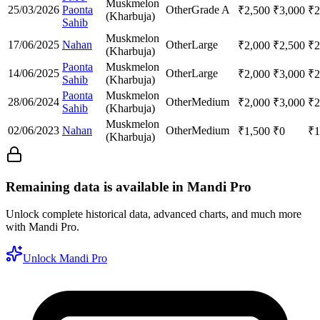
Muskmelon
25/03/2026
Paonta
Other
Grade A
₹
2,500
₹
3,000
₹
2
(Kharbuja)
Sahib
Muskmelon
17/06/2025
Nahan
Other
Large
₹
2,000
₹
2,500
₹
2
(Kharbuja)
Paonta
Muskmelon
14/06/2025
Other
Large
₹
2,000
₹
3,000
₹
2
Sahib
(Kharbuja)
Paonta
Muskmelon
28/06/2024
Other
Medium
₹
2,000
₹
3,000
₹
2
Sahib
(Kharbuja)
Muskmelon
02/06/2023
Nahan
Other
Medium
₹
1,500
₹
0
₹
1
(Kharbuja)
Remaining data is available in Mandi Pro
Unlock complete historical data, advanced charts, and much more
with Mandi Pro.
Unlock Mandi Pro