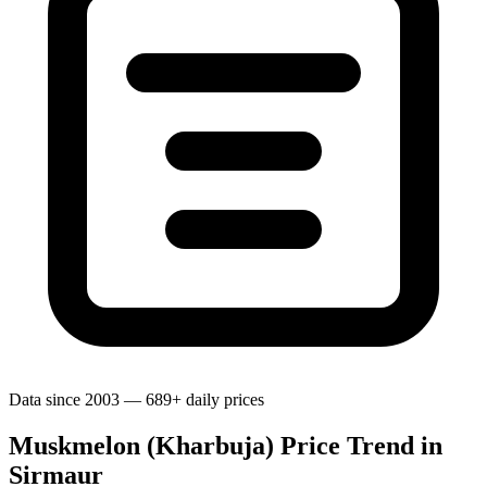
Data since 2003 — 689+ daily prices
Muskmelon (Kharbuja) Price Trend in
Sirmaur