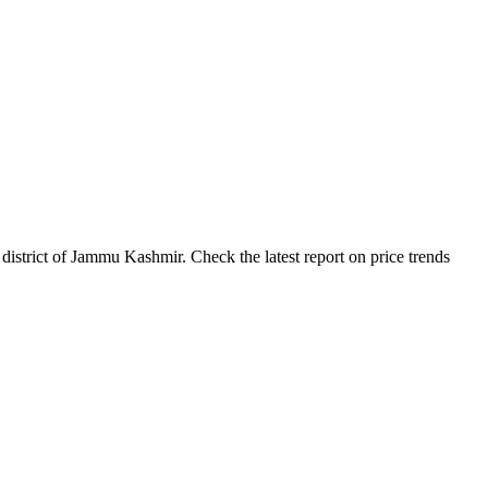
strict of Jammu Kashmir. Check the latest report on price trends