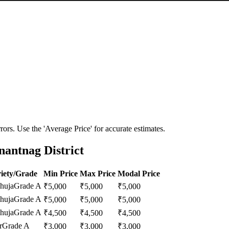
ors. Use the 'Average Price' for accurate estimates.
antnag District
iety/Grade
Min Price
Max Price
Modal Price
huja
Grade A
₹
5,000
₹
5,000
₹
5,000
huja
Grade A
₹
5,000
₹
5,000
₹
5,000
huja
Grade A
₹
4,500
₹
4,500
₹
4,500
r
Grade A
₹
3,000
₹
3,000
₹
3,000