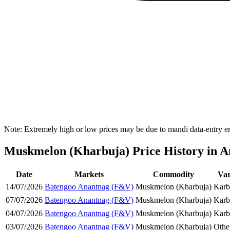
Note: Extremely high or low prices may be due to mandi data-entry err
Muskmelon (Kharbuja) Price History in An
Date
Markets
Commodity
Var
14/07/2026
Batengoo Anantnag (F&V)
Muskmelon (Kharbuja)
Karb
07/07/2026
Batengoo Anantnag (F&V)
Muskmelon (Kharbuja)
Karb
04/07/2026
Batengoo Anantnag (F&V)
Muskmelon (Kharbuja)
Karb
03/07/2026
Batengoo Anantnag (F&V)
Muskmelon (Kharbuja)
Othe