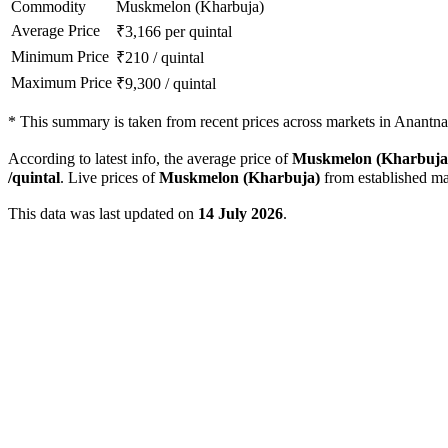
Commodity
Muskmelon (Kharbuja)
Average Price
₹
3,166
per quintal
Minimum Price
₹
210
/
quintal
Maximum Price
₹
9,300
/
quintal
*
This summary is taken from recent prices across markets in Anantnag
According to latest info, the average price of
Muskmelon (Kharbuja
/quintal
. Live prices of
Muskmelon (Kharbuja)
from established ma
This data was last updated on
14 July 2026
.