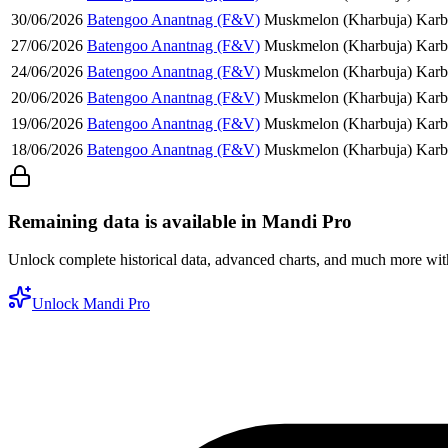
30/06/2026
Batengoo Anantnag (F&V)
Muskmelon (Kharbuja)
Karb
27/06/2026
Batengoo Anantnag (F&V)
Muskmelon (Kharbuja)
Karb
24/06/2026
Batengoo Anantnag (F&V)
Muskmelon (Kharbuja)
Karb
20/06/2026
Batengoo Anantnag (F&V)
Muskmelon (Kharbuja)
Karb
19/06/2026
Batengoo Anantnag (F&V)
Muskmelon (Kharbuja)
Karb
18/06/2026
Batengoo Anantnag (F&V)
Muskmelon (Kharbuja)
Karb
Remaining data is available in Mandi Pro
Unlock complete historical data, advanced charts, and much more wi
Unlock Mandi Pro