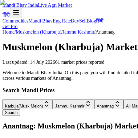
Mandi Bhav India
Live Agri Market
हिंदी
Commodities
Mandi Bhav
Egg Rate
Buy
Sell
Blog
हिंदी
Get Pro
Home
/
Muskmelon (Kharbuja)
/
Jammu Kashmir
/
Anantnag
Muskmelon (Kharbuja)
Market 
Last updated
:
14 July 2026
61
market prices reported
Welcome to Mandi Bhav India. On this page you will find detailed in
across various markets of Anantnag.
Search Mandi Prices
Karbuja(Musk Melon)
Jammu Kashmir
Anantnag
All Ma
Search
Anantnag: Muskmelon (Kharbuja) Marke