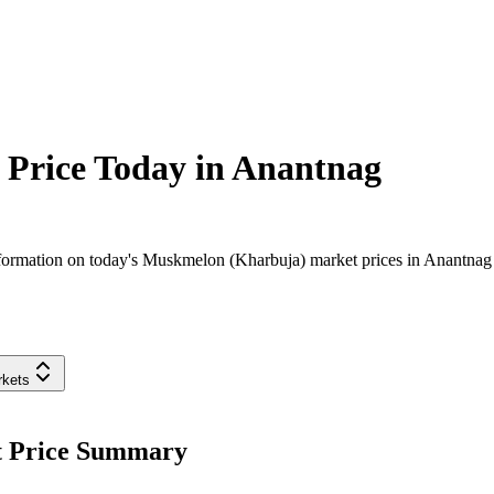
Price Today in
Anantnag
formation on today's Muskmelon (Kharbuja) market prices in Anantnag di
rkets
t Price Summary