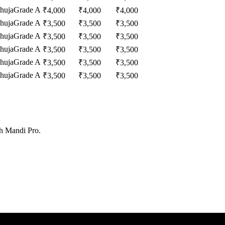
huja
Grade A
₹
4,000
₹
4,000
₹
4,000
huja
Grade A
₹
3,500
₹
3,500
₹
3,500
huja
Grade A
₹
3,500
₹
3,500
₹
3,500
huja
Grade A
₹
3,500
₹
3,500
₹
3,500
huja
Grade A
₹
3,500
₹
3,500
₹
3,500
huja
Grade A
₹
3,500
₹
3,500
₹
3,500
th Mandi Pro.