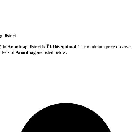
 district.
)
in
Anantnag
district is
₹
3,166
/quintal
. The minimum price observ
rkets of
Anantnag
are listed below.