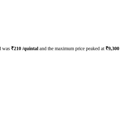
ed was
₹
210
/quintal
and the maximum price peaked at
₹
9,300