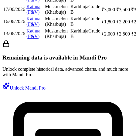
Kathua
Muskmelon
Karbhuja
Grade
17/06/2026
₹
3,000
₹
3,500
₹
(F&V)
(Kharbuja)
B
Kathua
Muskmelon
Karbhuja
Grade
16/06/2026
₹
1,800
₹
2,200
₹
(F&V)
(Kharbuja)
B
Kathua
Muskmelon
Karbhuja
Grade
13/06/2026
₹
2,000
₹
2,500
₹
(F&V)
(Kharbuja)
B
Remaining data is available in Mandi Pro
Unlock complete historical data, advanced charts, and much more
with Mandi Pro.
Unlock Mandi Pro