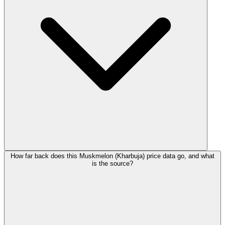
How far back does this Muskmelon (Kharbuja) price data go, and what
is the source?