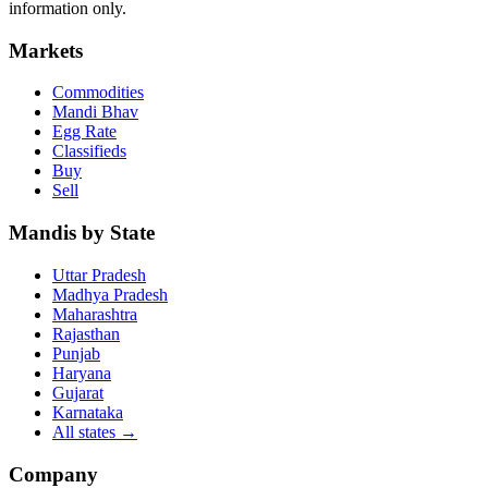
information only.
Markets
Commodities
Mandi Bhav
Egg Rate
Classifieds
Buy
Sell
Mandis by State
Uttar Pradesh
Madhya Pradesh
Maharashtra
Rajasthan
Punjab
Haryana
Gujarat
Karnataka
All states
→
Company