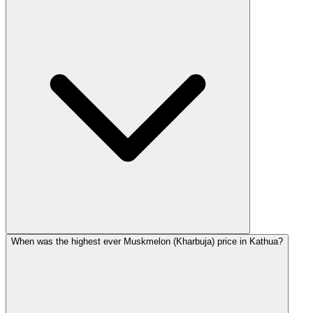
When was the highest ever Muskmelon (Kharbuja) price in Kathua?