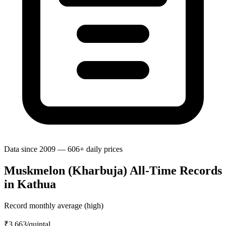
Data since 2009 — 606+ daily prices
Muskmelon (Kharbuja) All-Time Records
in Kathua
Record monthly average (high)
₹3,663
/quintal