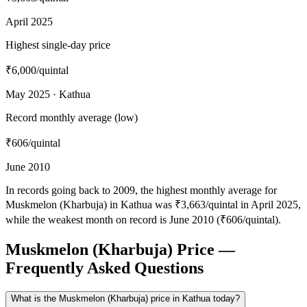
April 2025
Highest single-day price
₹6,000
/quintal
May 2025 · Kathua
Record monthly average (low)
₹606
/quintal
June 2010
In records going back to 2009, the highest monthly average for
Muskmelon (Kharbuja) in Kathua was ₹3,663/quintal in April 2025,
while the weakest month on record is June 2010 (₹606/quintal).
Muskmelon (Kharbuja) Price —
Frequently Asked Questions
What is the Muskmelon (Kharbuja) price in Kathua today?