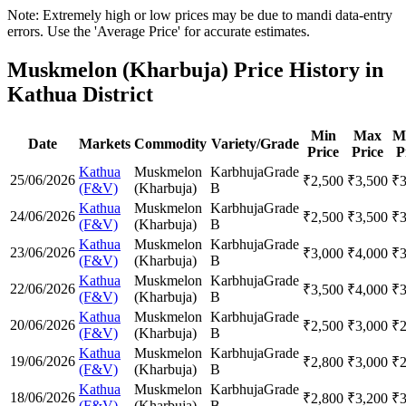
Note: Extremely high or low prices may be due to mandi data-entry
errors. Use the 'Average Price' for accurate estimates.
Muskmelon (Kharbuja) Price History in
Kathua District
Min
Max
M
Date
Markets
Commodity
Variety/Grade
Price
Price
P
Kathua
Muskmelon
Karbhuja
Grade
25/06/2026
₹
2,500
₹
3,500
₹
(F&V)
(Kharbuja)
B
Kathua
Muskmelon
Karbhuja
Grade
24/06/2026
₹
2,500
₹
3,500
₹
(F&V)
(Kharbuja)
B
Kathua
Muskmelon
Karbhuja
Grade
23/06/2026
₹
3,000
₹
4,000
₹
(F&V)
(Kharbuja)
B
Kathua
Muskmelon
Karbhuja
Grade
22/06/2026
₹
3,500
₹
4,000
₹
(F&V)
(Kharbuja)
B
Kathua
Muskmelon
Karbhuja
Grade
20/06/2026
₹
2,500
₹
3,000
₹
(F&V)
(Kharbuja)
B
Kathua
Muskmelon
Karbhuja
Grade
19/06/2026
₹
2,800
₹
3,000
₹
(F&V)
(Kharbuja)
B
Kathua
Muskmelon
Karbhuja
Grade
18/06/2026
₹
2,800
₹
3,200
₹
(F&V)
(Kharbuja)
B