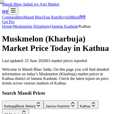
Mandi Bhav India
Live Agri Market
हिंदी
Commodities
Mandi Bhav
Egg Rate
Buy
Sell
Blog
हिंदी
Get Pro
Home
/
Muskmelon (Kharbuja)
/
Jammu Kashmir
/
Kathua
Muskmelon (Kharbuja)
Market Price Today in
Kathua
Last updated
:
25 June 2026
63
market prices reported
Welcome to Mandi Bhav India. On this page you will find detailed
information on today's Muskmelon (Kharbuja) market prices in
Kathua district of Jammu Kashmir. Check the latest report on price
trends across various markets of Kathua.
Search Mandi Prices
Karbuja(Musk Melon)
Jammu Kashmir
Kathua