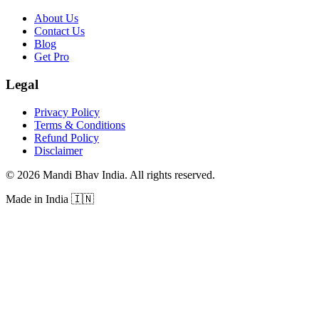
About Us
Contact Us
Blog
Get Pro
Legal
Privacy Policy
Terms & Conditions
Refund Policy
Disclaimer
©
2026
Mandi Bhav India
.
All rights reserved
.
Made in India
🇮🇳