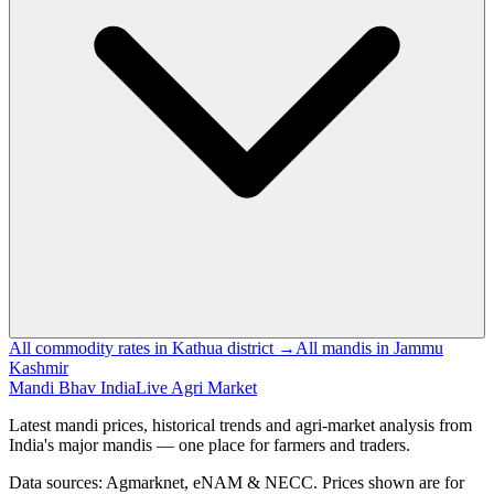
All commodity rates in Kathua district →
All mandis in Jammu
Kashmir
Mandi Bhav India
Live Agri Market
Latest mandi prices, historical trends and agri-market analysis from
India's major mandis — one place for farmers and traders.
Data sources: Agmarknet, eNAM & NECC. Prices shown are for