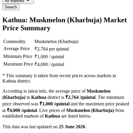
All Markets
Search
Kathua: Muskmelon (Kharbuja) Market
Price Summary
Commodity
Muskmelon (Kharbuja)
Average Price
₹
2,764
per quintal
Minimum Price
₹
1,000
/
quintal
Maximum Price
₹
4,000
/
quintal
*
This summary is taken from recent prices across markets in
Kathua district.
According to latest info, the average price of
Muskmelon
(Kharbuja)
in
Kathua
district is
₹
2,764
/quintal
. The minimum
price observed was
₹
1,000
/quintal
and the maximum price peaked
at
₹
4,000
/quintal
. Live prices of
Muskmelon (Kharbuja)
from
established markets of
Kathua
are listed below.
This data was last updated on
25 June 2026
.