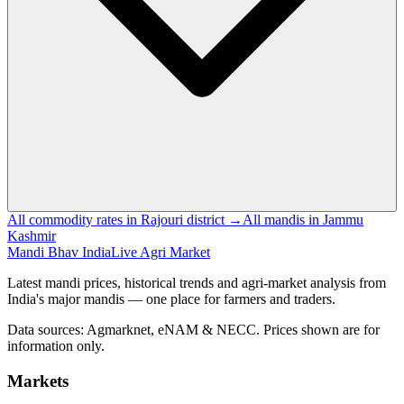
All commodity rates in Rajouri district →
All mandis in Jammu
Kashmir
Mandi Bhav India
Live Agri Market
Latest mandi prices, historical trends and agri-market analysis from
India's major mandis — one place for farmers and traders.
Data sources: Agmarknet, eNAM & NECC. Prices shown are for
information only.
Markets