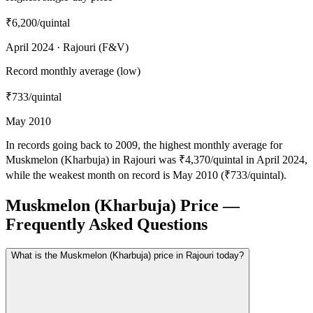
₹6,200
/quintal
April 2024 · Rajouri (F&V)
Record monthly average (low)
₹733
/quintal
May 2010
In records going back to 2009, the highest monthly average for
Muskmelon (Kharbuja) in Rajouri was ₹4,370/quintal in April 2024,
while the weakest month on record is May 2010 (₹733/quintal).
Muskmelon (Kharbuja) Price —
Frequently Asked Questions
What is the Muskmelon (Kharbuja) price in Rajouri today?