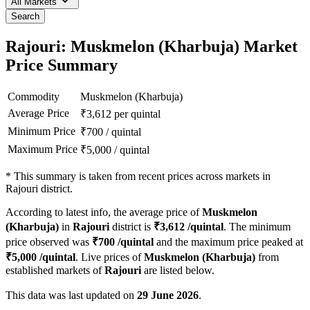
All Markets
Search
Rajouri: Muskmelon (Kharbuja) Market
Price Summary
Commodity
Muskmelon (Kharbuja)
Average Price
₹
3,612
per quintal
Minimum Price
₹
700
/
quintal
Maximum Price
₹
5,000
/
quintal
*
This summary is taken from recent prices across markets in
Rajouri district.
According to latest info, the average price of
Muskmelon
(Kharbuja)
in
Rajouri
district is
₹
3,612
/quintal
. The minimum
price observed was
₹
700
/quintal
and the maximum price peaked at
₹
5,000
/quintal
. Live prices of
Muskmelon (Kharbuja)
from
established markets of
Rajouri
are listed below.
This data was last updated on
29 June 2026
.