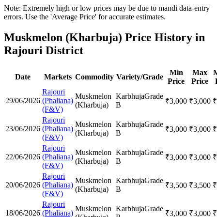
Note: Extremely high or low prices may be due to mandi data-entry
errors. Use the 'Average Price' for accurate estimates.
Muskmelon (Kharbuja) Price History in
Rajouri District
Min
Max
Date
Markets
Commodity
Variety/Grade
Price
Price
Rajouri
Muskmelon
Karbhuja
Grade
29/06/2026
(Phaliana)
₹
3,000
₹
3,000
₹
(Kharbuja)
B
(F&V)
Rajouri
Muskmelon
Karbhuja
Grade
23/06/2026
(Phaliana)
₹
3,000
₹
3,000
₹
(Kharbuja)
B
(F&V)
Rajouri
Muskmelon
Karbhuja
Grade
22/06/2026
(Phaliana)
₹
3,000
₹
3,000
₹
(Kharbuja)
B
(F&V)
Rajouri
Muskmelon
Karbhuja
Grade
20/06/2026
(Phaliana)
₹
3,500
₹
3,500
₹
(Kharbuja)
B
(F&V)
Rajouri
Muskmelon
Karbhuja
Grade
18/06/2026
(Phaliana)
₹
3,000
₹
3,000
₹