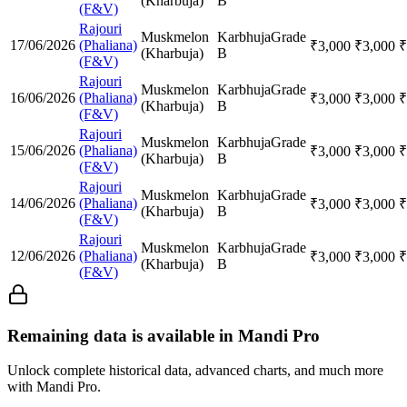
(Kharbuja)
B
(F&V)
Rajouri
Muskmelon
Karbhuja
Grade
17/06/2026
(Phaliana)
₹
3,000
₹
3,000
₹
(Kharbuja)
B
(F&V)
Rajouri
Muskmelon
Karbhuja
Grade
16/06/2026
(Phaliana)
₹
3,000
₹
3,000
₹
(Kharbuja)
B
(F&V)
Rajouri
Muskmelon
Karbhuja
Grade
15/06/2026
(Phaliana)
₹
3,000
₹
3,000
₹
(Kharbuja)
B
(F&V)
Rajouri
Muskmelon
Karbhuja
Grade
14/06/2026
(Phaliana)
₹
3,000
₹
3,000
₹
(Kharbuja)
B
(F&V)
Rajouri
Muskmelon
Karbhuja
Grade
12/06/2026
(Phaliana)
₹
3,000
₹
3,000
₹
(Kharbuja)
B
(F&V)
Remaining data is available in Mandi Pro
Unlock complete historical data, advanced charts, and much more
with Mandi Pro.