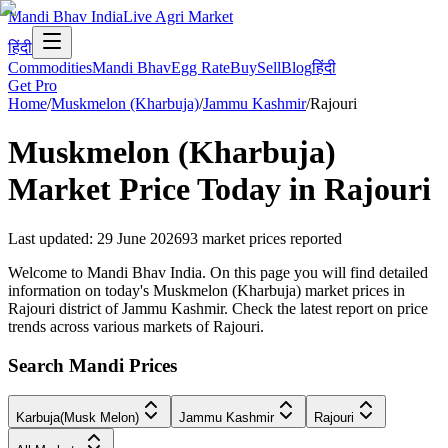
Mandi Bhav India
Live Agri Market
हिंदी
Commodities
Mandi Bhav
Egg Rate
Buy
Sell
Blog
हिंदी
Get Pro
Home
/
Muskmelon (Kharbuja)
/
Jammu Kashmir
/
Rajouri
Muskmelon (Kharbuja)
Market Price Today in
Rajouri
Last updated
:
29 June 2026
93
market prices reported
Welcome to Mandi Bhav India. On this page you will find detailed
information on today's Muskmelon (Kharbuja) market prices in
Rajouri district of Jammu Kashmir. Check the latest report on price
trends across various markets of Rajouri.
Search Mandi Prices
Karbuja(Musk Melon)
Jammu Kashmir
Rajouri