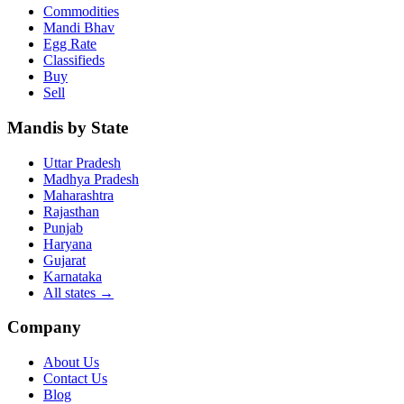
Commodities
Mandi Bhav
Egg Rate
Classifieds
Buy
Sell
Mandis by State
Uttar Pradesh
Madhya Pradesh
Maharashtra
Rajasthan
Punjab
Haryana
Gujarat
Karnataka
All states
→
Company
About Us
Contact Us
Blog