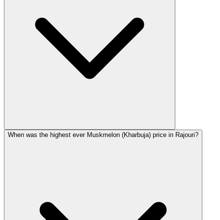
When was the highest ever Muskmelon (Kharbuja) price in Rajouri?