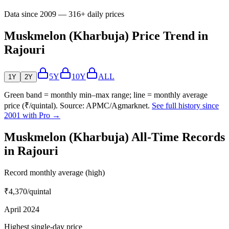
Data since 2009 — 316+ daily prices
Muskmelon (Kharbuja) Price Trend in
Rajouri
5Y
10Y
ALL
1Y
2Y
Green band = monthly min–max range; line = monthly average
price (₹/quintal). Source: APMC/Agmarknet.
See full history since
2001 with Pro →
Muskmelon (Kharbuja) All-Time Records
in Rajouri
Record monthly average (high)
₹4,370
/quintal
April 2024
Highest single-day price