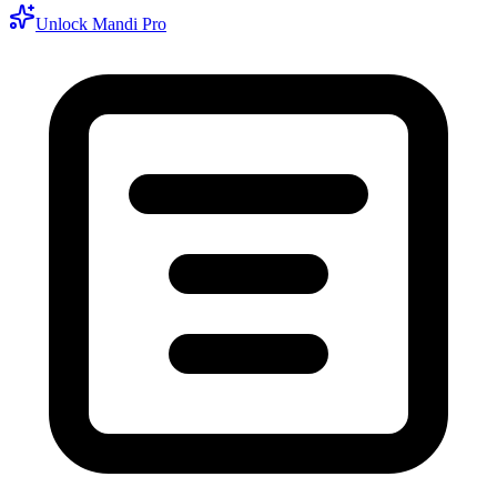
Unlock Mandi Pro