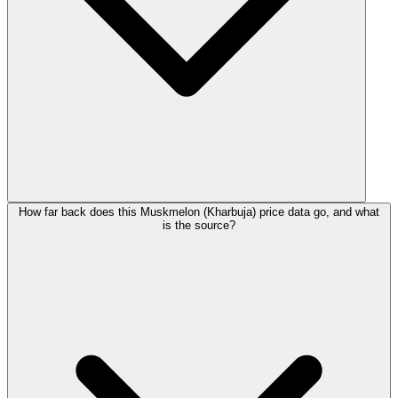
How far back does this Muskmelon (Kharbuja) price data go, and what
is the source?