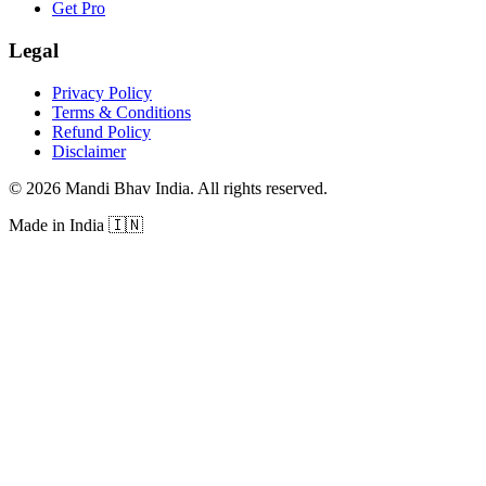
Get Pro
Legal
Privacy Policy
Terms & Conditions
Refund Policy
Disclaimer
©
2026
Mandi Bhav India
.
All rights reserved
.
Made in India
🇮🇳