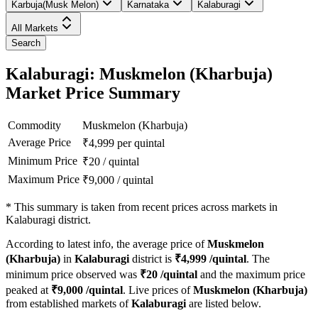
Karbuja(Musk Melon)
Karnataka
Kalaburagi
All Markets
Search
Kalaburagi: Muskmelon (Kharbuja)
Market Price Summary
Commodity
Muskmelon (Kharbuja)
Average Price
₹
4,999
per quintal
Minimum Price
₹
20
/
quintal
Maximum Price
₹
9,000
/
quintal
*
This summary is taken from recent prices across markets in
Kalaburagi district.
According to latest info, the average price of
Muskmelon
(Kharbuja)
in
Kalaburagi
district is
₹
4,999
/quintal
. The
minimum price observed was
₹
20
/quintal
and the maximum price
peaked at
₹
9,000
/quintal
. Live prices of
Muskmelon (Kharbuja)
from established markets of
Kalaburagi
are listed below.