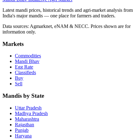
Latest mandi prices, historical trends and agri-market analysis from
India's major mandis — one place for farmers and traders.
Data sources: Agmarknet, eNAM & NECC. Prices shown are for
information only.
Markets
Commodities
Mandi Bhav
Egg Rate
Classifieds
Buy
Sell
Mandis by State
Uttar Pradesh
Madhya Pradesh
Maharashtra
Rajasthan
Punjab
Haryana