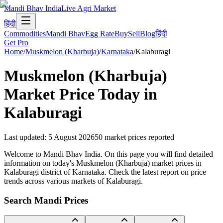
Mandi Bhav India
Live Agri Market
हिंदी
Commodities
Mandi Bhav
Egg Rate
Buy
Sell
Blog
हिंदी
Get Pro
Home
/
Muskmelon (Kharbuja)
/
Karnataka
/
Kalaburagi
Muskmelon (Kharbuja)
Market Price Today in
Kalaburagi
Last updated
:
5 August 2026
50
market prices reported
Welcome to Mandi Bhav India. On this page you will find detailed
information on today's Muskmelon (Kharbuja) market prices in
Kalaburagi district of Karnataka. Check the latest report on price
trends across various markets of Kalaburagi.
Search Mandi Prices