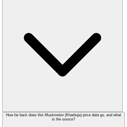
How far back does this Muskmelon (Kharbuja) price data go, and what
is the source?