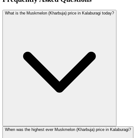
What is the Muskmelon (Kharbuja) price in Kalaburagi today?
When was the highest ever Muskmelon (Kharbuja) price in Kalaburagi?