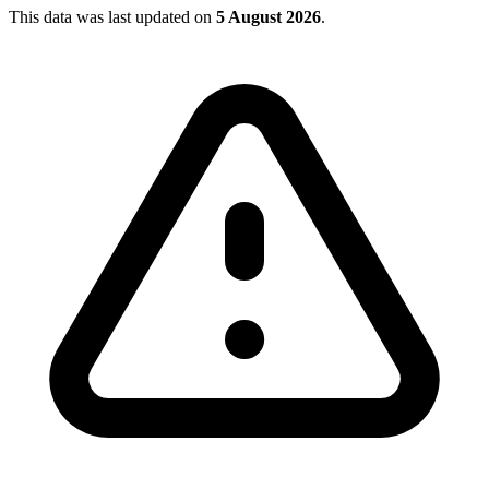
This data was last updated on
5 August 2026
.