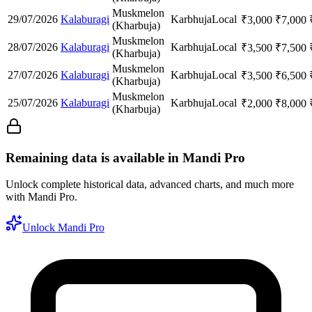
Muskmelon
29/07/2026
Kalaburagi
Karbhuja
Local
₹
3,000
₹
7,000
(Kharbuja)
Muskmelon
28/07/2026
Kalaburagi
Karbhuja
Local
₹
3,500
₹
7,500
(Kharbuja)
Muskmelon
27/07/2026
Kalaburagi
Karbhuja
Local
₹
3,500
₹
6,500
(Kharbuja)
Muskmelon
25/07/2026
Kalaburagi
Karbhuja
Local
₹
2,000
₹
8,000
(Kharbuja)
Remaining data is available in Mandi Pro
Unlock complete historical data, advanced charts, and much more
with Mandi Pro.
Unlock Mandi Pro