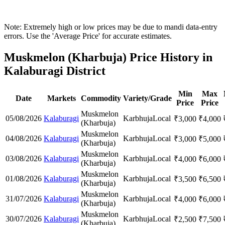
Note: Extremely high or low prices may be due to mandi data-entry
errors. Use the 'Average Price' for accurate estimates.
Muskmelon (Kharbuja) Price History in
Kalaburagi District
Min
Max
Date
Markets
Commodity
Variety/Grade
Price
Price
Muskmelon
05/08/2026
Kalaburagi
Karbhuja
Local
₹
3,000
₹
4,000
(Kharbuja)
Muskmelon
04/08/2026
Kalaburagi
Karbhuja
Local
₹
3,000
₹
5,000
(Kharbuja)
Muskmelon
03/08/2026
Kalaburagi
Karbhuja
Local
₹
4,000
₹
6,000
(Kharbuja)
Muskmelon
01/08/2026
Kalaburagi
Karbhuja
Local
₹
3,500
₹
6,500
(Kharbuja)
Muskmelon
31/07/2026
Kalaburagi
Karbhuja
Local
₹
4,000
₹
6,000
(Kharbuja)
Muskmelon
30/07/2026
Kalaburagi
Karbhuja
Local
₹
2,500
₹
7,500
(Kharbuja)