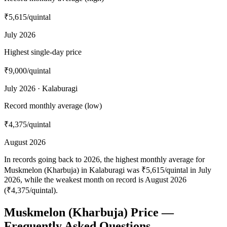
₹5,615
/quintal
July 2026
Highest single-day price
₹9,000
/quintal
July 2026 · Kalaburagi
Record monthly average (low)
₹4,375
/quintal
August 2026
In records going back to 2026, the highest monthly average for
Muskmelon (Kharbuja) in Kalaburagi was ₹5,615/quintal in July
2026, while the weakest month on record is August 2026
(₹4,375/quintal).
Muskmelon (Kharbuja) Price —
Frequently Asked Questions