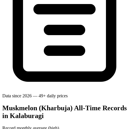
Data since 2026 — 49+ daily prices
Muskmelon (Kharbuja) All-Time Records
in Kalaburagi
Record monthly average (high)