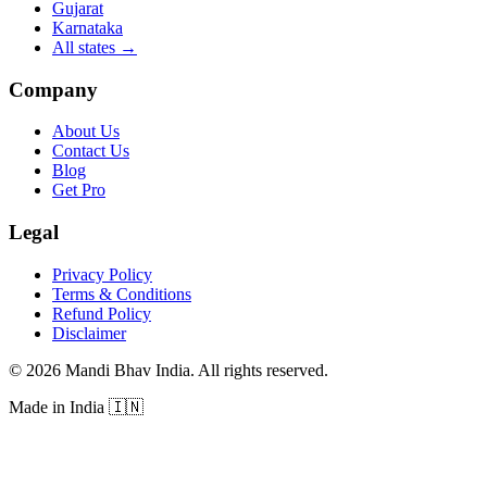
Gujarat
Karnataka
All states
→
Company
About Us
Contact Us
Blog
Get Pro
Legal
Privacy Policy
Terms & Conditions
Refund Policy
Disclaimer
©
2026
Mandi Bhav India
.
All rights reserved
.
Made in India
🇮🇳