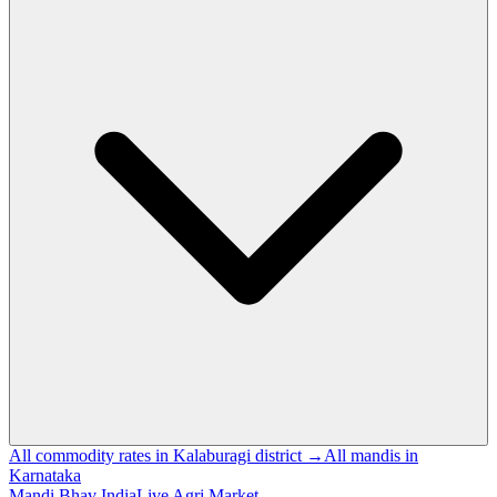
All commodity rates in Kalaburagi district →
All mandis in
Karnataka
Mandi Bhav India
Live Agri Market