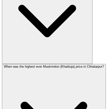
When was the highest ever Muskmelon (Kharbuja) price in Chhatarpur?