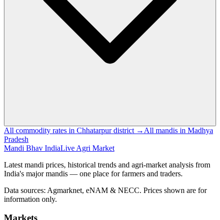
All commodity rates in Chhatarpur district →
All mandis in Madhya
Pradesh
Mandi Bhav India
Live Agri Market
Latest mandi prices, historical trends and agri-market analysis from
India's major mandis — one place for farmers and traders.
Data sources: Agmarknet, eNAM & NECC. Prices shown are for
information only.
Markets