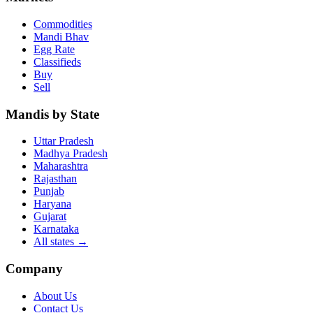
Commodities
Mandi Bhav
Egg Rate
Classifieds
Buy
Sell
Mandis by State
Uttar Pradesh
Madhya Pradesh
Maharashtra
Rajasthan
Punjab
Haryana
Gujarat
Karnataka
All states
→
Company
About Us
Contact Us