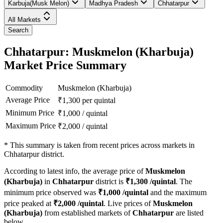
Karbuja(Musk Melon)
Madhya Pradesh
Chhatarpur
All Markets
Search
Chhatarpur: Muskmelon (Kharbuja)
Market Price Summary
Commodity
Muskmelon (Kharbuja)
Average Price
₹
1,300
per quintal
Minimum Price
₹
1,000
/
quintal
Maximum Price
₹
2,000
/
quintal
*
This summary is taken from recent prices across markets in
Chhatarpur district.
According to latest info, the average price of
Muskmelon
(Kharbuja)
in
Chhatarpur
district is
₹
1,300
/quintal
. The
minimum price observed was
₹
1,000
/quintal
and the maximum
price peaked at
₹
2,000
/quintal
. Live prices of
Muskmelon
(Kharbuja)
from established markets of
Chhatarpur
are listed
below.