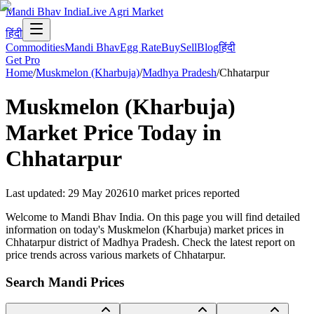
Mandi Bhav India
Live Agri Market
हिंदी
Commodities
Mandi Bhav
Egg Rate
Buy
Sell
Blog
हिंदी
Get Pro
Home
/
Muskmelon (Kharbuja)
/
Madhya Pradesh
/
Chhatarpur
Muskmelon (Kharbuja)
Market Price Today in
Chhatarpur
Last updated
:
29 May 2026
10
market prices reported
Welcome to Mandi Bhav India. On this page you will find detailed
information on today's Muskmelon (Kharbuja) market prices in
Chhatarpur district of Madhya Pradesh. Check the latest report on
price trends across various markets of Chhatarpur.
Search Mandi Prices