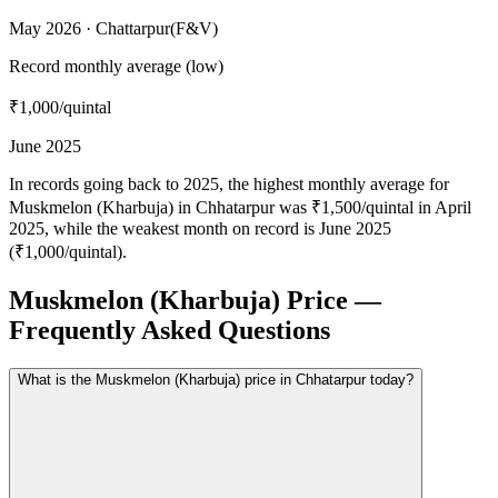
May 2026 · Chattarpur(F&V)
Record monthly average (low)
₹1,000
/quintal
June 2025
In records going back to 2025, the highest monthly average for
Muskmelon (Kharbuja) in Chhatarpur was ₹1,500/quintal in April
2025, while the weakest month on record is June 2025
(₹1,000/quintal).
Muskmelon (Kharbuja) Price —
Frequently Asked Questions
What is the Muskmelon (Kharbuja) price in Chhatarpur today?