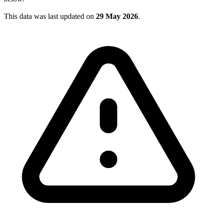
This data was last updated on
29 May 2026
.