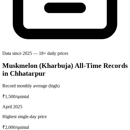
Data since 2025 — 18+ daily prices
Muskmelon (Kharbuja) All-Time Records
in Chhatarpur
Record monthly average (high)
₹1,500
/quintal
April 2025
Highest single-day price
₹2,000
/quintal