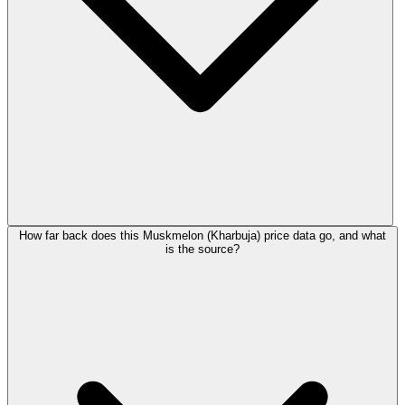
How far back does this Muskmelon (Kharbuja) price data go, and what
is the source?