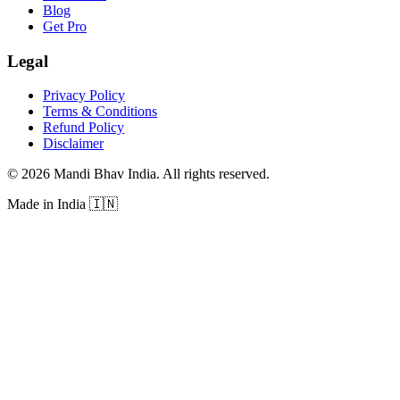
Blog
Get Pro
Legal
Privacy Policy
Terms & Conditions
Refund Policy
Disclaimer
©
2026
Mandi Bhav India
.
All rights reserved
.
Made in India
🇮🇳