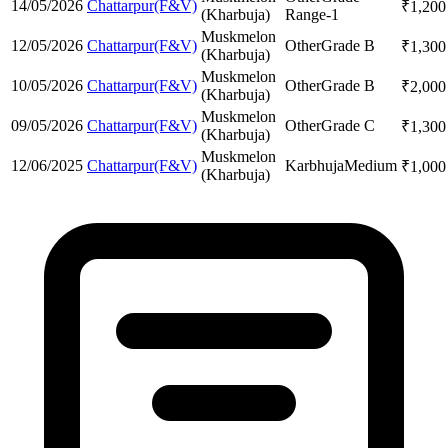
14/05/2026
Chattarpur(F&V)
₹
1,200
(Kharbuja)
Range-1
Muskmelon
12/05/2026
Chattarpur(F&V)
Other
Grade B
₹
1,300
(Kharbuja)
Muskmelon
10/05/2026
Chattarpur(F&V)
Other
Grade B
₹
2,000
(Kharbuja)
Muskmelon
09/05/2026
Chattarpur(F&V)
Other
Grade C
₹
1,300
(Kharbuja)
Muskmelon
12/06/2025
Chattarpur(F&V)
Karbhuja
Medium
₹
1,000
(Kharbuja)