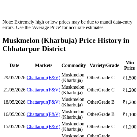
Note: Extremely high or low prices may be due to mandi data-entry
errors. Use the 'Average Price' for accurate estimates.
Muskmelon (Kharbuja) Price History in
Chhatarpur District
Min
Date
Markets
Commodity
Variety/Grade
Price
Muskmelon
29/05/2026
Chattarpur(F&V)
Other
Grade C
₹
1,500
(Kharbuja)
Muskmelon
21/05/2026
Chattarpur(F&V)
Other
Grade C
₹
1,200
(Kharbuja)
Muskmelon
18/05/2026
Chattarpur(F&V)
Other
Grade B
₹
1,200
(Kharbuja)
Muskmelon
16/05/2026
Chattarpur(F&V)
Other
Grade B
₹
1,100
(Kharbuja)
Muskmelon
15/05/2026
Chattarpur(F&V)
Other
Grade C
₹
1,200
(Kharbuja)
Muskmelon
Other
Grade