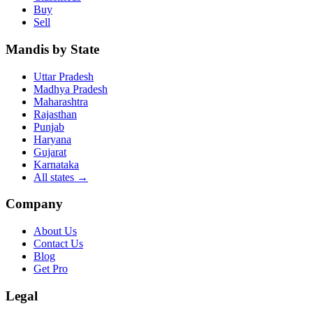
Buy
Sell
Mandis by State
Uttar Pradesh
Madhya Pradesh
Maharashtra
Rajasthan
Punjab
Haryana
Gujarat
Karnataka
All states
→
Company
About Us
Contact Us
Blog
Get Pro
Legal