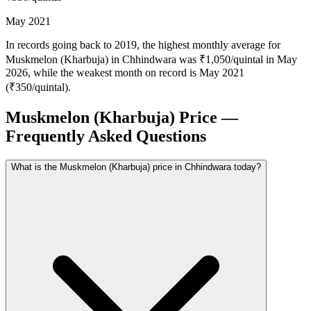
May 2021
In records going back to 2019, the highest monthly average for
Muskmelon (Kharbuja) in Chhindwara was ₹1,050/quintal in May
2026, while the weakest month on record is May 2021
(₹350/quintal).
Muskmelon (Kharbuja) Price —
Frequently Asked Questions
What is the Muskmelon (Kharbuja) price in Chhindwara today?