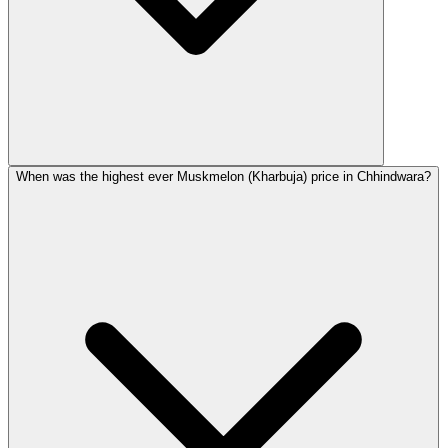
When was the highest ever Muskmelon (Kharbuja) price in Chhindwara?