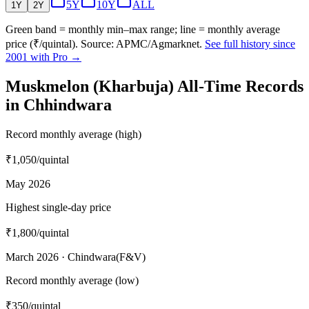
5Y
10Y
ALL
1Y
2Y
Green band = monthly min–max range; line = monthly average
price (₹/quintal). Source: APMC/Agmarknet.
See full history since
2001 with Pro →
Muskmelon (Kharbuja) All-Time Records
in Chhindwara
Record monthly average (high)
₹1,050
/quintal
May 2026
Highest single-day price
₹1,800
/quintal
March 2026 · Chindwara(F&V)
Record monthly average (low)
₹350
/quintal