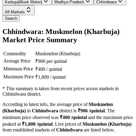
Karbuja(Musk Melon)
Madhya Pradesh
Chhindwara
All Markets
Search
Chhindwara: Muskmelon (Kharbuja)
Market Price Summary
Commodity
Muskmelon (Kharbuja)
Average Price
₹
906
per quintal
Minimum Price
₹
400
/
quintal
Maximum Price
₹
1,800
/
quintal
*
This summary is taken from recent prices across markets in
Chhindwara district.
According to latest info, the average price of
Muskmelon
(Kharbuja)
in
Chhindwara
district is
₹
906
/quintal
. The
minimum price observed was
₹
400
/quintal
and the maximum price
peaked at
₹
1,800
/quintal
. Live prices of
Muskmelon (Kharbuja)
from established markets of
Chhindwara
are listed below.