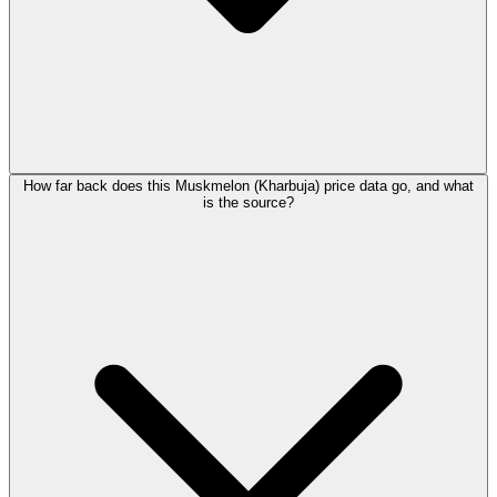
How far back does this Muskmelon (Kharbuja) price data go, and what
is the source?