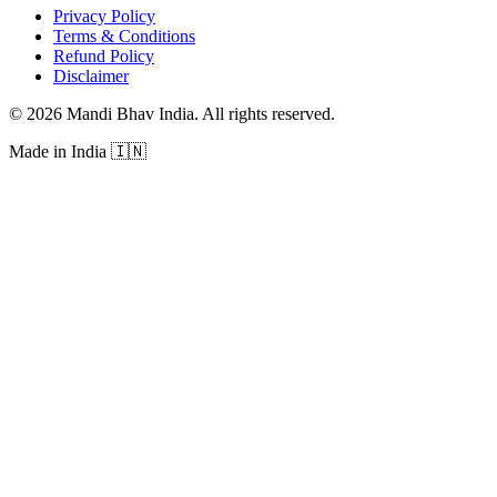
Privacy Policy
Terms & Conditions
Refund Policy
Disclaimer
©
2026
Mandi Bhav India
.
All rights reserved
.
Made in India
🇮🇳