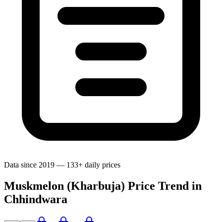
Data since 2019 — 133+ daily prices
Muskmelon (Kharbuja) Price Trend in
Chhindwara