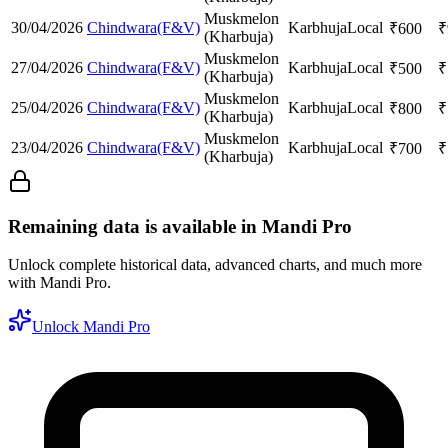
Muskmelon
30/04/2026
Chindwara(F&V)
Karbhuja
Local
₹
600
₹
(Kharbuja)
Muskmelon
27/04/2026
Chindwara(F&V)
Karbhuja
Local
₹
500
₹
(Kharbuja)
Muskmelon
25/04/2026
Chindwara(F&V)
Karbhuja
Local
₹
800
₹
(Kharbuja)
Muskmelon
23/04/2026
Chindwara(F&V)
Karbhuja
Local
₹
700
₹
(Kharbuja)
Remaining data is available in Mandi Pro
Unlock complete historical data, advanced charts, and much more
with Mandi Pro.
Unlock Mandi Pro