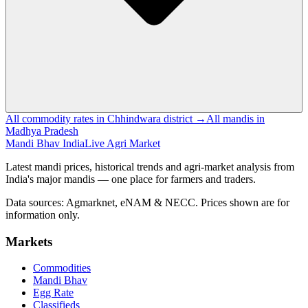
All commodity rates in Chhindwara district →
All mandis in
Madhya Pradesh
Mandi Bhav India
Live Agri Market
Latest mandi prices, historical trends and agri-market analysis from
India's major mandis — one place for farmers and traders.
Data sources: Agmarknet, eNAM & NECC. Prices shown are for
information only.
Markets
Commodities
Mandi Bhav
Egg Rate
Classifieds