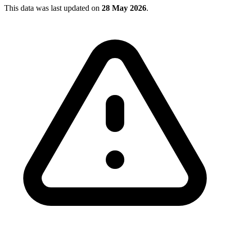
This data was last updated on
28 May 2026
.