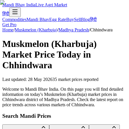
Mandi Bhav India
Live Agri Market
हिंदी
Commodities
Mandi Bhav
Egg Rate
Buy
Sell
Blog
हिंदी
Get Pro
Home
/
Muskmelon (Kharbuja)
/
Madhya Pradesh
/
Chhindwara
Muskmelon (Kharbuja)
Market Price Today in
Chhindwara
Last updated
:
28 May 2026
35
market prices reported
Welcome to Mandi Bhav India. On this page you will find detailed
information on today's Muskmelon (Kharbuja) market prices in
Chhindwara district of Madhya Pradesh. Check the latest report on
price trends across various markets of Chhindwara.
Search Mandi Prices