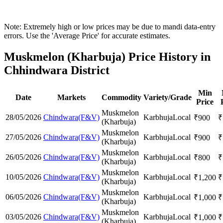
Note: Extremely high or low prices may be due to mandi data-entry
errors. Use the 'Average Price' for accurate estimates.
Muskmelon (Kharbuja) Price History in
Chhindwara District
Min
Date
Markets
Commodity
Variety/Grade
Price
Muskmelon
28/05/2026
Chindwara(F&V)
Karbhuja
Local
₹
900
₹
(Kharbuja)
Muskmelon
27/05/2026
Chindwara(F&V)
Karbhuja
Local
₹
900
₹
(Kharbuja)
Muskmelon
26/05/2026
Chindwara(F&V)
Karbhuja
Local
₹
800
₹
(Kharbuja)
Muskmelon
10/05/2026
Chindwara(F&V)
Karbhuja
Local
₹
1,200
₹
(Kharbuja)
Muskmelon
06/05/2026
Chindwara(F&V)
Karbhuja
Local
₹
1,000
₹
(Kharbuja)
Muskmelon
03/05/2026
Chindwara(F&V)
Karbhuja
Local
₹
1,000
₹
(Kharbuja)