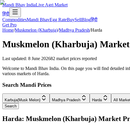
Mandi Bhav India
Live Agri Market
हिंदी
Commodities
Mandi Bhav
Egg Rate
Buy
Sell
Blog
हिंदी
Get Pro
Home
/
Muskmelon (Kharbuja)
/
Madhya Pradesh
/
Harda
Muskmelon (Kharbuja)
Market 
Last updated
:
8 June 2026
82
market prices reported
Welcome to Mandi Bhav India. On this page you will find detailed inf
various markets of Harda.
Search Mandi Prices
Karbuja(Musk Melon)
Madhya Pradesh
Harda
All Marke
Search
Harda: Muskmelon (Kharbuja) Market P