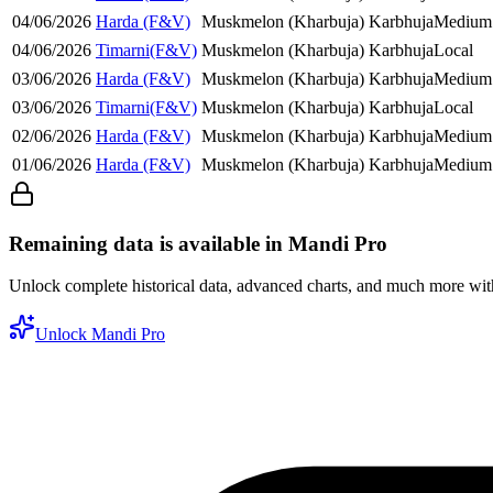
04/06/2026
Harda (F&V)
Muskmelon (Kharbuja)
Karbhuja
Medium
04/06/2026
Timarni(F&V)
Muskmelon (Kharbuja)
Karbhuja
Local
03/06/2026
Harda (F&V)
Muskmelon (Kharbuja)
Karbhuja
Medium
03/06/2026
Timarni(F&V)
Muskmelon (Kharbuja)
Karbhuja
Local
02/06/2026
Harda (F&V)
Muskmelon (Kharbuja)
Karbhuja
Medium
01/06/2026
Harda (F&V)
Muskmelon (Kharbuja)
Karbhuja
Medium
Remaining data is available in Mandi Pro
Unlock complete historical data, advanced charts, and much more wi
Unlock Mandi Pro