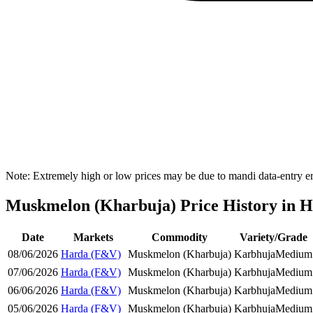
Note: Extremely high or low prices may be due to mandi data-entry err
Muskmelon (Kharbuja) Price History in Ha
Date
Markets
Commodity
Variety/Grade
08/06/2026
Harda (F&V)
Muskmelon (Kharbuja)
Karbhuja
Medium
07/06/2026
Harda (F&V)
Muskmelon (Kharbuja)
Karbhuja
Medium
06/06/2026
Harda (F&V)
Muskmelon (Kharbuja)
Karbhuja
Medium
05/06/2026
Harda (F&V)
Muskmelon (Kharbuja)
Karbhuja
Medium