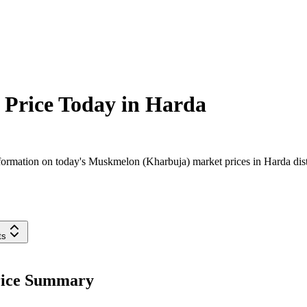
Price Today in
Harda
ormation on today's Muskmelon (Kharbuja) market prices in Harda distr
ts
rice Summary