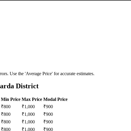
ors. Use the 'Average Price' for accurate estimates.
rda District
Min Price
Max Price
Modal Price
₹
800
₹
1,000
₹
900
₹
800
₹
1,000
₹
900
₹
800
₹
1,000
₹
900
₹
800
₹
1,000
₹
900