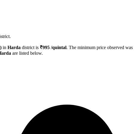
trict.
)
in
Harda
district is
₹
995
/quintal
. The minimum price observed was
Harda
are listed below.