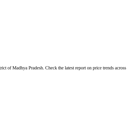
ict of Madhya Pradesh. Check the latest report on price trends across