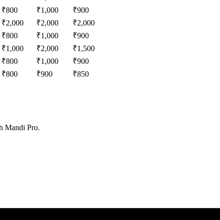
₹
800
₹
1,000
₹
900
₹
2,000
₹
2,000
₹
2,000
₹
800
₹
1,000
₹
900
₹
1,000
₹
2,000
₹
1,500
₹
800
₹
1,000
₹
900
₹
800
₹
900
₹
850
th Mandi Pro.