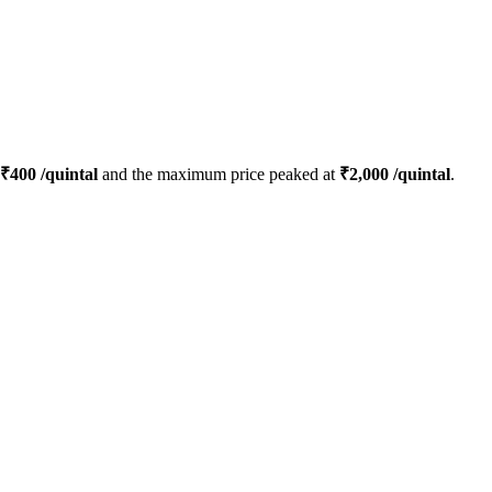
₹
400
/quintal
and the maximum price peaked at
₹
2,000
/quintal
.