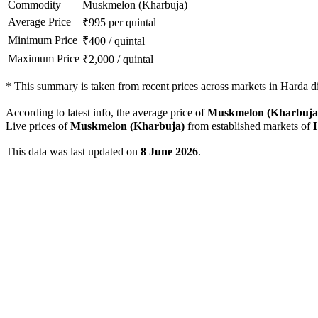
Commodity
Muskmelon (Kharbuja)
Average Price
₹
995
per quintal
Minimum Price
₹
400
/
quintal
Maximum Price
₹
2,000
/
quintal
*
This summary is taken from recent prices across markets in Harda dis
According to latest info, the average price of
Muskmelon (Kharbuja
Live prices of
Muskmelon (Kharbuja)
from established markets of
This data was last updated on
8 June 2026
.