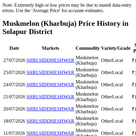
Note: Extremely high or low prices may be due to mandi data-entry
errors. Use the 'Average Price' for accurate estimates.
Muskmelon (Kharbuja) Price History in
Solapur District
Date
Markets
Commodity
Variety/Grade
P
Muskmelon
27/07/2026
SHRI.SIDDHESHWAR
Other
Local
₹
(Kharbuja)
Muskmelon
25/07/2026
SHRI.SIDDHESHWAR
Other
Local
₹
(Kharbuja)
Muskmelon
24/07/2026
SHRI.SIDDHESHWAR
Other
Local
₹
(Kharbuja)
Muskmelon
21/07/2026
SHRI.SIDDHESHWAR
Other
Local
₹
(Kharbuja)
Muskmelon
20/07/2026
SHRI.SIDDHESHWAR
Other
Local
₹
(Kharbuja)
Muskmelon
18/07/2026
SHRI.SIDDHESHWAR
Other
Local
₹
(Kharbuja)
Muskmelon
11/07/2026
SHRI.SIDDHESHWAR
Other
Local
₹
(Kharbuja)