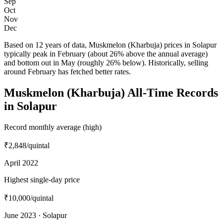
Sep
Oct
Nov
Dec
Based on 12 years of data, Muskmelon (Kharbuja) prices in Solapur
typically peak in February (about 26% above the annual average)
and bottom out in May (roughly 26% below). Historically, selling
around February has fetched better rates.
Muskmelon (Kharbuja) All-Time Records
in Solapur
Record monthly average (high)
₹2,848
/quintal
April 2022
Highest single-day price
₹10,000
/quintal
June 2023 · Solapur