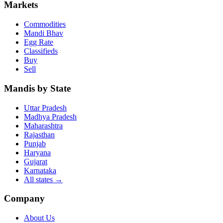
Markets
Commodities
Mandi Bhav
Egg Rate
Classifieds
Buy
Sell
Mandis by State
Uttar Pradesh
Madhya Pradesh
Maharashtra
Rajasthan
Punjab
Haryana
Gujarat
Karnataka
All states
→
Company
About Us