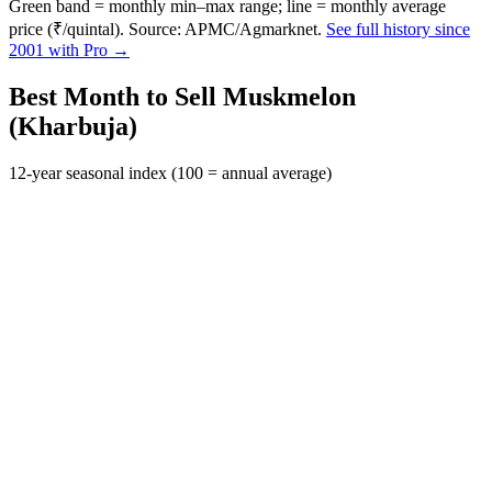
Green band = monthly min–max range; line = monthly average
price (₹/quintal). Source: APMC/Agmarknet.
See full history since
2001 with Pro →
Best Month to Sell Muskmelon
(Kharbuja)
12-year seasonal index (100 = annual average)