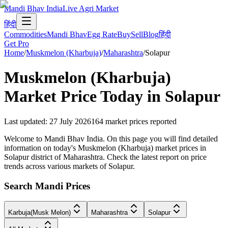
Mandi Bhav India
Live Agri Market
हिंदी
Commodities
Mandi Bhav
Egg Rate
Buy
Sell
Blog
हिंदी
Get Pro
Home
/
Muskmelon (Kharbuja)
/
Maharashtra
/
Solapur
Muskmelon (Kharbuja)
Market Price Today in
Solapur
Last updated
:
27 July 2026
164
market prices reported
Welcome to Mandi Bhav India. On this page you will find detailed
information on today's Muskmelon (Kharbuja) market prices in
Solapur district of Maharashtra. Check the latest report on price
trends across various markets of Solapur.
Search Mandi Prices
Karbuja(Musk Melon)
Maharashtra
Solapur