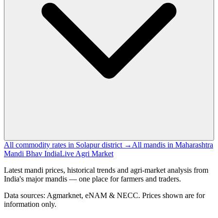
All commodity rates in Solapur district →
All mandis in Maharashtra
Mandi Bhav India
Live Agri Market
Latest mandi prices, historical trends and agri-market analysis from
India's major mandis — one place for farmers and traders.
Data sources: Agmarknet, eNAM & NECC. Prices shown are for
information only.