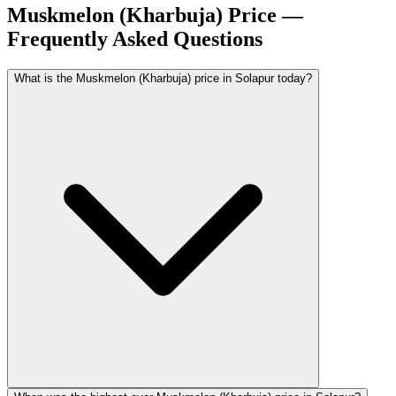
Muskmelon (Kharbuja) Price —
Frequently Asked Questions
What is the Muskmelon (Kharbuja) price in Solapur today?