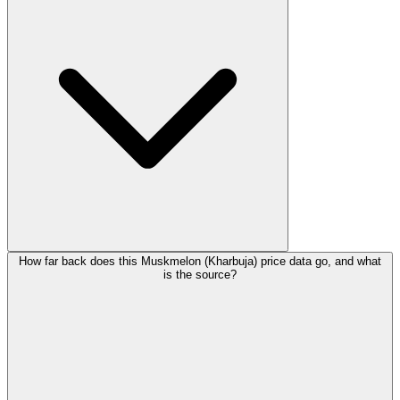
How far back does this Muskmelon (Kharbuja) price data go, and what
is the source?