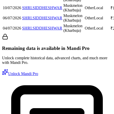
Muskmelon
10/07/2026
SHRI.SIDDHESHWAR
Other
Local
₹
(Kharbuja)
Muskmelon
06/07/2026
SHRI.SIDDHESHWAR
Other
Local
₹
(Kharbuja)
Muskmelon
04/07/2026
SHRI.SIDDHESHWAR
Other
Local
₹
(Kharbuja)
Remaining data is available in Mandi Pro
Unlock complete historical data, advanced charts, and much more
with Mandi Pro.
Unlock Mandi Pro