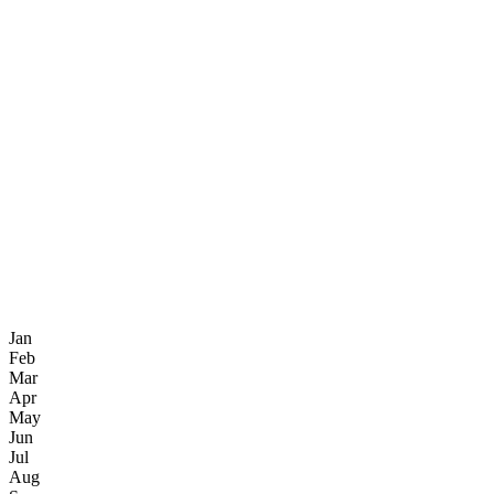
Jan
Feb
Mar
Apr
May
Jun
Jul
Aug