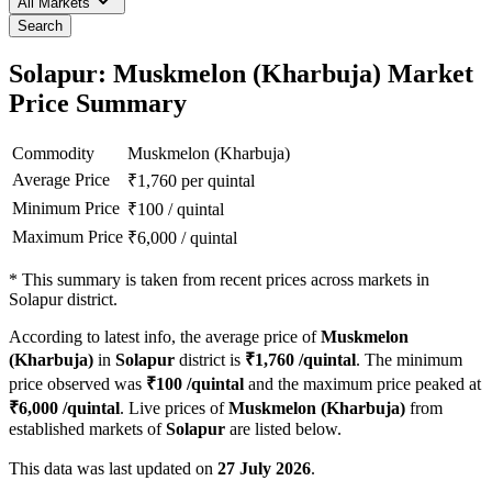
All Markets
Search
Solapur: Muskmelon (Kharbuja) Market
Price Summary
Commodity
Muskmelon (Kharbuja)
Average Price
₹
1,760
per quintal
Minimum Price
₹
100
/
quintal
Maximum Price
₹
6,000
/
quintal
*
This summary is taken from recent prices across markets in
Solapur district.
According to latest info, the average price of
Muskmelon
(Kharbuja)
in
Solapur
district is
₹
1,760
/quintal
. The minimum
price observed was
₹
100
/quintal
and the maximum price peaked at
₹
6,000
/quintal
. Live prices of
Muskmelon (Kharbuja)
from
established markets of
Solapur
are listed below.
This data was last updated on
27 July 2026
.