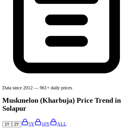
Data since 2012 — 961+ daily prices
Muskmelon (Kharbuja) Price Trend in
Solapur
5Y
10Y
ALL
1Y
2Y