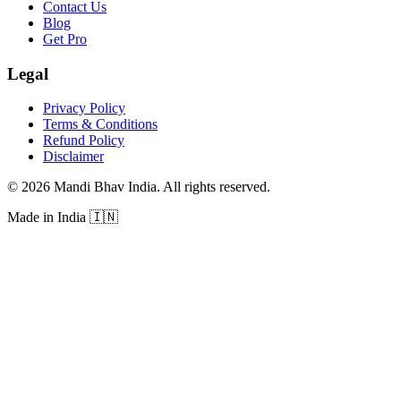
Contact Us
Blog
Get Pro
Legal
Privacy Policy
Terms & Conditions
Refund Policy
Disclaimer
©
2026
Mandi Bhav India
.
All rights reserved
.
Made in India
🇮🇳