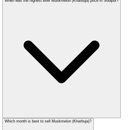
When was the highest ever Muskmelon (Kharbuja) price in Solapur?
Which month is best to sell Muskmelon (Kharbuja)?