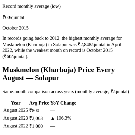
Record monthly average (low)
₹60
/quintal
October 2015
In records going back to 2012, the highest monthly average for
Muskmelon (Kharbuja) in Solapur was ₹2,848/quintal in April
2022, while the weakest month on record is October 2015
(₹60/quintal).
Muskmelon (Kharbuja) Price Every
August — Solapur
Same-month comparison across years (monthly average, ₹/quintal)
Year
Avg Price
YoY Change
August
2025
—
₹800
August
2023
▲ 106.3%
₹2,063
August
2022
—
₹1,000