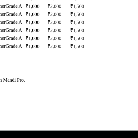
her
Grade A
₹
1,000
₹
2,000
₹
1,500
her
Grade A
₹
1,000
₹
2,000
₹
1,500
her
Grade A
₹
1,000
₹
2,000
₹
1,500
her
Grade A
₹
1,000
₹
2,000
₹
1,500
her
Grade A
₹
1,000
₹
2,000
₹
1,500
her
Grade A
₹
1,000
₹
2,000
₹
1,500
th Mandi Pro.