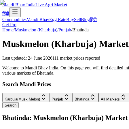
Mandi Bhav India
Live Agri Market
हिंदी
Commodities
Mandi Bhav
Egg Rate
Buy
Sell
Blog
हिंदी
Get Pro
Home
/
Muskmelon (Kharbuja)
/
Punjab
/
Bhatinda
Muskmelon (Kharbuja)
Market 
Last updated
:
24 June 2026
111
market prices reported
Welcome to Mandi Bhav India. On this page you will find detailed inf
various markets of Bhatinda.
Search Mandi Prices
Karbuja(Musk Melon)
Punjab
Bhatinda
All Markets
Search
Bhatinda: Muskmelon (Kharbuja) Market