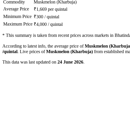
Commodity
Muskmelon (Kharbuja)
Average Price
₹
1,669
per quintal
Minimum Price
₹
300
/
quintal
Maximum Price
₹
4,000
/
quintal
*
This summary is taken from recent prices across markets in Bhatinda 
According to latest info, the average price of
Muskmelon (Kharbuja
/quintal
. Live prices of
Muskmelon (Kharbuja)
from established ma
This data was last updated on
24 June 2026
.