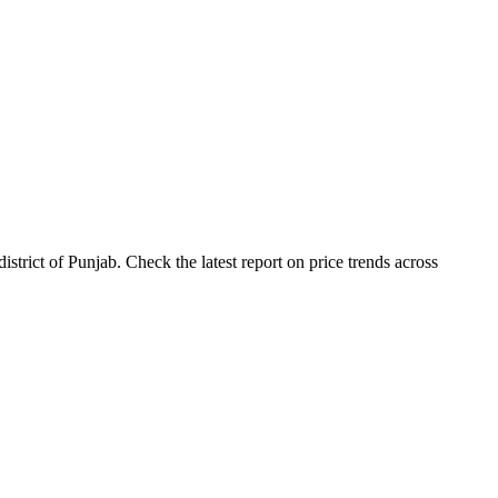
rict of Punjab. Check the latest report on price trends across