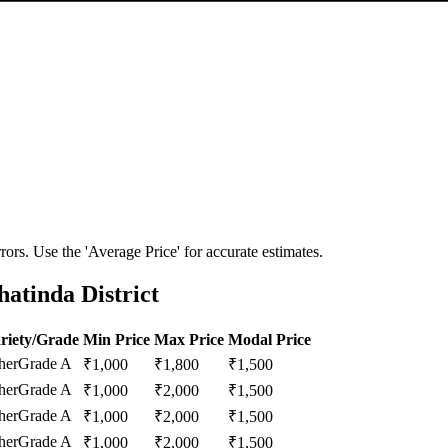
ors. Use the 'Average Price' for accurate estimates.
atinda District
riety/Grade
Min Price
Max Price
Modal Price
her
Grade A
₹
1,000
₹
1,800
₹
1,500
her
Grade A
₹
1,000
₹
2,000
₹
1,500
her
Grade A
₹
1,000
₹
2,000
₹
1,500
her
Grade A
₹
1,000
₹
2,000
₹
1,500