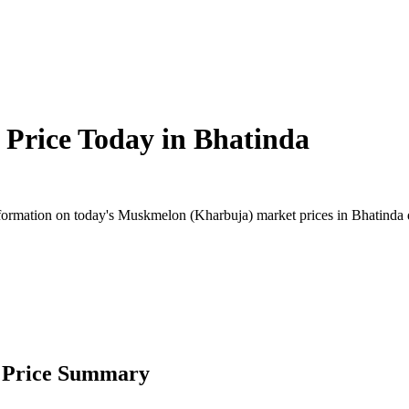
Price Today in
Bhatinda
ormation on today's Muskmelon (Kharbuja) market prices in Bhatinda dist
 Price Summary