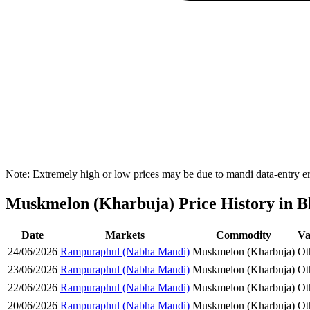
Note: Extremely high or low prices may be due to mandi data-entry err
Muskmelon (Kharbuja) Price History in Bh
Date
Markets
Commodity
Va
24/06/2026
Rampuraphul (Nabha Mandi)
Muskmelon (Kharbuja)
Ot
23/06/2026
Rampuraphul (Nabha Mandi)
Muskmelon (Kharbuja)
Ot
22/06/2026
Rampuraphul (Nabha Mandi)
Muskmelon (Kharbuja)
Ot
20/06/2026
Rampuraphul (Nabha Mandi)
Muskmelon (Kharbuja)
Ot