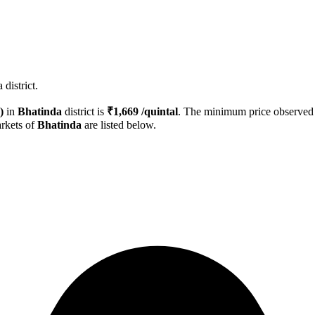
district.
)
in
Bhatinda
district is
₹
1,669
/quintal
. The minimum price observe
rkets of
Bhatinda
are listed below.