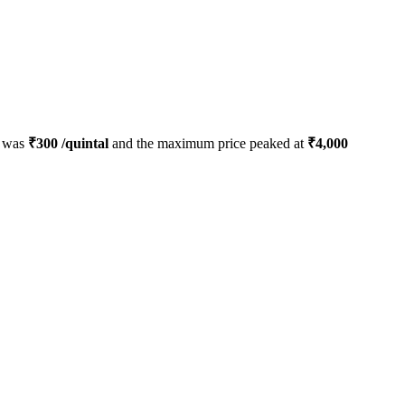
d was
₹
300
/quintal
and the maximum price peaked at
₹
4,000