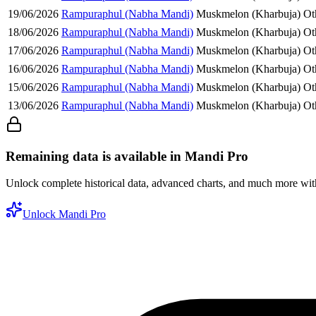
19/06/2026
Rampuraphul (Nabha Mandi)
Muskmelon (Kharbuja)
Ot
18/06/2026
Rampuraphul (Nabha Mandi)
Muskmelon (Kharbuja)
Ot
17/06/2026
Rampuraphul (Nabha Mandi)
Muskmelon (Kharbuja)
Ot
16/06/2026
Rampuraphul (Nabha Mandi)
Muskmelon (Kharbuja)
Ot
15/06/2026
Rampuraphul (Nabha Mandi)
Muskmelon (Kharbuja)
Ot
13/06/2026
Rampuraphul (Nabha Mandi)
Muskmelon (Kharbuja)
Ot
Remaining data is available in Mandi Pro
Unlock complete historical data, advanced charts, and much more wi
Unlock Mandi Pro