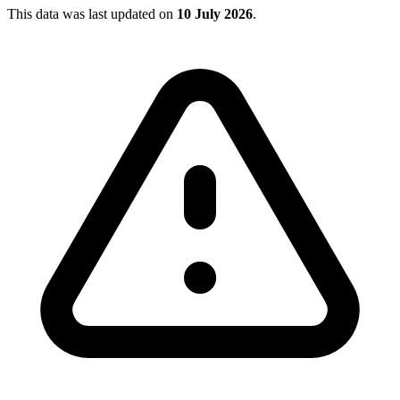
This data was last updated on
10 July 2026
.