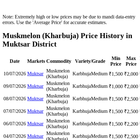
Note: Extremely high or low prices may be due to mandi data-entry
errors. Use the 'Average Price' for accurate estimates.
Muskmelon (Kharbuja) Price History in
Muktsar District
Min
Max
Date
Markets
Commodity
Variety/Grade
Price
Price
Muskmelon
10/07/2026
Muktsar
Karbhuja
Medium
₹
1,500
₹
2,000
(Kharbuja)
Muskmelon
09/07/2026
Muktsar
Karbhuja
Medium
₹
1,000
₹
2,000
(Kharbuja)
Muskmelon
08/07/2026
Muktsar
Karbhuja
Medium
₹
1,500
₹
2,500
(Kharbuja)
Muskmelon
07/07/2026
Muktsar
Karbhuja
Medium
₹
1,500
₹
2,500
(Kharbuja)
Muskmelon
06/07/2026
Muktsar
Karbhuja
Medium
₹
1,500
₹
2,200
(Kharbuja)
Muskmelon
04/07/2026
Muktsar
Karbhuja
Medium
₹
1,500
₹
2,500
(Kharbuja)