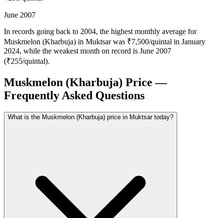
June 2007
In records going back to 2004, the highest monthly average for
Muskmelon (Kharbuja) in Muktsar was ₹7,500/quintal in January
2024, while the weakest month on record is June 2007
(₹255/quintal).
Muskmelon (Kharbuja) Price —
Frequently Asked Questions
What is the Muskmelon (Kharbuja) price in Muktsar today?