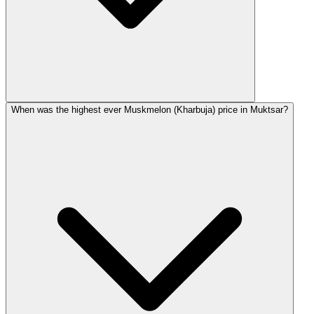
When was the highest ever Muskmelon (Kharbuja) price in Muktsar?