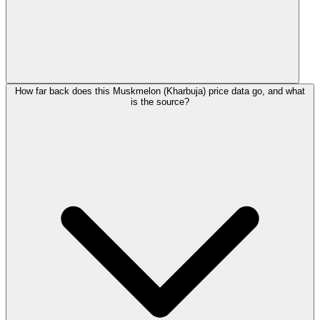
How far back does this Muskmelon (Kharbuja) price data go, and what
is the source?