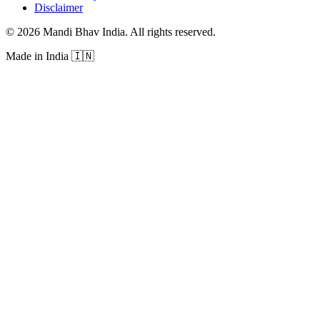
Disclaimer
©
2026
Mandi Bhav India
.
All rights reserved
.
Made in India
🇮🇳