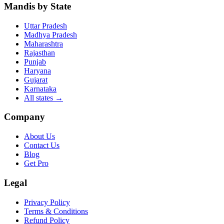
Mandis by State
Uttar Pradesh
Madhya Pradesh
Maharashtra
Rajasthan
Punjab
Haryana
Gujarat
Karnataka
All states
→
Company
About Us
Contact Us
Blog
Get Pro
Legal
Privacy Policy
Terms & Conditions
Refund Policy