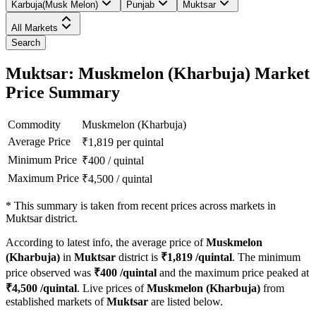
Karbuja(Musk Melon)
Punjab
Muktsar
All Markets
Search
Muktsar: Muskmelon (Kharbuja) Market
Price Summary
Commodity
Muskmelon (Kharbuja)
Average Price
₹
1,819
per quintal
Minimum Price
₹
400
/
quintal
Maximum Price
₹
4,500
/
quintal
*
This summary is taken from recent prices across markets in
Muktsar district.
According to latest info, the average price of
Muskmelon
(Kharbuja)
in
Muktsar
district is
₹
1,819
/quintal
. The minimum
price observed was
₹
400
/quintal
and the maximum price peaked at
₹
4,500
/quintal
. Live prices of
Muskmelon (Kharbuja)
from
established markets of
Muktsar
are listed below.