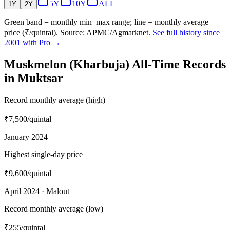
5Y
10Y
ALL
1Y
2Y
Green band = monthly min–max range; line = monthly average
price (₹/quintal). Source: APMC/Agmarknet.
See full history since
2001 with Pro →
Muskmelon (Kharbuja) All-Time Records
in Muktsar
Record monthly average (high)
₹7,500
/quintal
January 2024
Highest single-day price
₹9,600
/quintal
April 2024 · Malout
Record monthly average (low)
₹255
/quintal