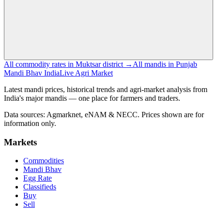
All commodity rates in Muktsar district →
All mandis in Punjab
Mandi Bhav India
Live Agri Market
Latest mandi prices, historical trends and agri-market analysis from
India's major mandis — one place for farmers and traders.
Data sources: Agmarknet, eNAM & NECC. Prices shown are for
information only.
Markets
Commodities
Mandi Bhav
Egg Rate
Classifieds
Buy
Sell