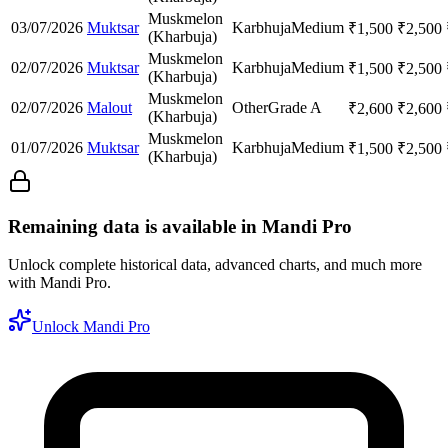
Muskmelon
03/07/2026
Muktsar
Karbhuja
Medium
₹
1,500
₹
2,500
(Kharbuja)
Muskmelon
02/07/2026
Muktsar
Karbhuja
Medium
₹
1,500
₹
2,500
(Kharbuja)
Muskmelon
02/07/2026
Malout
Other
Grade A
₹
2,600
₹
2,600
(Kharbuja)
Muskmelon
01/07/2026
Muktsar
Karbhuja
Medium
₹
1,500
₹
2,500
(Kharbuja)
Remaining data is available in Mandi Pro
Unlock complete historical data, advanced charts, and much more
with Mandi Pro.
Unlock Mandi Pro