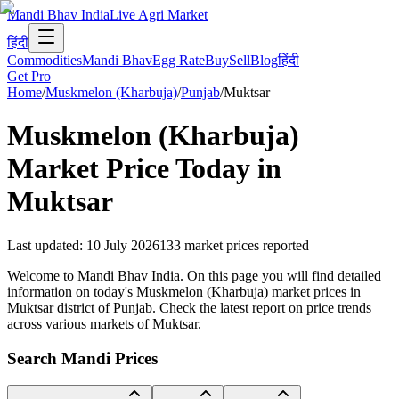
Mandi Bhav India
Live Agri Market
हिंदी
Commodities
Mandi Bhav
Egg Rate
Buy
Sell
Blog
हिंदी
Get Pro
Home
/
Muskmelon (Kharbuja)
/
Punjab
/
Muktsar
Muskmelon (Kharbuja)
Market Price Today in
Muktsar
Last updated
:
10 July 2026
133
market prices reported
Welcome to Mandi Bhav India. On this page you will find detailed
information on today's Muskmelon (Kharbuja) market prices in
Muktsar district of Punjab. Check the latest report on price trends
across various markets of Muktsar.
Search Mandi Prices