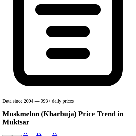
Data since 2004 — 993+ daily prices
Muskmelon (Kharbuja) Price Trend in
Muktsar