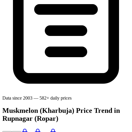
Data since 2003 — 582+ daily prices
Muskmelon (Kharbuja) Price Trend in
Rupnagar (Ropar)