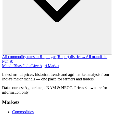
All commodity rates in Rupnagar (Ropar) district →
All mandis in
Punjab
Mandi Bhav India
Live Agri Market
Latest mandi prices, historical trends and agri-market analysis from
India's major mandis — one place for farmers and traders.
Data sources: Agmarknet, eNAM & NECC. Prices shown are for
information only.
Markets
Commodities