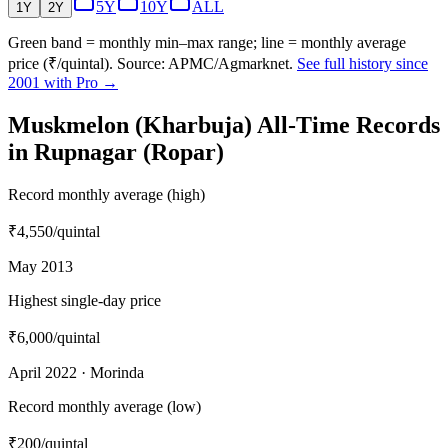
5Y
10Y
ALL
1Y
2Y
Green band = monthly min–max range; line = monthly average
price (₹/quintal). Source: APMC/Agmarknet.
See full history since
2001 with Pro →
Muskmelon (Kharbuja) All-Time Records
in Rupnagar (Ropar)
Record monthly average (high)
₹4,550
/quintal
May 2013
Highest single-day price
₹6,000
/quintal
April 2022 · Morinda
Record monthly average (low)
₹200
/quintal