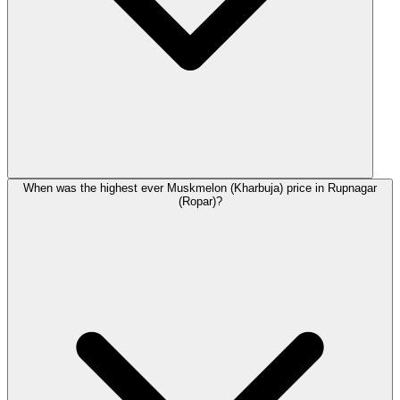
When was the highest ever Muskmelon (Kharbuja) price in Rupnagar
(Ropar)?