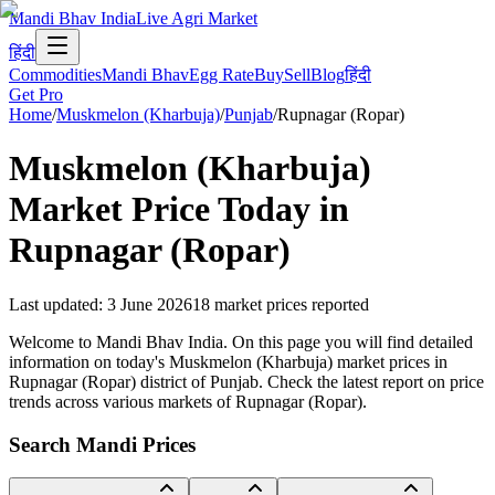
Mandi Bhav India
Live Agri Market
हिंदी
Commodities
Mandi Bhav
Egg Rate
Buy
Sell
Blog
हिंदी
Get Pro
Home
/
Muskmelon (Kharbuja)
/
Punjab
/
Rupnagar (Ropar)
Muskmelon (Kharbuja)
Market Price Today in
Rupnagar (Ropar)
Last updated
:
3 June 2026
18
market prices reported
Welcome to Mandi Bhav India. On this page you will find detailed
information on today's Muskmelon (Kharbuja) market prices in
Rupnagar (Ropar) district of Punjab. Check the latest report on price
trends across various markets of Rupnagar (Ropar).
Search Mandi Prices