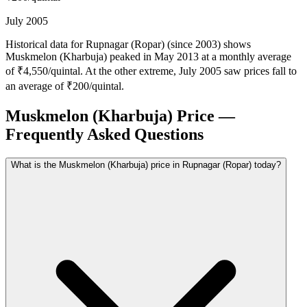
July 2005
Historical data for Rupnagar (Ropar) (since 2003) shows
Muskmelon (Kharbuja) peaked in May 2013 at a monthly average
of ₹4,550/quintal. At the other extreme, July 2005 saw prices fall to
an average of ₹200/quintal.
Muskmelon (Kharbuja) Price —
Frequently Asked Questions
What is the Muskmelon (Kharbuja) price in Rupnagar (Ropar) today?