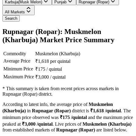
Karbuja(Musk Melon)
Punjab
Rupnagar (Ropar)
All Markets
Search
Rupnagar (Ropar): Muskmelon
(Kharbuja) Market Price Summary
Commodity
Muskmelon (Kharbuja)
Average Price
₹
1,618
per quintal
Minimum Price
₹
175
/
quintal
Maximum Price
₹
3,000
/
quintal
*
This summary is taken from recent prices across markets in
Rupnagar (Ropar) district.
According to latest info, the average price of
Muskmelon
(Kharbuja)
in
Rupnagar (Ropar)
district is
₹
1,618
/quintal
. The
minimum price observed was
₹
175
/quintal
and the maximum price
peaked at
₹
3,000
/quintal
. Live prices of
Muskmelon (Kharbuja)
from established markets of
Rupnagar (Ropar)
are listed below.