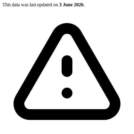
This data was last updated on
3 June 2026
.