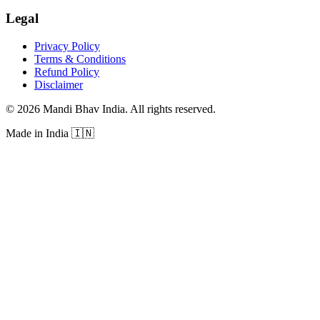
Legal
Privacy Policy
Terms & Conditions
Refund Policy
Disclaimer
©
2026
Mandi Bhav India
.
All rights reserved
.
Made in India
🇮🇳