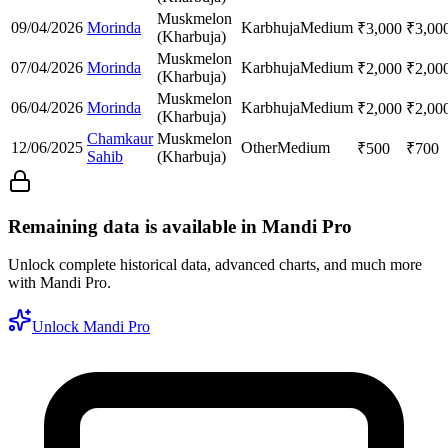
Muskmelon
09/04/2026
Morinda
Karbhuja
Medium
₹
3,000
₹
3,00
(Kharbuja)
Muskmelon
07/04/2026
Morinda
Karbhuja
Medium
₹
2,000
₹
2,00
(Kharbuja)
Muskmelon
06/04/2026
Morinda
Karbhuja
Medium
₹
2,000
₹
2,00
(Kharbuja)
Chamkaur
Muskmelon
12/06/2025
Other
Medium
₹
500
₹
700
Sahib
(Kharbuja)
Remaining data is available in Mandi Pro
Unlock complete historical data, advanced charts, and much more
with Mandi Pro.
Unlock Mandi Pro