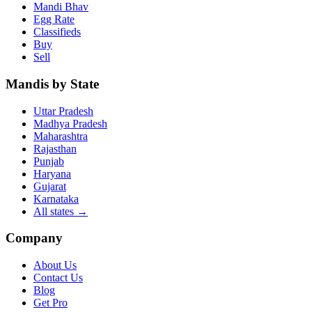
Mandi Bhav
Egg Rate
Classifieds
Buy
Sell
Mandis by State
Uttar Pradesh
Madhya Pradesh
Maharashtra
Rajasthan
Punjab
Haryana
Gujarat
Karnataka
All states
→
Company
About Us
Contact Us
Blog
Get Pro