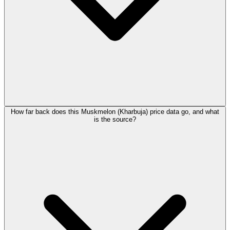
How far back does this Muskmelon (Kharbuja) price data go, and what
is the source?