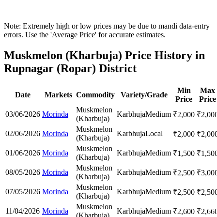
Note: Extremely high or low prices may be due to mandi data-entry
errors. Use the 'Average Price' for accurate estimates.
Muskmelon (Kharbuja) Price History in
Rupnagar (Ropar) District
Min
Max
Date
Markets
Commodity
Variety/Grade
Price
Price
Muskmelon
03/06/2026
Morinda
Karbhuja
Medium
₹
2,000
₹
2,00
(Kharbuja)
Muskmelon
02/06/2026
Morinda
Karbhuja
Local
₹
2,000
₹
2,00
(Kharbuja)
Muskmelon
01/06/2026
Morinda
Karbhuja
Medium
₹
1,500
₹
1,50
(Kharbuja)
Muskmelon
08/05/2026
Morinda
Karbhuja
Medium
₹
2,500
₹
3,00
(Kharbuja)
Muskmelon
07/05/2026
Morinda
Karbhuja
Medium
₹
2,500
₹
2,50
(Kharbuja)
Muskmelon
11/04/2026
Morinda
Karbhuja
Medium
₹
2,600
₹
2,66
(Kharbuja)