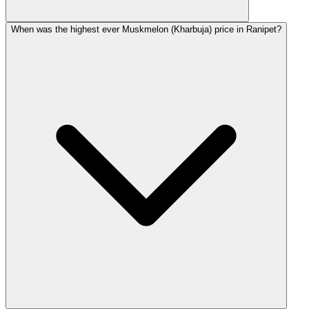
When was the highest ever Muskmelon (Kharbuja) price in Ranipet?