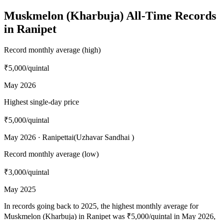
Muskmelon (Kharbuja) All-Time Records
in Ranipet
Record monthly average (high)
₹5,000
/quintal
May 2026
Highest single-day price
₹5,000
/quintal
May 2026 · Ranipettai(Uzhavar Sandhai )
Record monthly average (low)
₹3,000
/quintal
May 2025
In records going back to 2025, the highest monthly average for
Muskmelon (Kharbuja) in Ranipet was ₹5,000/quintal in May 2026,