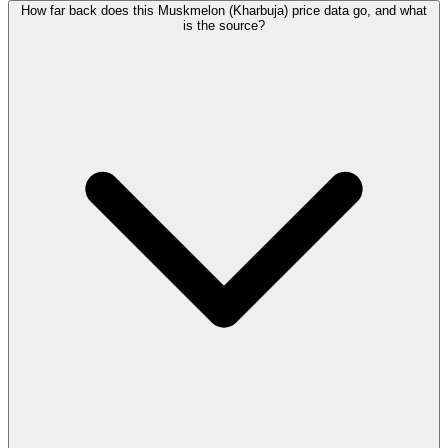
How far back does this Muskmelon (Kharbuja) price data go, and what
is the source?