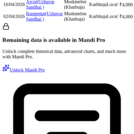
Arcot(Uzhavar
Muskmelon
16/04/2026
Karbhuja
Local
₹
4,000
Sandhai )
(Kharbuja)
Ranipettai(Uzhavar
Muskmelon
02/04/2026
Karbhuja
Local
₹
4,000
Sandhai )
(Kharbuja)
Remaining data is available in Mandi Pro
Unlock complete historical data, advanced charts, and much more
with Mandi Pro.
Unlock Mandi Pro