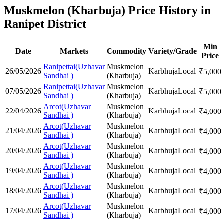
Muskmelon (Kharbuja) Price History in
Ranipet District
Min
Date
Markets
Commodity
Variety/Grade
Price
Ranipettai(Uzhavar
Muskmelon
26/05/2026
Karbhuja
Local
₹
5,000
Sandhai )
(Kharbuja)
Ranipettai(Uzhavar
Muskmelon
07/05/2026
Karbhuja
Local
₹
5,000
Sandhai )
(Kharbuja)
Arcot(Uzhavar
Muskmelon
22/04/2026
Karbhuja
Local
₹
4,000
Sandhai )
(Kharbuja)
Arcot(Uzhavar
Muskmelon
21/04/2026
Karbhuja
Local
₹
4,000
Sandhai )
(Kharbuja)
Arcot(Uzhavar
Muskmelon
20/04/2026
Karbhuja
Local
₹
4,000
Sandhai )
(Kharbuja)
Arcot(Uzhavar
Muskmelon
19/04/2026
Karbhuja
Local
₹
4,000
Sandhai )
(Kharbuja)
Arcot(Uzhavar
Muskmelon
18/04/2026
Karbhuja
Local
₹
4,000
Sandhai )
(Kharbuja)
Arcot(Uzhavar
Muskmelon
17/04/2026
Karbhuja
Local
₹
4,000
Sandhai )
(Kharbuja)