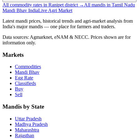
All commodity rates in Ranipet district →
All mandis in Tamil Nadu
Mandi Bhav India
Live Agri Market
Latest mandi prices, historical trends and agri-market analysis from
India's major mandis — one place for farmers and traders.
Data sources: Agmarknet, eNAM & NECC. Prices shown are for
information only.
Markets
Commodities
Mandi Bhav
Egg Rate
Classifieds
Buy
Sell
Mandis by State
Uttar Pradesh
Madhya Pradesh
Maharashtra
Rajasthan