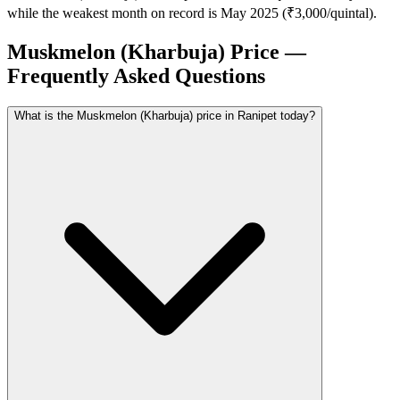
while the weakest month on record is May 2025 (₹3,000/quintal).
Muskmelon (Kharbuja) Price —
Frequently Asked Questions
What is the Muskmelon (Kharbuja) price in Ranipet today?