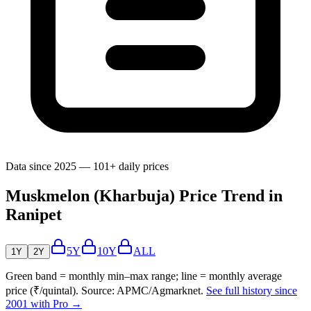
Data since 2025 — 101+ daily prices
Muskmelon (Kharbuja) Price Trend in
Ranipet
5Y
10Y
ALL
1Y
2Y
Green band = monthly min–max range; line = monthly average
price (₹/quintal). Source: APMC/Agmarknet.
See full history since
2001 with Pro →