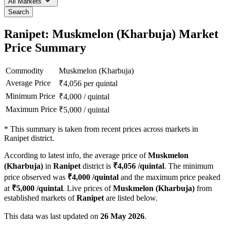
All Markets
Search
Ranipet: Muskmelon (Kharbuja) Market
Price Summary
Commodity
Muskmelon (Kharbuja)
Average Price
₹
4,056
per quintal
Minimum Price
₹
4,000
/
quintal
Maximum Price
₹
5,000
/
quintal
*
This summary is taken from recent prices across markets in
Ranipet district.
According to latest info, the average price of
Muskmelon
(Kharbuja)
in
Ranipet
district is
₹
4,056
/quintal
. The minimum
price observed was
₹
4,000
/quintal
and the maximum price peaked
at
₹
5,000
/quintal
. Live prices of
Muskmelon (Kharbuja)
from
established markets of
Ranipet
are listed below.
This data was last updated on
26 May 2026
.