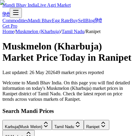
Mandi Bhav India
Live Agri Market
हिंदी
Commodities
Mandi Bhav
Egg Rate
Buy
Sell
Blog
हिंदी
Get Pro
Home
/
Muskmelon (Kharbuja)
/
Tamil Nadu
/
Ranipet
Muskmelon (Kharbuja)
Market Price Today in
Ranipet
Last updated
:
26 May 2026
49
market prices reported
Welcome to Mandi Bhav India. On this page you will find detailed
information on today's Muskmelon (Kharbuja) market prices in
Ranipet district of Tamil Nadu. Check the latest report on price
trends across various markets of Ranipet.
Search Mandi Prices
Karbuja(Musk Melon)
Tamil Nadu
Ranipet