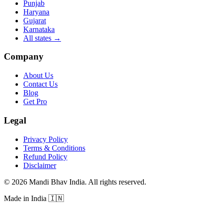
Punjab
Haryana
Gujarat
Karnataka
All states
→
Company
About Us
Contact Us
Blog
Get Pro
Legal
Privacy Policy
Terms & Conditions
Refund Policy
Disclaimer
©
2026
Mandi Bhav India
.
All rights reserved
.
Made in India
🇮🇳