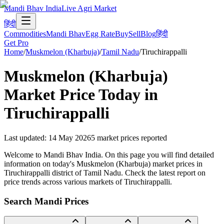
Mandi Bhav India
Live Agri Market
हिंदी
Commodities
Mandi Bhav
Egg Rate
Buy
Sell
Blog
हिंदी
Get Pro
Home
/
Muskmelon (Kharbuja)
/
Tamil Nadu
/
Tiruchirappalli
Muskmelon (Kharbuja)
Market Price Today in
Tiruchirappalli
Last updated
:
14 May 2026
5
market prices reported
Welcome to Mandi Bhav India. On this page you will find detailed
information on today's Muskmelon (Kharbuja) market prices in
Tiruchirappalli district of Tamil Nadu. Check the latest report on
price trends across various markets of Tiruchirappalli.
Search Mandi Prices