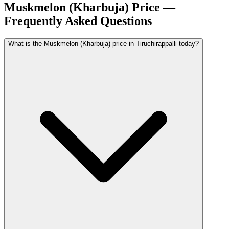
Muskmelon (Kharbuja) Price —
Frequently Asked Questions
What is the Muskmelon (Kharbuja) price in Tiruchirappalli today?