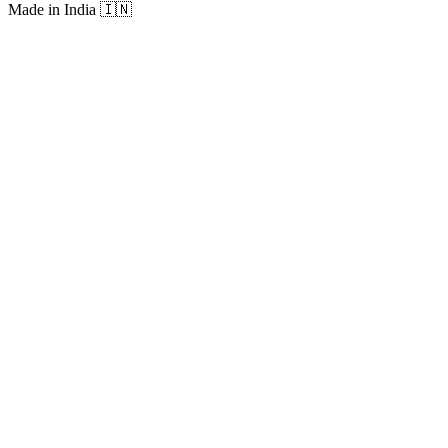
Made in India
🇮🇳