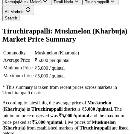
Karbuja(Musk Melon)
Tamil Nadu
Tiruchirappalli
All Markets
Search
Tiruchirappalli: Muskmelon (Kharbuja)
Market Price Summary
Commodity
Muskmelon (Kharbuja)
Average Price
₹
5,000
per quintal
Minimum Price
₹
5,000
/
quintal
Maximum Price
₹
5,000
/
quintal
*
This summary is taken from recent prices across markets in
Tiruchirappalli district.
According to latest info, the average price of
Muskmelon
(Kharbuja)
in
Tiruchirappalli
district is
₹
5,000
/quintal
. The
minimum price observed was
₹
5,000
/quintal
and the maximum
price peaked at
₹
5,000
/quintal
. Live prices of
Muskmelon
(Kharbuja)
from established markets of
Tiruchirappalli
are listed
below.