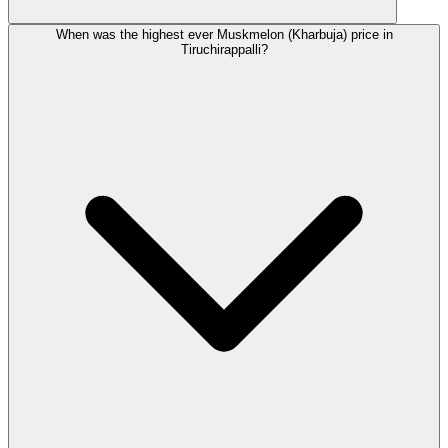
When was the highest ever Muskmelon (Kharbuja) price in
Tiruchirappalli?