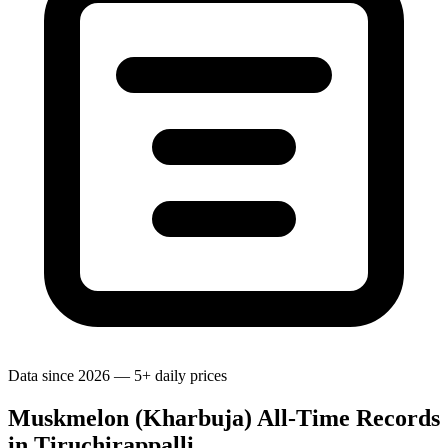
Data since 2026 — 5+ daily prices
Muskmelon (Kharbuja) All-Time Records
in Tiruchirappalli