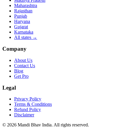
Madhya Pradesh
Maharashtra
Rajasthan
Punjab
Haryana
Gujarat
Karnataka
All states
→
Company
About Us
Contact Us
Blog
Get Pro
Legal
Privacy Policy
Terms & Conditions
Refund Policy
Disclaimer
©
2026
Mandi Bhav India
.
All rights reserved
.