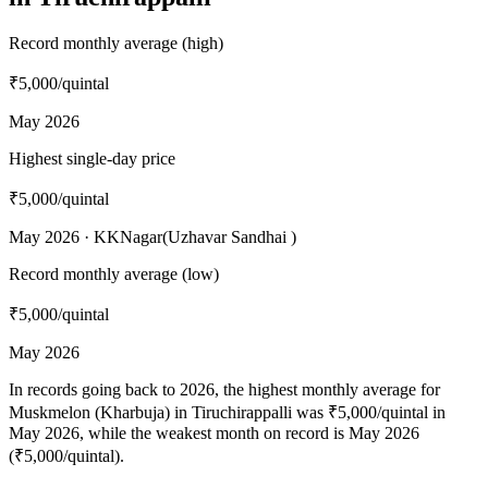
Record monthly average (high)
₹5,000
/quintal
May 2026
Highest single-day price
₹5,000
/quintal
May 2026 · KKNagar(Uzhavar Sandhai )
Record monthly average (low)
₹5,000
/quintal
May 2026
In records going back to 2026, the highest monthly average for
Muskmelon (Kharbuja) in Tiruchirappalli was ₹5,000/quintal in
May 2026, while the weakest month on record is May 2026
(₹5,000/quintal).