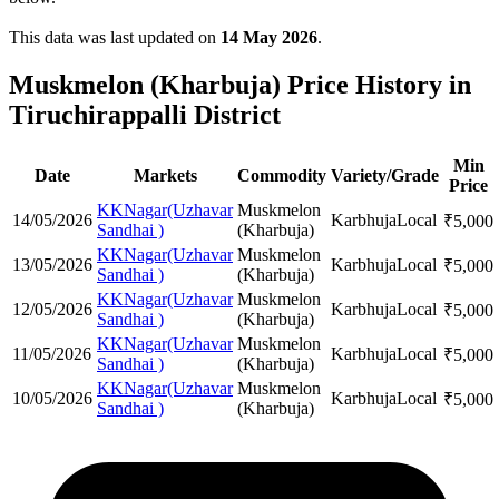
This data was last updated on
14 May 2026
.
Muskmelon (Kharbuja) Price History in
Tiruchirappalli District
Min
Date
Markets
Commodity
Variety/Grade
Price
KKNagar(Uzhavar
Muskmelon
14/05/2026
Karbhuja
Local
₹
5,000
Sandhai )
(Kharbuja)
KKNagar(Uzhavar
Muskmelon
13/05/2026
Karbhuja
Local
₹
5,000
Sandhai )
(Kharbuja)
KKNagar(Uzhavar
Muskmelon
12/05/2026
Karbhuja
Local
₹
5,000
Sandhai )
(Kharbuja)
KKNagar(Uzhavar
Muskmelon
11/05/2026
Karbhuja
Local
₹
5,000
Sandhai )
(Kharbuja)
KKNagar(Uzhavar
Muskmelon
10/05/2026
Karbhuja
Local
₹
5,000
Sandhai )
(Kharbuja)