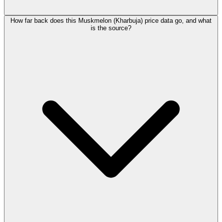
How far back does this Muskmelon (Kharbuja) price data go, and what
is the source?