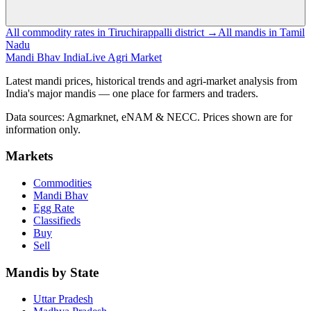
All commodity rates in Tiruchirappalli district →
All mandis in Tamil
Nadu
Mandi Bhav India
Live Agri Market
Latest mandi prices, historical trends and agri-market analysis from
India's major mandis — one place for farmers and traders.
Data sources: Agmarknet, eNAM & NECC. Prices shown are for
information only.
Markets
Commodities
Mandi Bhav
Egg Rate
Classifieds
Buy
Sell
Mandis by State
Uttar Pradesh