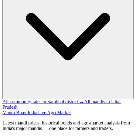
All commodity rates in Sambhal district →
All mandis in Uttar
Pradesh
Mandi Bhav India
Live Agri Market
Latest mandi prices, historical trends and agri-market analysis from
India's major mandis — one place for farmers and traders.