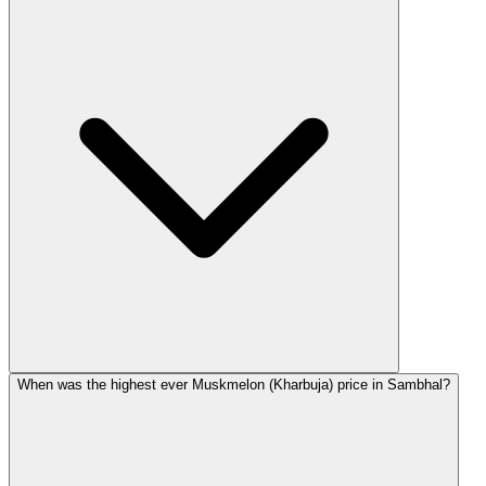
When was the highest ever Muskmelon (Kharbuja) price in Sambhal?