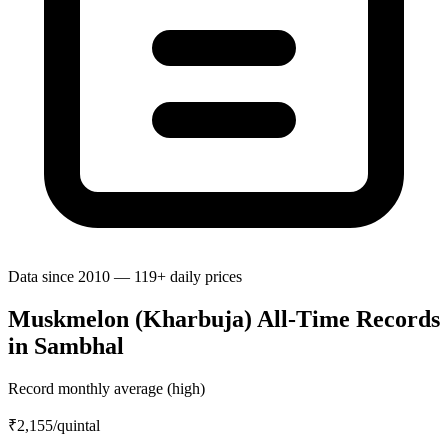
Data since 2010 — 119+ daily prices
Muskmelon (Kharbuja) All-Time Records
in Sambhal
Record monthly average (high)
₹2,155
/quintal