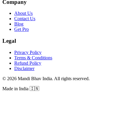
Company
About Us
Contact Us
Blog
Get Pro
Legal
Privacy Policy
Terms & Conditions
Refund Policy
Disclaimer
©
2026
Mandi Bhav India
.
All rights reserved
.
Made in India
🇮🇳