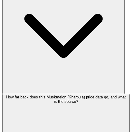
How far back does this Muskmelon (Kharbuja) price data go, and what
is the source?