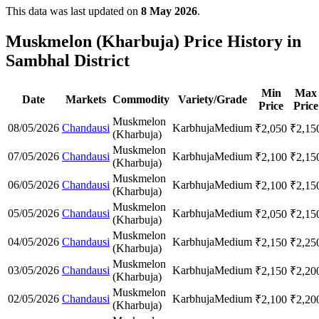
This data was last updated on
8 May 2026
.
Muskmelon (Kharbuja) Price History in
Sambhal District
Min
Max
Date
Markets
Commodity
Variety/Grade
Price
Price
Muskmelon
08/05/2026
Chandausi
Karbhuja
Medium
₹
2,050
₹
2,15
(Kharbuja)
Muskmelon
07/05/2026
Chandausi
Karbhuja
Medium
₹
2,100
₹
2,15
(Kharbuja)
Muskmelon
06/05/2026
Chandausi
Karbhuja
Medium
₹
2,100
₹
2,15
(Kharbuja)
Muskmelon
05/05/2026
Chandausi
Karbhuja
Medium
₹
2,050
₹
2,15
(Kharbuja)
Muskmelon
04/05/2026
Chandausi
Karbhuja
Medium
₹
2,150
₹
2,25
(Kharbuja)
Muskmelon
03/05/2026
Chandausi
Karbhuja
Medium
₹
2,150
₹
2,20
(Kharbuja)
Muskmelon
02/05/2026
Chandausi
Karbhuja
Medium
₹
2,100
₹
2,20
(Kharbuja)