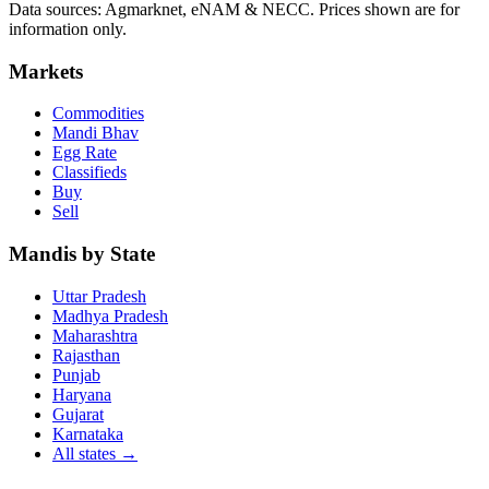
Data sources: Agmarknet, eNAM & NECC. Prices shown are for
information only.
Markets
Commodities
Mandi Bhav
Egg Rate
Classifieds
Buy
Sell
Mandis by State
Uttar Pradesh
Madhya Pradesh
Maharashtra
Rajasthan
Punjab
Haryana
Gujarat
Karnataka
All states
→