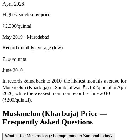
April 2026
Highest single-day price
₹2,300
/quintal
May 2019 · Muradabad
Record monthly average (low)
₹200
/quintal
June 2010
In records going back to 2010, the highest monthly average for
Muskmelon (Kharbuja) in Sambhal was ₹2,155/quintal in April
2026, while the weakest month on record is June 2010
(₹200/quintal).
Muskmelon (Kharbuja) Price —
Frequently Asked Questions
What is the Muskmelon (Kharbuja) price in Sambhal today?