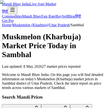
Mandi Bhav India
Live Agri Market
हिंदी
Commodities
Mandi Bhav
Egg Rate
Buy
Sell
Blog
हिंदी
Get Pro
Home
/
Muskmelon (Kharbuja)
/
Uttar Pradesh
/
Sambhal
Muskmelon (Kharbuja)
Market Price Today in
Sambhal
Last updated
:
8 May 2026
27
market prices reported
Welcome to Mandi Bhav India. On this page you will find detailed
information on today's Muskmelon (Kharbuja) market prices in
Sambhal district of Uttar Pradesh. Check the latest report on price
trends across various markets of Sambhal.
Search Mandi Prices