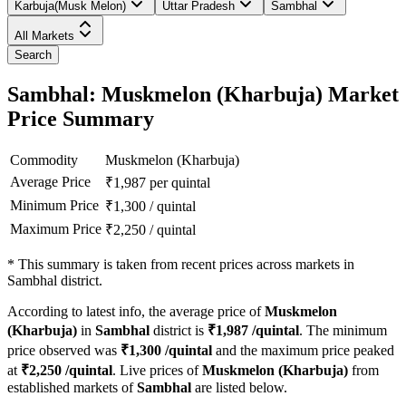
Karbuja(Musk Melon)
Uttar Pradesh
Sambhal
All Markets
Search
Sambhal: Muskmelon (Kharbuja) Market
Price Summary
Commodity
Muskmelon (Kharbuja)
Average Price
₹
1,987
per quintal
Minimum Price
₹
1,300
/
quintal
Maximum Price
₹
2,250
/
quintal
*
This summary is taken from recent prices across markets in
Sambhal district.
According to latest info, the average price of
Muskmelon
(Kharbuja)
in
Sambhal
district is
₹
1,987
/quintal
. The minimum
price observed was
₹
1,300
/quintal
and the maximum price peaked
at
₹
2,250
/quintal
. Live prices of
Muskmelon (Kharbuja)
from
established markets of
Sambhal
are listed below.