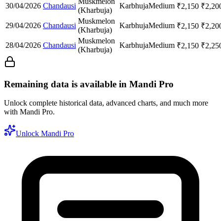
Muskmelon
30/04/2026
Chandausi
Karbhuja
Medium
₹
2,150
₹
2,20
(Kharbuja)
Muskmelon
29/04/2026
Chandausi
Karbhuja
Medium
₹
2,150
₹
2,20
(Kharbuja)
Muskmelon
28/04/2026
Chandausi
Karbhuja
Medium
₹
2,150
₹
2,25
(Kharbuja)
Remaining data is available in Mandi Pro
Unlock complete historical data, advanced charts, and much more
with Mandi Pro.
Unlock Mandi Pro