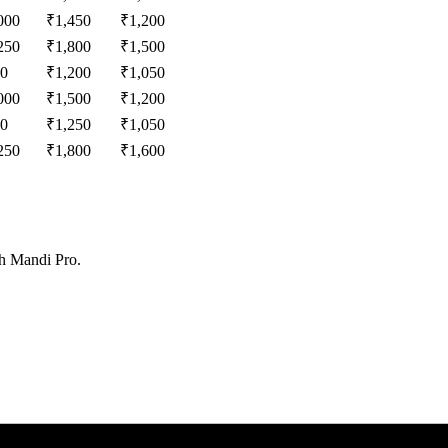
000
₹
1,450
₹
1,200
250
₹
1,800
₹
1,500
0
₹
1,200
₹
1,050
000
₹
1,500
₹
1,200
0
₹
1,250
₹
1,050
250
₹
1,800
₹
1,600
th Mandi Pro.