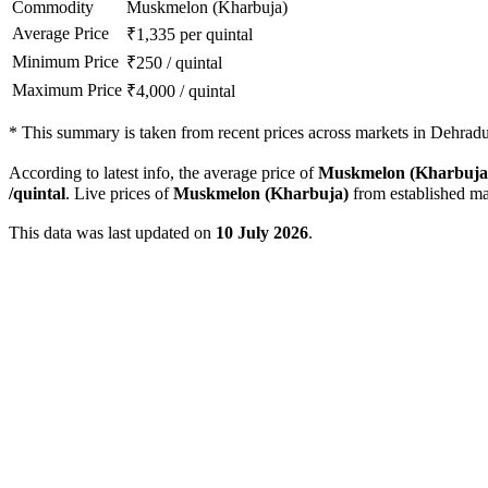
Commodity
Muskmelon (Kharbuja)
Average Price
₹
1,335
per quintal
Minimum Price
₹
250
/
quintal
Maximum Price
₹
4,000
/
quintal
*
This summary is taken from recent prices across markets in Dehradun
According to latest info, the average price of
Muskmelon (Kharbuja
/quintal
. Live prices of
Muskmelon (Kharbuja)
from established ma
This data was last updated on
10 July 2026
.