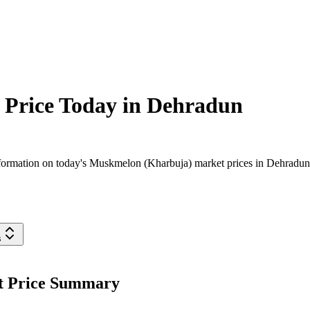
Price Today in
Dehradun
ormation on today's Muskmelon (Kharbuja) market prices in Dehradun dis
s
t Price Summary