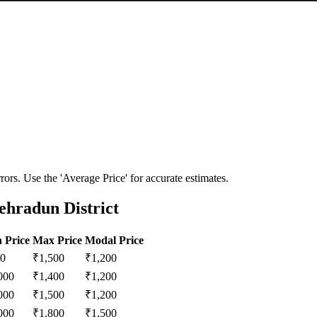
ors. Use the 'Average Price' for accurate estimates.
ehradun District
 Price
Max Price
Modal Price
0
₹
1,500
₹
1,200
000
₹
1,400
₹
1,200
000
₹
1,500
₹
1,200
000
₹
1,800
₹
1,500