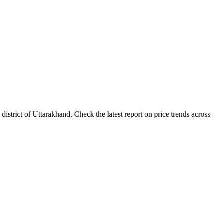
trict of Uttarakhand. Check the latest report on price trends across