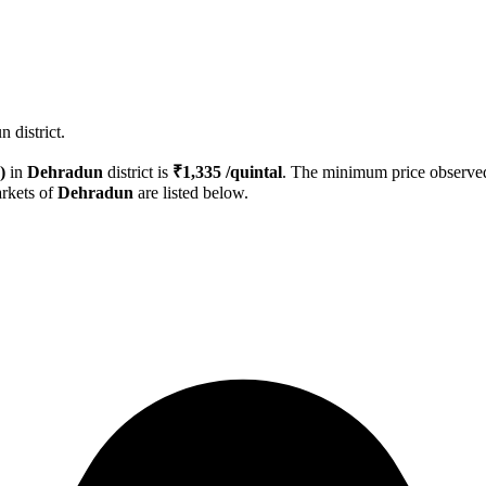
 district.
)
in
Dehradun
district is
₹
1,335
/quintal
. The minimum price observ
rkets of
Dehradun
are listed below.