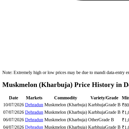
Note: Extremely high or low prices may be due to mandi data-entry err
Muskmelon (Kharbuja) Price History in D
Date
Markets
Commodity
Variety/Grade
Min
10/07/2026
Dehradun
Muskmelon (Kharbuja)
Karbhuja
Grade B
₹
80
07/07/2026
Dehradun
Muskmelon (Kharbuja)
Karbhuja
Grade B
₹
1,
06/07/2026
Dehradun
Muskmelon (Kharbuja)
Other
Grade B
₹
1,
04/07/2026
Dehradun
Muskmelon (Kharbuja)
Karbhuja
Grade B
₹
1,