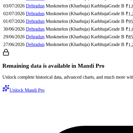
03/07/2026
Dehradun
Muskmelon (Kharbuja)
Karbhuja
Grade B
₹
1,
02/07/2026
Dehradun
Muskmelon (Kharbuja)
Karbhuja
Grade B
₹
1,
01/07/2026
Dehradun
Muskmelon (Kharbuja)
Karbhuja
Grade B
₹
95
30/06/2026
Dehradun
Muskmelon (Kharbuja)
Karbhuja
Grade B
₹
1,
29/06/2026
Dehradun
Muskmelon (Kharbuja)
Karbhuja
Grade B
₹
85
27/06/2026
Dehradun
Muskmelon (Kharbuja)
Karbhuja
Grade B
₹
1,
Remaining data is available in Mandi Pro
Unlock complete historical data, advanced charts, and much more wi
Unlock Mandi Pro