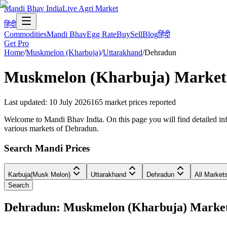
Mandi Bhav India
Live Agri Market
हिंदी
Commodities
Mandi Bhav
Egg Rate
Buy
Sell
Blog
हिंदी
Get Pro
Home
/
Muskmelon (Kharbuja)
/
Uttarakhand
/
Dehradun
Muskmelon (Kharbuja)
Market 
Last updated
:
10 July 2026
165
market prices reported
Welcome to Mandi Bhav India. On this page you will find detailed inf
various markets of Dehradun.
Search Mandi Prices
Karbuja(Musk Melon)
Uttarakhand
Dehradun
All Market
Search
Dehradun: Muskmelon (Kharbuja) Marke