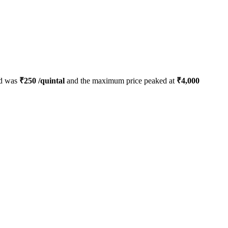
ed was
₹
250
/quintal
and the maximum price peaked at
₹
4,000