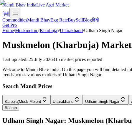
Mandi Bhav India
Live Agri Market
हिंदी
Commodities
Mandi Bhav
Egg Rate
Buy
Sell
Blog
हिंदी
Get Pro
Home
/
Muskmelon (Kharbuja)
/
Uttarakhand
/
Udham Singh Nagar
Muskmelon (Kharbuja)
Market 
Last updated
:
25 July 2026
315
market prices reported
Welcome to Mandi Bhav India. On this page you will find detailed in
trends across various markets of Udham Singh Nagar.
Search Mandi Prices
Karbuja(Musk Melon)
Uttarakhand
Udham Singh Nagar
Search
Udham Singh Nagar: Muskmelon (Kharbu