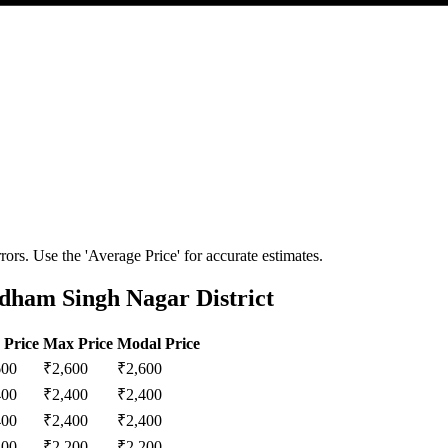
ors. Use the 'Average Price' for accurate estimates.
dham Singh Nagar District
 Price
Max Price
Modal Price
600
₹
2,600
₹
2,600
400
₹
2,400
₹
2,400
400
₹
2,400
₹
2,400
200
₹
2,200
₹
2,200