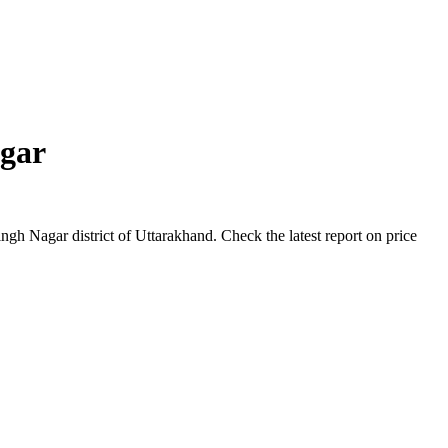
gar
h Nagar district of Uttarakhand. Check the latest report on price