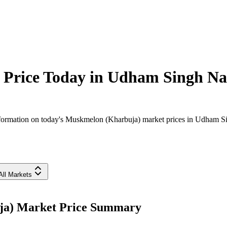
Price Today in
Udham Singh Na
formation on today's Muskmelon (Kharbuja) market prices in Udham Sing
All Markets
ja) Market Price Summary