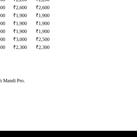
600
₹
2,600
₹
2,600
900
₹
1,900
₹
1,900
900
₹
1,900
₹
1,900
900
₹
1,900
₹
1,900
000
₹
3,000
₹
2,500
300
₹
2,300
₹
2,300
th Mandi Pro.