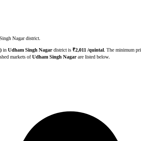
ingh Nagar district.
)
in
Udham Singh Nagar
district is
₹
2,011
/quintal
. The minimum pr
ished markets of
Udham Singh Nagar
are listed below.