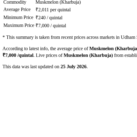
Commodity
Muskmelon (Kharbuja)
Average Price
₹
2,011
per quintal
Minimum Price
₹
240
/
quintal
Maximum Price
₹
7,000
/
quintal
*
This summary is taken from recent prices across markets in Udham S
According to latest info, the average price of
Muskmelon (Kharbuja
₹
7,000
/quintal
. Live prices of
Muskmelon (Kharbuja)
from establ
This data was last updated on
25 July 2026
.