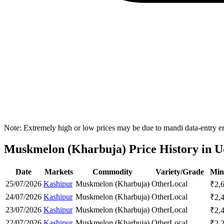
Note: Extremely high or low prices may be due to mandi data-entry err
Muskmelon (Kharbuja) Price History in U
Date
Markets
Commodity
Variety/Grade
Min
25/07/2026
Kashipur
Muskmelon (Kharbuja)
Other
Local
₹
2,
24/07/2026
Kashipur
Muskmelon (Kharbuja)
Other
Local
₹
2,
23/07/2026
Kashipur
Muskmelon (Kharbuja)
Other
Local
₹
2,
22/07/2026
Kashipur
Muskmelon (Kharbuja)
Other
Local
₹
2,