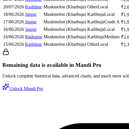
20/07/2026
Kashipur
Muskmelon (Kharbuja)
Other
Local
₹
2,
18/06/2026
Jaspur
Muskmelon (Kharbuja)
Karbhuja
Local
₹
1,
17/06/2026
Jaspur
Muskmelon (Kharbuja)
Karbhuja
Grade A
₹
1,
16/06/2026
Jaspur
Muskmelon (Kharbuja)
Karbhuja
Local
₹
1,
16/06/2026
Rudrapur
Muskmelon (Kharbuja)
Karbhuja
Medium
₹
2,
15/06/2026
Kashipur
Muskmelon (Kharbuja)
Other
Local
₹
2,
Remaining data is available in Mandi Pro
Unlock complete historical data, advanced charts, and much more wi
Unlock Mandi Pro