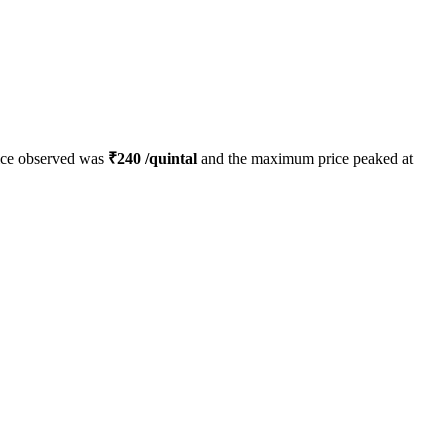
ice observed was
₹
240
/quintal
and the maximum price peaked at