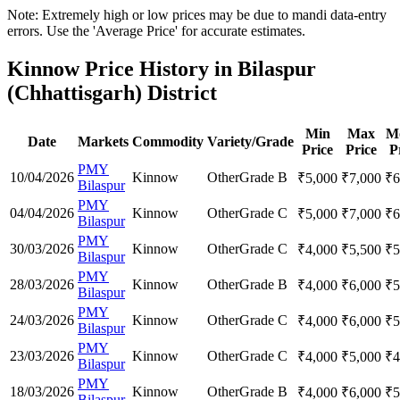
Note: Extremely high or low prices may be due to mandi data-entry
errors. Use the 'Average Price' for accurate estimates.
Kinnow Price History in Bilaspur
(Chhattisgarh) District
Min
Max
M
Date
Markets
Commodity
Variety/Grade
Price
Price
P
PMY
10/04/2026
Kinnow
Other
Grade B
₹
5,000
₹
7,000
₹
6
Bilaspur
PMY
04/04/2026
Kinnow
Other
Grade C
₹
5,000
₹
7,000
₹
6
Bilaspur
PMY
30/03/2026
Kinnow
Other
Grade C
₹
4,000
₹
5,500
₹
5
Bilaspur
PMY
28/03/2026
Kinnow
Other
Grade B
₹
4,000
₹
6,000
₹
5
Bilaspur
PMY
24/03/2026
Kinnow
Other
Grade C
₹
4,000
₹
6,000
₹
5
Bilaspur
PMY
23/03/2026
Kinnow
Other
Grade C
₹
4,000
₹
5,000
₹
4
Bilaspur
PMY
18/03/2026
Kinnow
Other
Grade B
₹
4,000
₹
6,000
₹
5
Bilaspur