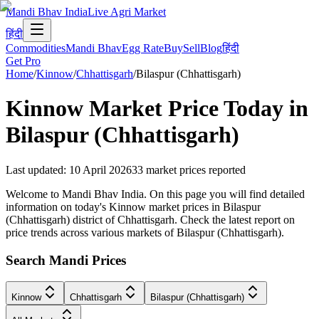
Mandi Bhav India
Live Agri Market
हिंदी
Commodities
Mandi Bhav
Egg Rate
Buy
Sell
Blog
हिंदी
Get Pro
Home
/
Kinnow
/
Chhattisgarh
/
Bilaspur (Chhattisgarh)
Kinnow
Market Price Today in
Bilaspur (Chhattisgarh)
Last updated
:
10 April 2026
33
market prices reported
Welcome to Mandi Bhav India. On this page you will find detailed
information on today's Kinnow market prices in Bilaspur
(Chhattisgarh) district of Chhattisgarh. Check the latest report on
price trends across various markets of Bilaspur (Chhattisgarh).
Search Mandi Prices
Kinnow
Chhattisgarh
Bilaspur (Chhattisgarh)