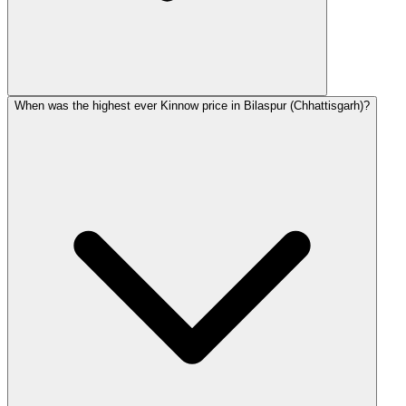
When was the highest ever Kinnow price in Bilaspur (Chhattisgarh)?