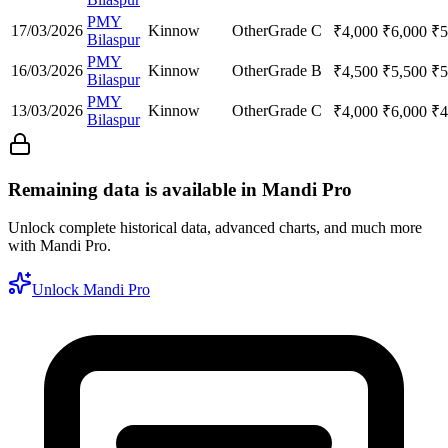
PMY
17/03/2026
Kinnow
Other
Grade C
₹
4,000
₹
6,000
₹
5
Bilaspur
PMY
16/03/2026
Kinnow
Other
Grade B
₹
4,500
₹
5,500
₹
5
Bilaspur
PMY
13/03/2026
Kinnow
Other
Grade C
₹
4,000
₹
6,000
₹
4
Bilaspur
Remaining data is available in Mandi Pro
Unlock complete historical data, advanced charts, and much more
with Mandi Pro.
Unlock Mandi Pro