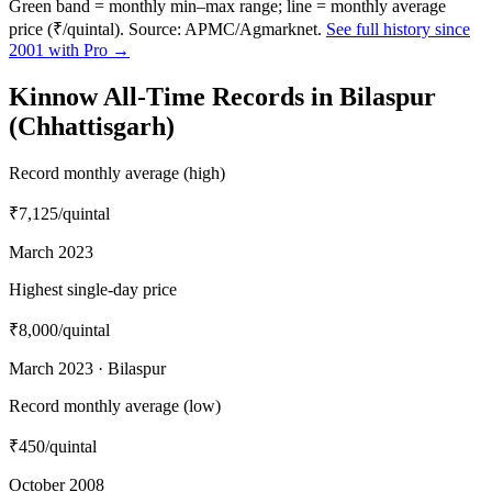
Green band = monthly min–max range; line = monthly average
price (₹/quintal). Source: APMC/Agmarknet.
See full history since
2001 with Pro →
Kinnow All-Time Records in Bilaspur
(Chhattisgarh)
Record monthly average (high)
₹7,125
/quintal
March 2023
Highest single-day price
₹8,000
/quintal
March 2023 · Bilaspur
Record monthly average (low)
₹450
/quintal
October 2008