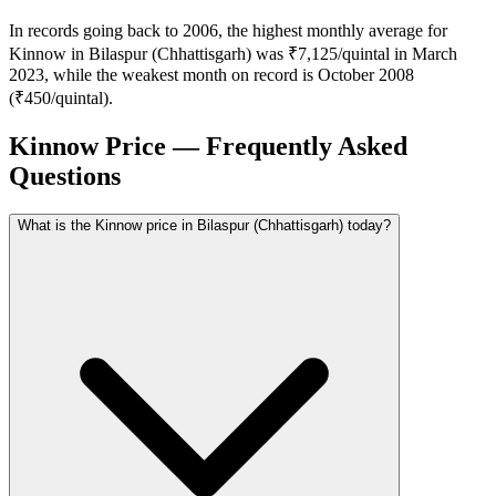
In records going back to 2006, the highest monthly average for
Kinnow in Bilaspur (Chhattisgarh) was ₹7,125/quintal in March
2023, while the weakest month on record is October 2008
(₹450/quintal).
Kinnow Price — Frequently Asked
Questions
What is the Kinnow price in Bilaspur (Chhattisgarh) today?