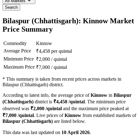
All Markets
Search
Bilaspur (Chhattisgarh): Kinnow Market
Price Summary
Commodity
Kinnow
Average Price
₹
4,458
per quintal
Minimum Price
₹
2,000
/
quintal
Maximum Price
₹
7,000
/
quintal
*
This summary is taken from recent prices across markets in
Bilaspur (Chhattisgarh) district.
According to latest info, the average price of
Kinnow
in
Bilaspur
(Chhattisgarh)
district is
₹
4,458
/quintal
. The minimum price
observed was
₹
2,000
/quintal
and the maximum price peaked at
₹
7,000
/quintal
. Live prices of
Kinnow
from established markets of
Bilaspur (Chhattisgarh)
are listed below.
This data was last updated on
10 April 2026
.