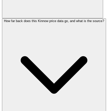
How far back does this Kinnow price data go, and what is the source?