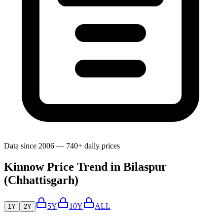
Data since 2006 — 740+ daily prices
Kinnow Price Trend in Bilaspur
(Chhattisgarh)
5Y
10Y
ALL
1Y
2Y