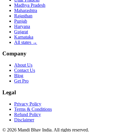
Madhya Pradesh
Maharashtra
Rajasthan
Punjab
Haryana
Gujarat
Karnataka
All states
→
Company
About Us
Contact Us
Blog
Get Pro
Legal
Privacy Policy
Terms & Conditions
Refund Policy
Disclaimer
©
2026
Mandi Bhav India
.
All rights reserved
.