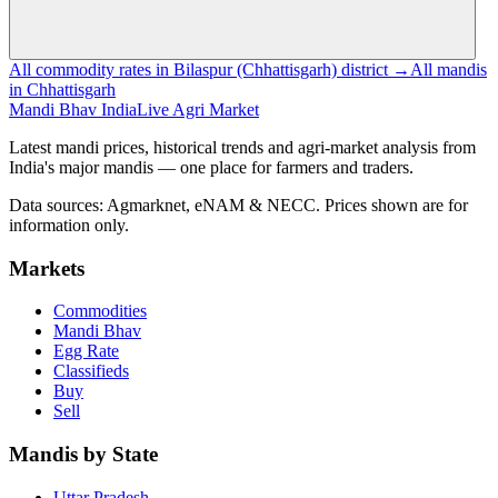
All commodity rates in Bilaspur (Chhattisgarh) district →
All mandis
in Chhattisgarh
Mandi Bhav India
Live Agri Market
Latest mandi prices, historical trends and agri-market analysis from
India's major mandis — one place for farmers and traders.
Data sources: Agmarknet, eNAM & NECC. Prices shown are for
information only.
Markets
Commodities
Mandi Bhav
Egg Rate
Classifieds
Buy
Sell
Mandis by State
Uttar Pradesh