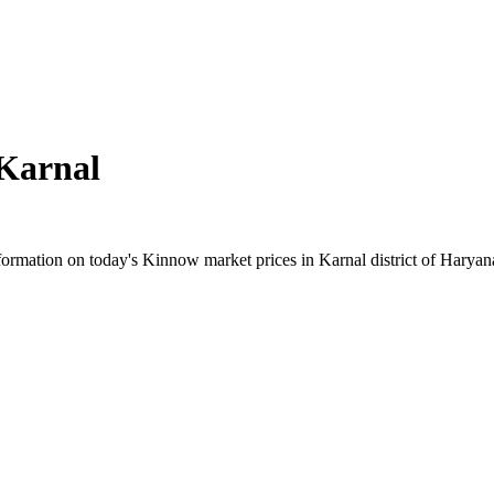
Karnal
rmation on today's Kinnow market prices in Karnal district of Haryana.