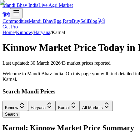
Mandi Bhav India
Live Agri Market
हिंदी
Commodities
Mandi Bhav
Egg Rate
Buy
Sell
Blog
हिंदी
Get Pro
Home
/
Kinnow
/
Haryana
/
Karnal
Kinnow
Market Price Today in
Last updated
:
30 March 2026
43
market prices reported
Welcome to Mandi Bhav India. On this page you will find detailed info
Karnal.
Search Mandi Prices
Kinnow
Haryana
Karnal
All Markets
Search
Karnal: Kinnow Market Price Summary