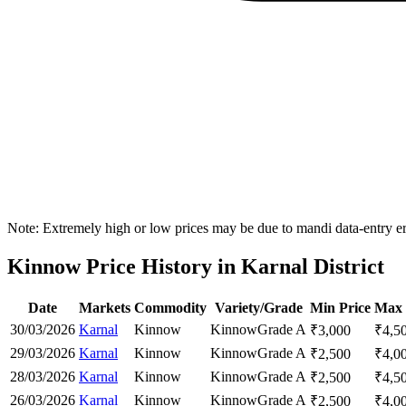
Note: Extremely high or low prices may be due to mandi data-entry err
Kinnow Price History in Karnal District
Date
Markets
Commodity
Variety/Grade
Min Price
Max 
30/03/2026
Karnal
Kinnow
Kinnow
Grade A
₹
3,000
₹
4,5
29/03/2026
Karnal
Kinnow
Kinnow
Grade A
₹
2,500
₹
4,0
28/03/2026
Karnal
Kinnow
Kinnow
Grade A
₹
2,500
₹
4,5
26/03/2026
Karnal
Kinnow
Kinnow
Grade A
₹
2,500
₹
4,0