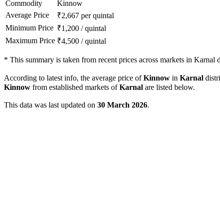
Commodity
Kinnow
Average Price
₹
2,667
per quintal
Minimum Price
₹
1,200
/
quintal
Maximum Price
₹
4,500
/
quintal
*
This summary is taken from recent prices across markets in Karnal di
According to latest info, the average price of
Kinnow
in
Karnal
distr
Kinnow
from established markets of
Karnal
are listed below.
This data was last updated on
30 March 2026
.