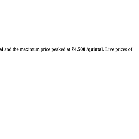
al
and the maximum price peaked at
₹
4,500
/quintal
. Live prices of