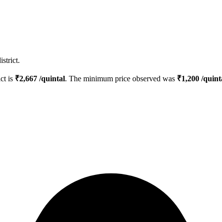
strict.
ict is
₹
2,667
/quintal
. The minimum price observed was
₹
1,200
/quint