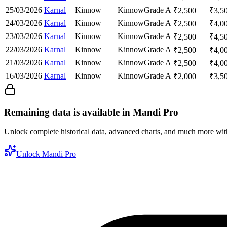
25/03/2026
Karnal
Kinnow
Kinnow
Grade A
₹
2,500
₹
3,5
24/03/2026
Karnal
Kinnow
Kinnow
Grade A
₹
2,500
₹
4,0
23/03/2026
Karnal
Kinnow
Kinnow
Grade A
₹
2,500
₹
4,5
22/03/2026
Karnal
Kinnow
Kinnow
Grade A
₹
2,500
₹
4,0
21/03/2026
Karnal
Kinnow
Kinnow
Grade A
₹
2,500
₹
4,0
16/03/2026
Karnal
Kinnow
Kinnow
Grade A
₹
2,000
₹
3,5
Remaining data is available in Mandi Pro
Unlock complete historical data, advanced charts, and much more wi
Unlock Mandi Pro