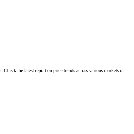
 Check the latest report on price trends across various markets of