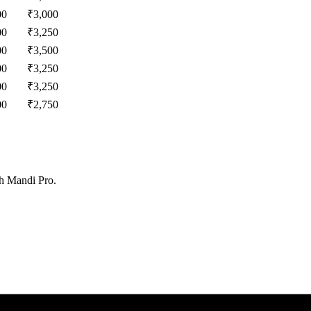
00
₹
3,000
00
₹
3,250
00
₹
3,500
00
₹
3,250
00
₹
3,250
00
₹
2,750
th Mandi Pro.