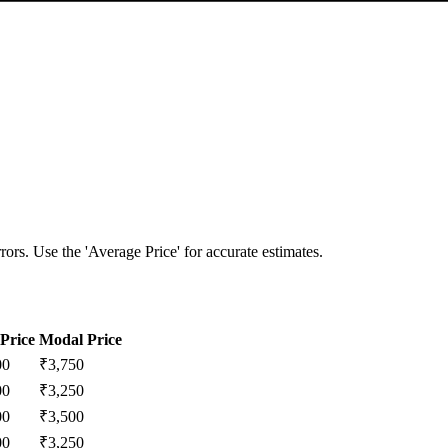
ors. Use the 'Average Price' for accurate estimates.
Price
Modal Price
00
₹
3,750
00
₹
3,250
00
₹
3,500
00
₹
3,250