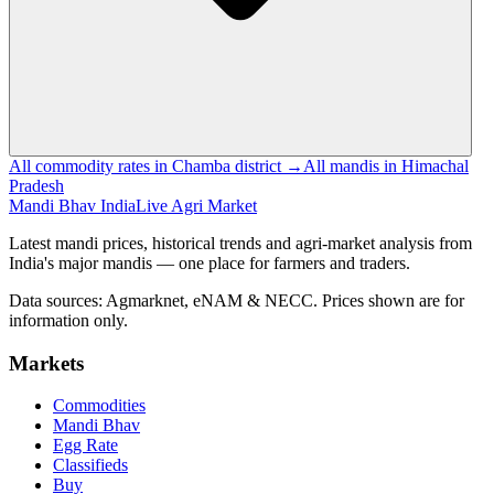
All commodity rates in Chamba district →
All mandis in Himachal
Pradesh
Mandi Bhav India
Live Agri Market
Latest mandi prices, historical trends and agri-market analysis from
India's major mandis — one place for farmers and traders.
Data sources: Agmarknet, eNAM & NECC. Prices shown are for
information only.
Markets
Commodities
Mandi Bhav
Egg Rate
Classifieds
Buy