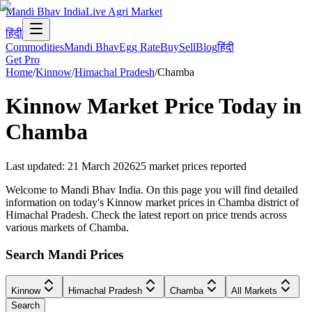
Mandi Bhav India
Live Agri Market
हिंदी
Commodities
Mandi Bhav
Egg Rate
Buy
Sell
Blog
हिंदी
Get Pro
Home
/
Kinnow
/
Himachal Pradesh
/
Chamba
Kinnow
Market Price Today in
Chamba
Last updated
:
21 March 2026
25
market prices reported
Welcome to Mandi Bhav India. On this page you will find detailed
information on today's Kinnow market prices in Chamba district of
Himachal Pradesh. Check the latest report on price trends across
various markets of Chamba.
Search Mandi Prices
Kinnow
Himachal Pradesh
Chamba
All Markets
Search