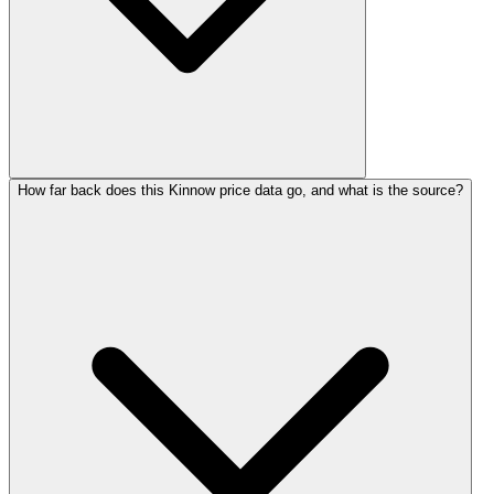
How far back does this Kinnow price data go, and what is the source?