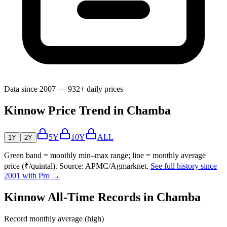
Data since 2007 — 932+ daily prices
Kinnow Price Trend in Chamba
5Y
10Y
ALL
1Y
2Y
Green band = monthly min–max range; line = monthly average
price (₹/quintal). Source: APMC/Agmarknet.
See full history since
2001 with Pro →
Kinnow All-Time Records in Chamba
Record monthly average (high)