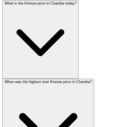
What is the Kinnow price in Chamba today?
When was the highest ever Kinnow price in Chamba?