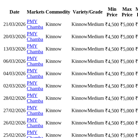
Min
Max
Date
Markets
Commodity
Variety/Grade
Price
Price
PMY
21/03/2026
Kinnow
Kinnow
Medium
₹
4,500
₹
5,000
₹
Chamba
PMY
20/03/2026
Kinnow
Kinnow
Medium
₹
4,500
₹
5,000
₹
Chamba
PMY
13/03/2026
Kinnow
Kinnow
Medium
₹
4,500
₹
5,000
₹
Chamba
PMY
06/03/2026
Kinnow
Kinnow
Medium
₹
4,500
₹
5,000
₹
Chamba
PMY
04/03/2026
Kinnow
Kinnow
Medium
₹
4,500
₹
5,000
₹
Chamba
PMY
02/03/2026
Kinnow
Kinnow
Medium
₹
4,500
₹
5,000
₹
Chamba
PMY
28/02/2026
Kinnow
Kinnow
Medium
₹
4,500
₹
5,000
₹
Chamba
PMY
27/02/2026
Kinnow
Kinnow
Medium
₹
4,500
₹
5,000
₹
Chamba
PMY
26/02/2026
Kinnow
Kinnow
Medium
₹
4,500
₹
5,000
₹
Chamba
PMY
25/02/2026
Kinnow
Kinnow
Medium
₹
4,500
₹
5,000
₹
Chamba