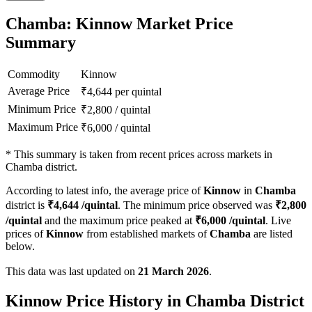
Chamba: Kinnow Market Price
Summary
Commodity
Kinnow
Average Price
₹
4,644
per quintal
Minimum Price
₹
2,800
/
quintal
Maximum Price
₹
6,000
/
quintal
*
This summary is taken from recent prices across markets in
Chamba district.
According to latest info, the average price of
Kinnow
in
Chamba
district is
₹
4,644
/quintal
. The minimum price observed was
₹
2,800
/quintal
and the maximum price peaked at
₹
6,000
/quintal
. Live
prices of
Kinnow
from established markets of
Chamba
are listed
below.
This data was last updated on
21 March 2026
.
Kinnow Price History in Chamba District