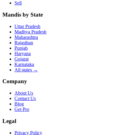
Sell
Mandis by State
Uttar Pradesh
Madhya Pradesh
Maharashtra
Rajasthan
Punjab
Haryana
Gujarat
Karnataka
All states
→
Company
About Us
Contact Us
Blog
Get Pro
Legal
Privacy Policy