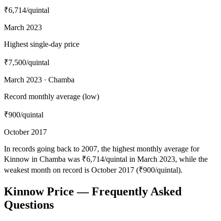
₹6,714
/quintal
March 2023
Highest single-day price
₹7,500
/quintal
March 2023 · Chamba
Record monthly average (low)
₹900
/quintal
October 2017
In records going back to 2007, the highest monthly average for
Kinnow in Chamba was ₹6,714/quintal in March 2023, while the
weakest month on record is October 2017 (₹900/quintal).
Kinnow Price — Frequently Asked
Questions