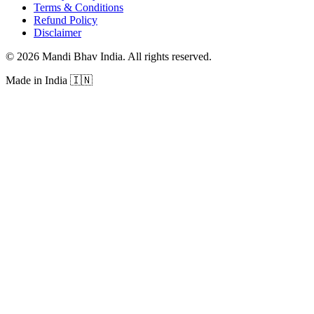
Terms & Conditions
Refund Policy
Disclaimer
©
2026
Mandi Bhav India
.
All rights reserved
.
Made in India
🇮🇳