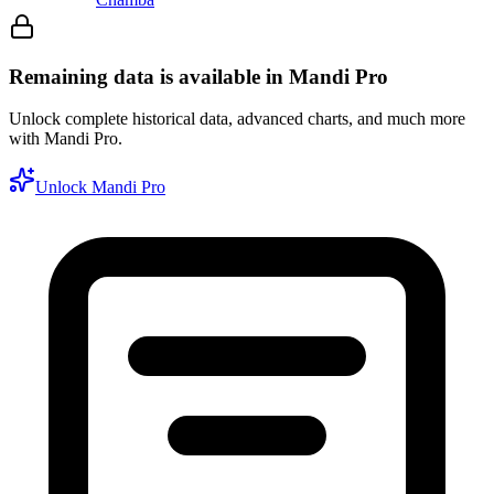
Remaining data is available in Mandi Pro
Unlock complete historical data, advanced charts, and much more
with Mandi Pro.
Unlock Mandi Pro