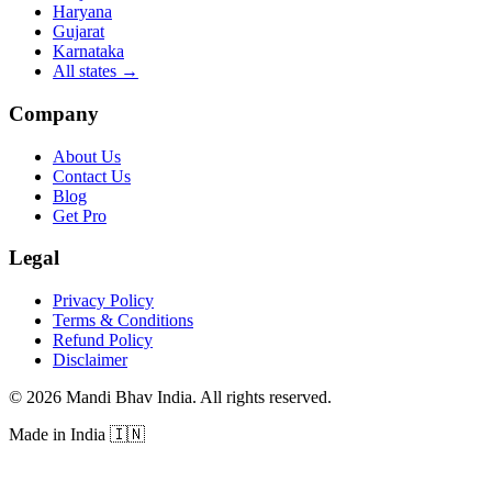
Haryana
Gujarat
Karnataka
All states
→
Company
About Us
Contact Us
Blog
Get Pro
Legal
Privacy Policy
Terms & Conditions
Refund Policy
Disclaimer
©
2026
Mandi Bhav India
.
All rights reserved
.
Made in India
🇮🇳