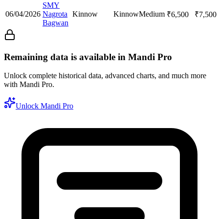
SMY
06/04/2026
Nagrota
Kinnow
Kinnow
Medium
₹
6,500
₹
7,500
Bagwan
Remaining data is available in Mandi Pro
Unlock complete historical data, advanced charts, and much more
with Mandi Pro.
Unlock Mandi Pro