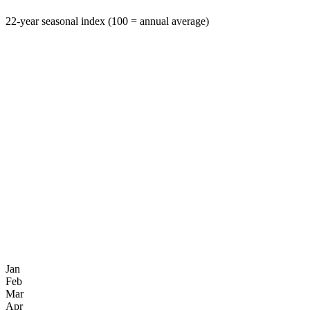
22-year seasonal index (100 = annual average)
Jan
Feb
Mar
Apr