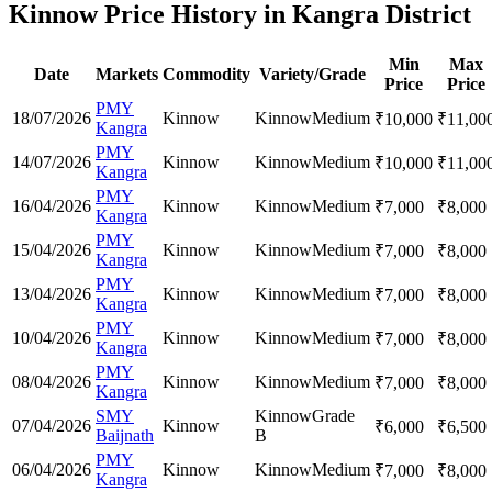
Kinnow Price History in Kangra District
Min
Max
Date
Markets
Commodity
Variety/Grade
Price
Price
PMY
18/07/2026
Kinnow
Kinnow
Medium
₹
10,000
₹
11,00
Kangra
PMY
14/07/2026
Kinnow
Kinnow
Medium
₹
10,000
₹
11,00
Kangra
PMY
16/04/2026
Kinnow
Kinnow
Medium
₹
7,000
₹
8,000
Kangra
PMY
15/04/2026
Kinnow
Kinnow
Medium
₹
7,000
₹
8,000
Kangra
PMY
13/04/2026
Kinnow
Kinnow
Medium
₹
7,000
₹
8,000
Kangra
PMY
10/04/2026
Kinnow
Kinnow
Medium
₹
7,000
₹
8,000
Kangra
PMY
08/04/2026
Kinnow
Kinnow
Medium
₹
7,000
₹
8,000
Kangra
SMY
Kinnow
Grade
07/04/2026
Kinnow
₹
6,000
₹
6,500
Baijnath
B
PMY
06/04/2026
Kinnow
Kinnow
Medium
₹
7,000
₹
8,000
Kangra