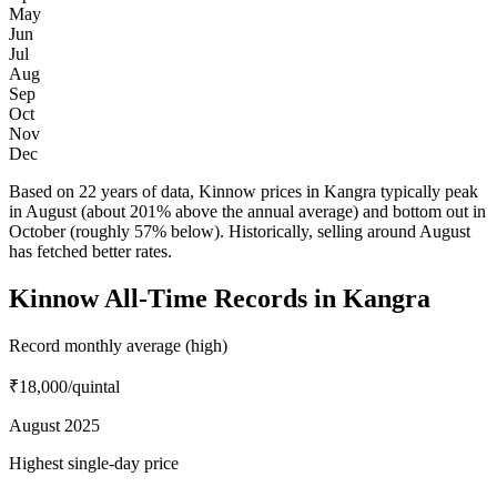
May
Jun
Jul
Aug
Sep
Oct
Nov
Dec
Based on 22 years of data, Kinnow prices in Kangra typically peak
in August (about 201% above the annual average) and bottom out in
October (roughly 57% below). Historically, selling around August
has fetched better rates.
Kinnow All-Time Records in Kangra
Record monthly average (high)
₹18,000
/quintal
August 2025
Highest single-day price