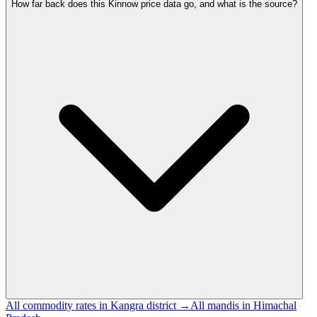
How far back does this Kinnow price data go, and what is the source?
All commodity rates in Kangra district →
All mandis in Himachal