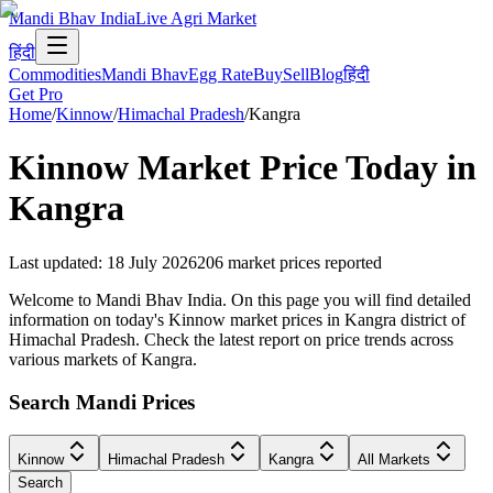
Mandi Bhav India
Live Agri Market
हिंदी
Commodities
Mandi Bhav
Egg Rate
Buy
Sell
Blog
हिंदी
Get Pro
Home
/
Kinnow
/
Himachal Pradesh
/
Kangra
Kinnow
Market Price Today in
Kangra
Last updated
:
18 July 2026
206
market prices reported
Welcome to Mandi Bhav India. On this page you will find detailed
information on today's Kinnow market prices in Kangra district of
Himachal Pradesh. Check the latest report on price trends across
various markets of Kangra.
Search Mandi Prices
Kinnow
Himachal Pradesh
Kangra
All Markets
Search