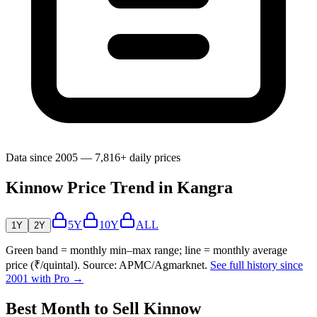
Data since 2005 — 7,816+ daily prices
Kinnow Price Trend in Kangra
5Y
10Y
ALL
1Y
2Y
Green band = monthly min–max range; line = monthly average
price (₹/quintal). Source: APMC/Agmarknet.
See full history since
2001 with Pro →
Best Month to Sell Kinnow