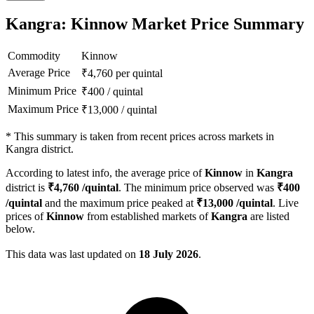
Kangra: Kinnow Market Price Summary
Commodity
Kinnow
Average Price
₹
4,760
per quintal
Minimum Price
₹
400
/
quintal
Maximum Price
₹
13,000
/
quintal
*
This summary is taken from recent prices across markets in
Kangra district.
According to latest info, the average price of
Kinnow
in
Kangra
district is
₹
4,760
/quintal
. The minimum price observed was
₹
400
/quintal
and the maximum price peaked at
₹
13,000
/quintal
. Live
prices of
Kinnow
from established markets of
Kangra
are listed
below.
This data was last updated on
18 July 2026
.