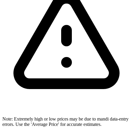
Note: Extremely high or low prices may be due to mandi data-entry
errors. Use the 'Average Price' for accurate estimates.