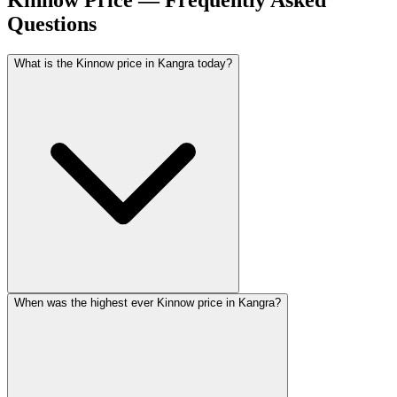
Kinnow Price — Frequently Asked
Questions
What is the Kinnow price in Kangra today?
When was the highest ever Kinnow price in Kangra?