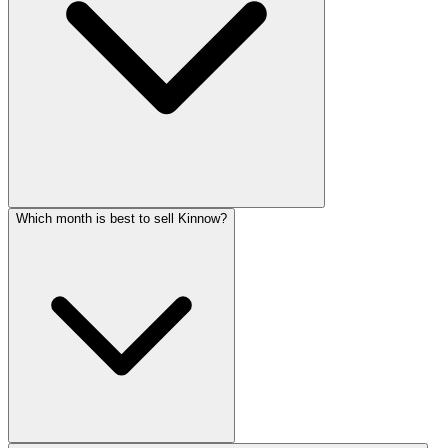
Which month is best to sell Kinnow?