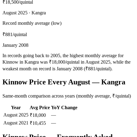
₹18,500
/quintal
August 2025 · Kangra
Record monthly average (low)
₹881
/quintal
January 2008
In records going back to 2005, the highest monthly average for
Kinnow in Kangra was ₹18,000/quintal in August 2025, while the
weakest month on record is January 2008 (₹881/quintal).
Kinnow Price Every August — Kangra
Same-month comparison across years (monthly average, ₹/quintal)
Year
Avg Price
YoY Change
August
2025
—
₹18,000
August
2021
—
₹10,455