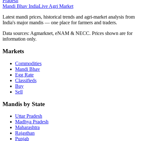
Pradesh
Mandi Bhav India
Live Agri Market
Latest mandi prices, historical trends and agri-market analysis from
India's major mandis — one place for farmers and traders.
Data sources: Agmarknet, eNAM & NECC. Prices shown are for
information only.
Markets
Commodities
Mandi Bhav
Egg Rate
Classifieds
Buy
Sell
Mandis by State
Uttar Pradesh
Madhya Pradesh
Maharashtra
Rajasthan
Punjab