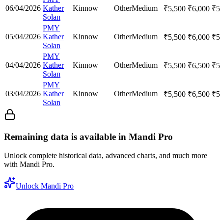
06/04/2026
Kather
Kinnow
Other
Medium
₹
5,500
₹
6,000
₹
5
Solan
PMY
05/04/2026
Kather
Kinnow
Other
Medium
₹
5,500
₹
6,000
₹
5
Solan
PMY
04/04/2026
Kather
Kinnow
Other
Medium
₹
5,500
₹
6,500
₹
5
Solan
PMY
03/04/2026
Kather
Kinnow
Other
Medium
₹
5,500
₹
6,500
₹
5
Solan
Remaining data is available in Mandi Pro
Unlock complete historical data, advanced charts, and much more
with Mandi Pro.
Unlock Mandi Pro