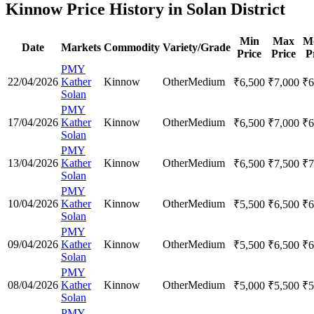
Kinnow Price History in Solan District
Min
Max
M
Date
Markets
Commodity
Variety/Grade
Price
Price
P
PMY
22/04/2026
Kather
Kinnow
Other
Medium
₹
6,500
₹
7,000
₹
6
Solan
PMY
17/04/2026
Kather
Kinnow
Other
Medium
₹
6,500
₹
7,000
₹
6
Solan
PMY
13/04/2026
Kather
Kinnow
Other
Medium
₹
6,500
₹
7,500
₹
7
Solan
PMY
10/04/2026
Kather
Kinnow
Other
Medium
₹
5,500
₹
6,500
₹
6
Solan
PMY
09/04/2026
Kather
Kinnow
Other
Medium
₹
5,500
₹
6,500
₹
6
Solan
PMY
08/04/2026
Kather
Kinnow
Other
Medium
₹
5,000
₹
5,500
₹
5
Solan
PMY