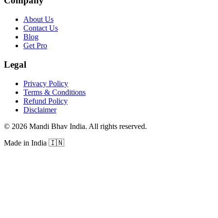
Company
About Us
Contact Us
Blog
Get Pro
Legal
Privacy Policy
Terms & Conditions
Refund Policy
Disclaimer
©
2026
Mandi Bhav India
.
All rights reserved
.
Made in India
🇮🇳