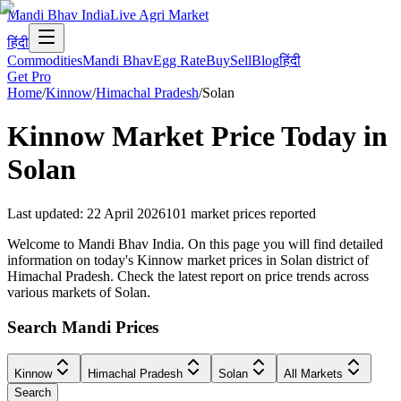
Mandi Bhav India
Live Agri Market
हिंदी
Commodities
Mandi Bhav
Egg Rate
Buy
Sell
Blog
हिंदी
Get Pro
Home
/
Kinnow
/
Himachal Pradesh
/
Solan
Kinnow
Market Price Today in
Solan
Last updated
:
22 April 2026
101
market prices reported
Welcome to Mandi Bhav India. On this page you will find detailed
information on today's Kinnow market prices in Solan district of
Himachal Pradesh. Check the latest report on price trends across
various markets of Solan.
Search Mandi Prices
Kinnow
Himachal Pradesh
Solan
All Markets
Search