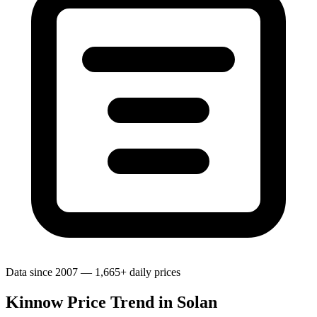
Data since 2007 — 1,665+ daily prices
Kinnow Price Trend in Solan