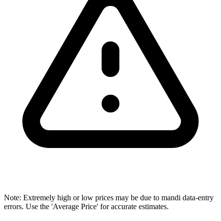
Note: Extremely high or low prices may be due to mandi data-entry
errors. Use the 'Average Price' for accurate estimates.