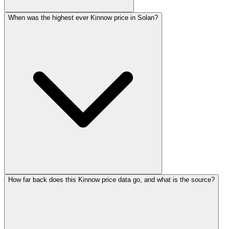
When was the highest ever Kinnow price in Solan?
How far back does this Kinnow price data go, and what is the source?