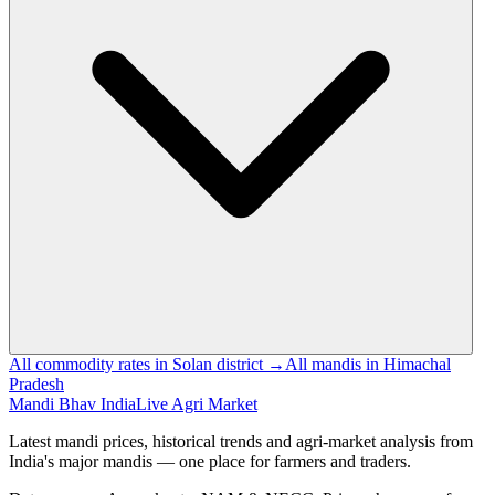
All commodity rates in Solan district →
All mandis in Himachal
Pradesh
Mandi Bhav India
Live Agri Market
Latest mandi prices, historical trends and agri-market analysis from
India's major mandis — one place for farmers and traders.