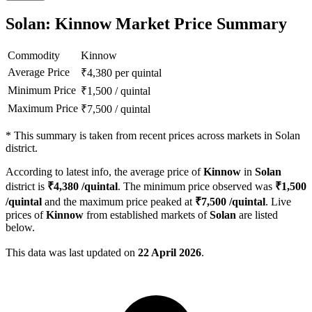
Solan: Kinnow Market Price Summary
Commodity
Kinnow
Average Price
₹
4,380
per quintal
Minimum Price
₹
1,500
/
quintal
Maximum Price
₹
7,500
/
quintal
*
This summary is taken from recent prices across markets in Solan
district.
According to latest info, the average price of
Kinnow
in
Solan
district is
₹
4,380
/quintal
. The minimum price observed was
₹
1,500
/quintal
and the maximum price peaked at
₹
7,500
/quintal
. Live
prices of
Kinnow
from established markets of
Solan
are listed
below.
This data was last updated on
22 April 2026
.