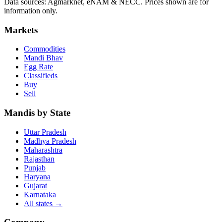
Data sources: Agmarknet, eNAM & NECC. Prices shown are for
information only.
Markets
Commodities
Mandi Bhav
Egg Rate
Classifieds
Buy
Sell
Mandis by State
Uttar Pradesh
Madhya Pradesh
Maharashtra
Rajasthan
Punjab
Haryana
Gujarat
Karnataka
All states
→