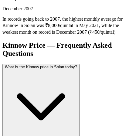
December 2007
In records going back to 2007, the highest monthly average for
Kinnow in Solan was ₹8,000/quintal in May 2021, while the
weakest month on record is December 2007 (₹450/quintal).
Kinnow Price — Frequently Asked
Questions
What is the Kinnow price in Solan today?