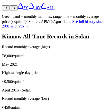
5Y
10Y
ALL
1Y
2Y
Green band = monthly min–max range; line = monthly average
price (₹/quintal). Source: APMC/Agmarknet.
See full history since
2001 with Pro →
Kinnow All-Time Records in Solan
Record monthly average (high)
₹8,000
/quintal
May 2021
Highest single-day price
₹9,500
/quintal
April 2016 · Solan
Record monthly average (low)
₹450
/quintal