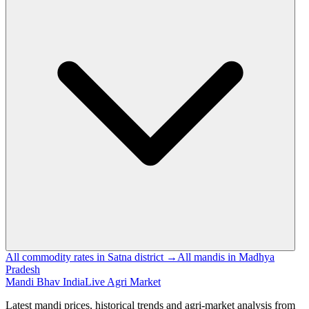
All commodity rates in Satna district →
All mandis in Madhya
Pradesh
Mandi Bhav India
Live Agri Market
Latest mandi prices, historical trends and agri-market analysis from