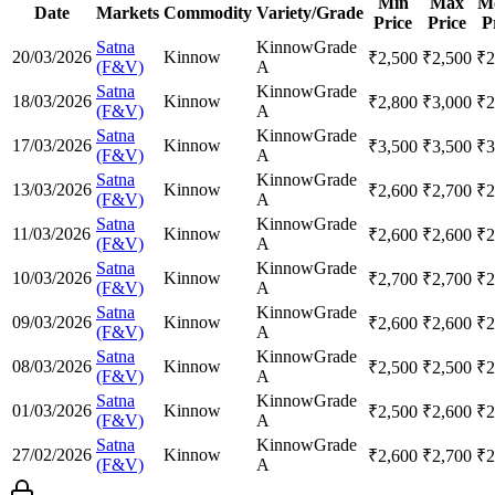
Min
Max
M
Date
Markets
Commodity
Variety/Grade
Price
Price
P
Satna
Kinnow
Grade
20/03/2026
Kinnow
₹
2,500
₹
2,500
₹
2
(F&V)
A
Satna
Kinnow
Grade
18/03/2026
Kinnow
₹
2,800
₹
3,000
₹
2
(F&V)
A
Satna
Kinnow
Grade
17/03/2026
Kinnow
₹
3,500
₹
3,500
₹
3
(F&V)
A
Satna
Kinnow
Grade
13/03/2026
Kinnow
₹
2,600
₹
2,700
₹
2
(F&V)
A
Satna
Kinnow
Grade
11/03/2026
Kinnow
₹
2,600
₹
2,600
₹
2
(F&V)
A
Satna
Kinnow
Grade
10/03/2026
Kinnow
₹
2,700
₹
2,700
₹
2
(F&V)
A
Satna
Kinnow
Grade
09/03/2026
Kinnow
₹
2,600
₹
2,600
₹
2
(F&V)
A
Satna
Kinnow
Grade
08/03/2026
Kinnow
₹
2,500
₹
2,500
₹
2
(F&V)
A
Satna
Kinnow
Grade
01/03/2026
Kinnow
₹
2,500
₹
2,600
₹
2
(F&V)
A
Satna
Kinnow
Grade
27/02/2026
Kinnow
₹
2,600
₹
2,700
₹
2
(F&V)
A