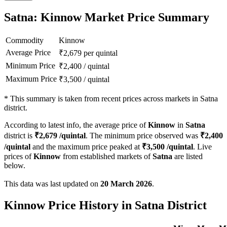
Satna: Kinnow Market Price Summary
Commodity
Kinnow
Average Price
₹
2,679
per quintal
Minimum Price
₹
2,400
/
quintal
Maximum Price
₹
3,500
/
quintal
*
This summary is taken from recent prices across markets in Satna
district.
According to latest info, the average price of
Kinnow
in
Satna
district is
₹
2,679
/quintal
. The minimum price observed was
₹
2,400
/quintal
and the maximum price peaked at
₹
3,500
/quintal
. Live
prices of
Kinnow
from established markets of
Satna
are listed
below.
This data was last updated on
20 March 2026
.
Kinnow Price History in Satna District