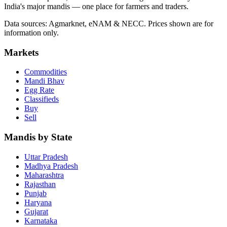
India's major mandis — one place for farmers and traders.
Data sources: Agmarknet, eNAM & NECC. Prices shown are for
information only.
Markets
Commodities
Mandi Bhav
Egg Rate
Classifieds
Buy
Sell
Mandis by State
Uttar Pradesh
Madhya Pradesh
Maharashtra
Rajasthan
Punjab
Haryana
Gujarat
Karnataka