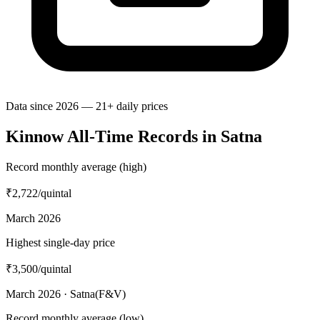
Data since 2026 — 21+ daily prices
Kinnow All-Time Records in Satna
Record monthly average (high)
₹2,722
/quintal
March 2026
Highest single-day price
₹3,500
/quintal
March 2026 · Satna(F&V)
Record monthly average (low)