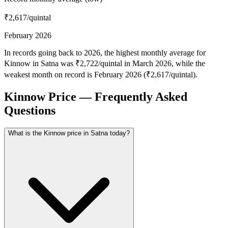
₹2,617
/quintal
February 2026
In records going back to 2026, the highest monthly average for
Kinnow in Satna was ₹2,722/quintal in March 2026, while the
weakest month on record is February 2026 (₹2,617/quintal).
Kinnow Price — Frequently Asked
Questions
What is the Kinnow price in Satna today?