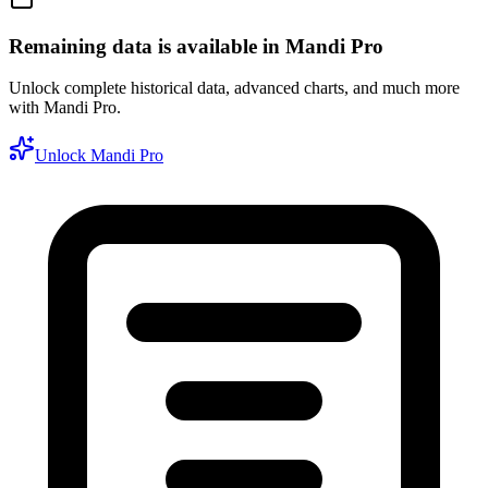
Remaining data is available in Mandi Pro
Unlock complete historical data, advanced charts, and much more
with Mandi Pro.
Unlock Mandi Pro