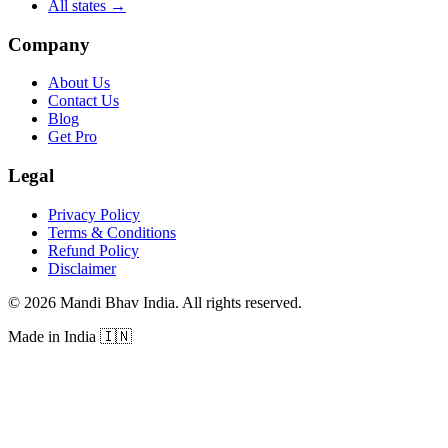
All states
→
Company
About Us
Contact Us
Blog
Get Pro
Legal
Privacy Policy
Terms & Conditions
Refund Policy
Disclaimer
©
2026
Mandi Bhav India
.
All rights reserved
.
Made in India
🇮🇳