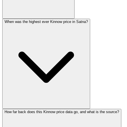
When was the highest ever Kinnow price in Satna?
How far back does this Kinnow price data go, and what is the source?