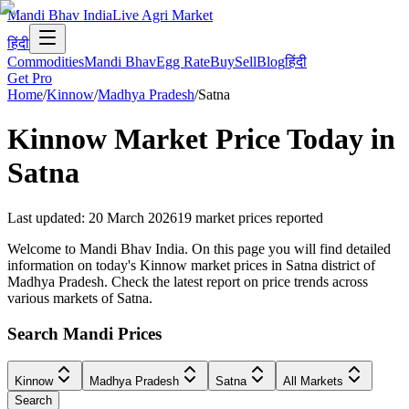
Mandi Bhav India
Live Agri Market
हिंदी
Commodities
Mandi Bhav
Egg Rate
Buy
Sell
Blog
हिंदी
Get Pro
Home
/
Kinnow
/
Madhya Pradesh
/
Satna
Kinnow
Market Price Today in
Satna
Last updated
:
20 March 2026
19
market prices reported
Welcome to Mandi Bhav India. On this page you will find detailed
information on today's Kinnow market prices in Satna district of
Madhya Pradesh. Check the latest report on price trends across
various markets of Satna.
Search Mandi Prices
Kinnow
Madhya Pradesh
Satna
All Markets
Search