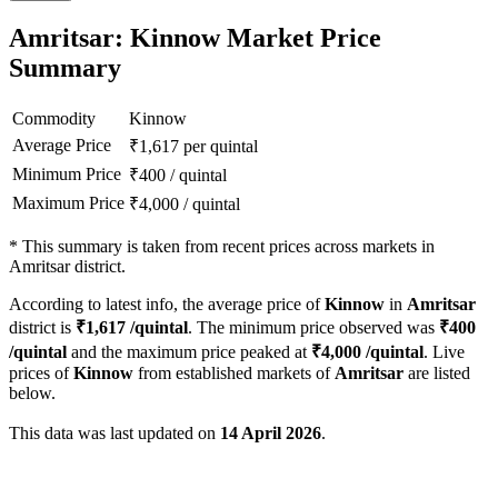
Amritsar: Kinnow Market Price
Summary
Commodity
Kinnow
Average Price
₹
1,617
per quintal
Minimum Price
₹
400
/
quintal
Maximum Price
₹
4,000
/
quintal
*
This summary is taken from recent prices across markets in
Amritsar district.
According to latest info, the average price of
Kinnow
in
Amritsar
district is
₹
1,617
/quintal
. The minimum price observed was
₹
400
/quintal
and the maximum price peaked at
₹
4,000
/quintal
. Live
prices of
Kinnow
from established markets of
Amritsar
are listed
below.
This data was last updated on
14 April 2026
.