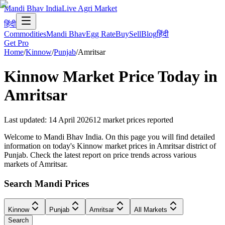
Mandi Bhav India
Live Agri Market
हिंदी
Commodities
Mandi Bhav
Egg Rate
Buy
Sell
Blog
हिंदी
Get Pro
Home
/
Kinnow
/
Punjab
/
Amritsar
Kinnow
Market Price Today in
Amritsar
Last updated
:
14 April 2026
12
market prices reported
Welcome to Mandi Bhav India. On this page you will find detailed
information on today's Kinnow market prices in Amritsar district of
Punjab. Check the latest report on price trends across various
markets of Amritsar.
Search Mandi Prices
Kinnow
Punjab
Amritsar
All Markets
Search