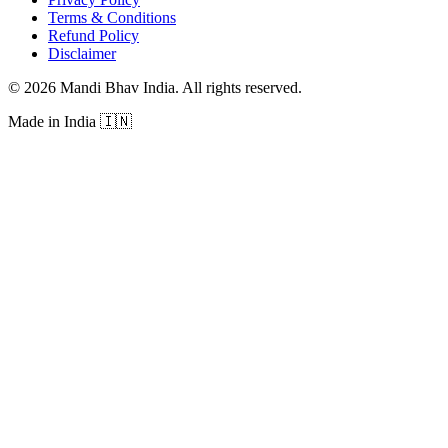
Terms & Conditions
Refund Policy
Disclaimer
©
2026
Mandi Bhav India
.
All rights reserved
.
Made in India
🇮🇳