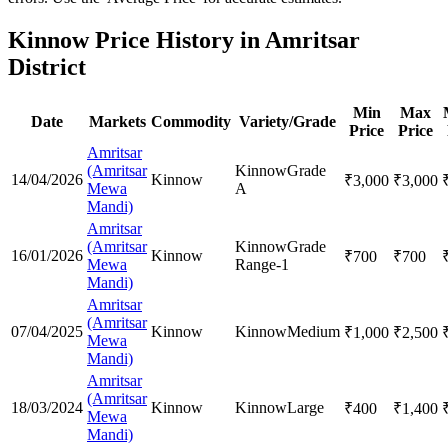
Kinnow Price History in Amritsar
District
Min
Max
Date
Markets
Commodity
Variety/Grade
Price
Price
Amritsar
(Amritsar
Kinnow
Grade
14/04/2026
Kinnow
₹
3,000
₹
3,000
Mewa
A
Mandi)
Amritsar
(Amritsar
Kinnow
Grade
16/01/2026
Kinnow
₹
700
₹
700
Mewa
Range-1
Mandi)
Amritsar
(Amritsar
07/04/2025
Kinnow
Kinnow
Medium
₹
1,000
₹
2,500
Mewa
Mandi)
Amritsar
(Amritsar
18/03/2024
Kinnow
Kinnow
Large
₹
400
₹
1,400
Mewa
Mandi)