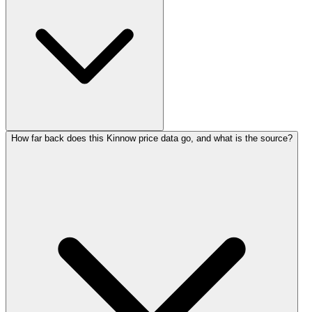
How far back does this Kinnow price data go, and what is the source?