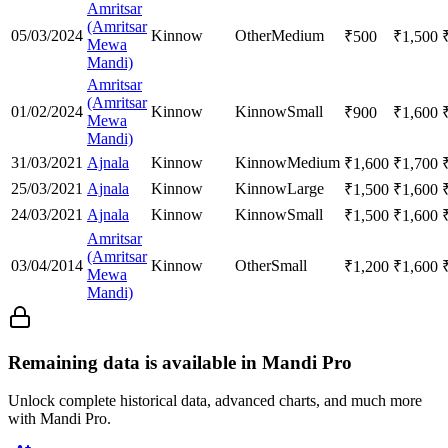
Amritsar
(Amritsar
05/03/2024
Kinnow
Other
Medium
₹
500
₹
1,500
Mewa
Mandi)
Amritsar
(Amritsar
01/02/2024
Kinnow
Kinnow
Small
₹
900
₹
1,600
Mewa
Mandi)
31/03/2021
Ajnala
Kinnow
Kinnow
Medium
₹
1,600
₹
1,700
25/03/2021
Ajnala
Kinnow
Kinnow
Large
₹
1,500
₹
1,600
24/03/2021
Ajnala
Kinnow
Kinnow
Small
₹
1,500
₹
1,600
Amritsar
(Amritsar
03/04/2014
Kinnow
Other
Small
₹
1,200
₹
1,600
Mewa
Mandi)
Remaining data is available in Mandi Pro
Unlock complete historical data, advanced charts, and much more
with Mandi Pro.