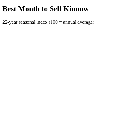
Best Month to Sell Kinnow
22-year seasonal index (100 = annual average)