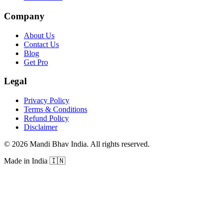
Company
About Us
Contact Us
Blog
Get Pro
Legal
Privacy Policy
Terms & Conditions
Refund Policy
Disclaimer
©
2026
Mandi Bhav India
.
All rights reserved
.
Made in India
🇮🇳