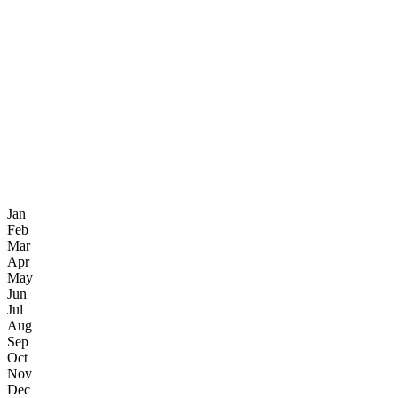
Jan
Feb
Mar
Apr
May
Jun
Jul
Aug
Sep
Oct
Nov
Dec