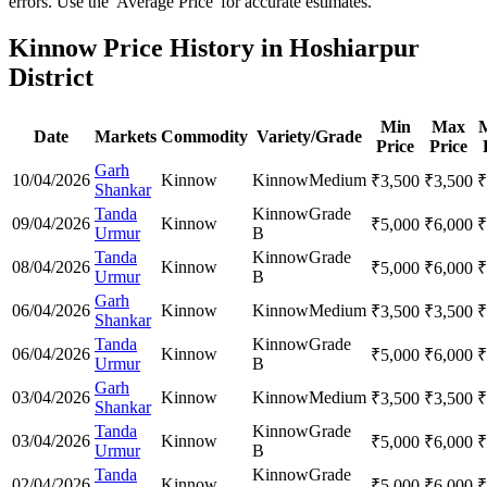
errors. Use the 'Average Price' for accurate estimates.
Kinnow Price History in Hoshiarpur
District
Min
Max
Date
Markets
Commodity
Variety/Grade
Price
Price
Garh
10/04/2026
Kinnow
Kinnow
Medium
₹
3,500
₹
3,500
₹
Shankar
Tanda
Kinnow
Grade
09/04/2026
Kinnow
₹
5,000
₹
6,000
₹
Urmur
B
Tanda
Kinnow
Grade
08/04/2026
Kinnow
₹
5,000
₹
6,000
₹
Urmur
B
Garh
06/04/2026
Kinnow
Kinnow
Medium
₹
3,500
₹
3,500
₹
Shankar
Tanda
Kinnow
Grade
06/04/2026
Kinnow
₹
5,000
₹
6,000
₹
Urmur
B
Garh
03/04/2026
Kinnow
Kinnow
Medium
₹
3,500
₹
3,500
₹
Shankar
Tanda
Kinnow
Grade
03/04/2026
Kinnow
₹
5,000
₹
6,000
₹
Urmur
B
Tanda
Kinnow
Grade
02/04/2026
Kinnow
₹
5,000
₹
6,000
₹