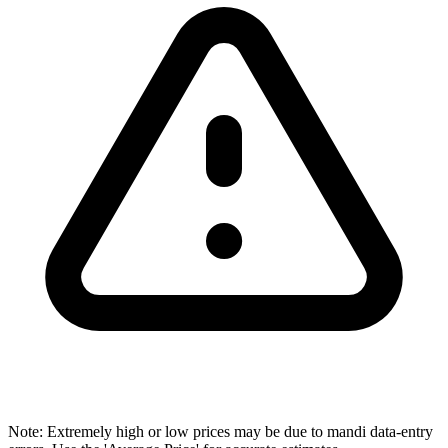
Note: Extremely high or low prices may be due to mandi data-entry