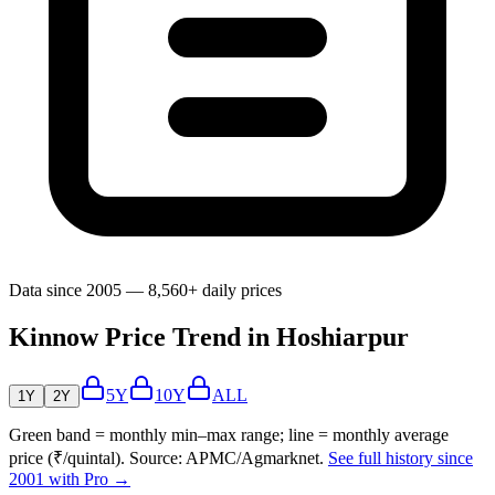
Data since 2005 — 8,560+ daily prices
Kinnow Price Trend in Hoshiarpur
5Y
10Y
ALL
1Y
2Y
Green band = monthly min–max range; line = monthly average
price (₹/quintal). Source: APMC/Agmarknet.
See full history since
2001 with Pro →