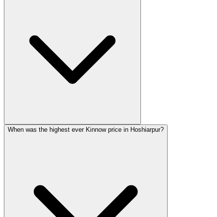
When was the highest ever Kinnow price in Hoshiarpur?