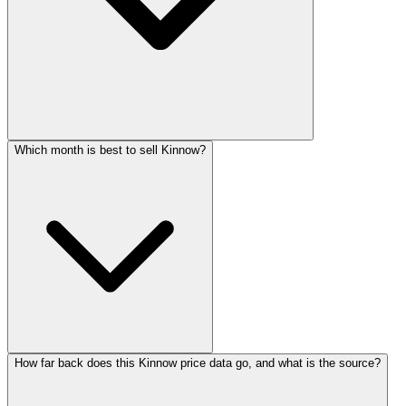
Which month is best to sell Kinnow?
How far back does this Kinnow price data go, and what is the source?