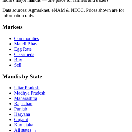
India's major mandis — one place for farmers and traders.
Data sources: Agmarknet, eNAM & NECC. Prices shown are for
information only.
Markets
Commodities
Mandi Bhav
Egg Rate
Classifieds
Buy
Sell
Mandis by State
Uttar Pradesh
Madhya Pradesh
Maharashtra
Rajasthan
Punjab
Haryana
Gujarat
Karnataka
All states
→