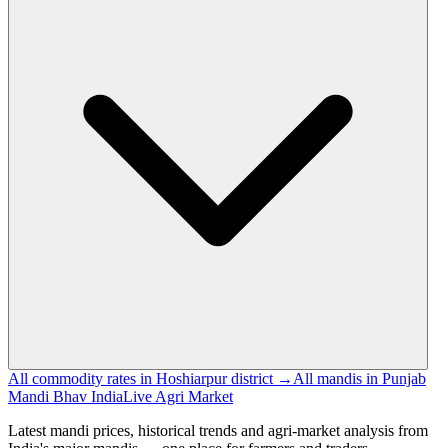
All commodity rates in Hoshiarpur district →
All mandis in Punjab
Mandi Bhav India
Live Agri Market
Latest mandi prices, historical trends and agri-market analysis from