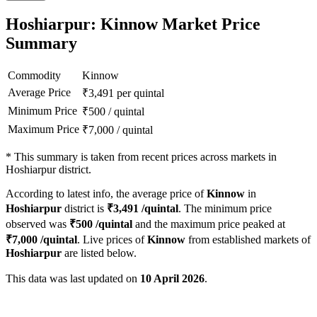
Hoshiarpur: Kinnow Market Price
Summary
Commodity
Kinnow
Average Price
₹
3,491
per quintal
Minimum Price
₹
500
/
quintal
Maximum Price
₹
7,000
/
quintal
*
This summary is taken from recent prices across markets in
Hoshiarpur district.
According to latest info, the average price of
Kinnow
in
Hoshiarpur
district is
₹
3,491
/quintal
. The minimum price
observed was
₹
500
/quintal
and the maximum price peaked at
₹
7,000
/quintal
. Live prices of
Kinnow
from established markets of
Hoshiarpur
are listed below.
This data was last updated on
10 April 2026
.