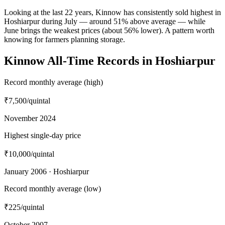
Looking at the last 22 years, Kinnow has consistently sold highest in
Hoshiarpur during July — around 51% above average — while
June brings the weakest prices (about 56% lower). A pattern worth
knowing for farmers planning storage.
Kinnow All-Time Records in Hoshiarpur
Record monthly average (high)
₹7,500
/quintal
November 2024
Highest single-day price
₹10,000
/quintal
January 2006 · Hoshiarpur
Record monthly average (low)
₹225
/quintal
October 2007