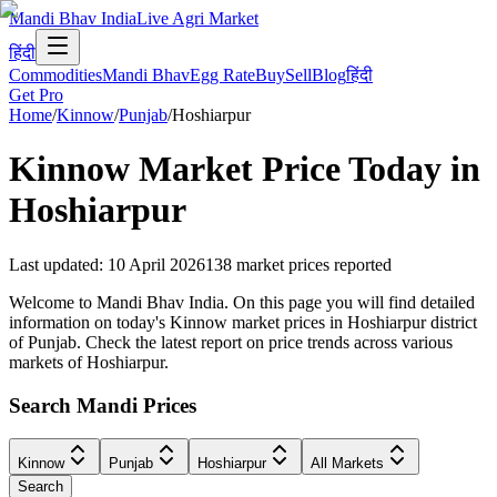
Mandi Bhav India
Live Agri Market
हिंदी
Commodities
Mandi Bhav
Egg Rate
Buy
Sell
Blog
हिंदी
Get Pro
Home
/
Kinnow
/
Punjab
/
Hoshiarpur
Kinnow
Market Price Today in
Hoshiarpur
Last updated
:
10 April 2026
138
market prices reported
Welcome to Mandi Bhav India. On this page you will find detailed
information on today's Kinnow market prices in Hoshiarpur district
of Punjab. Check the latest report on price trends across various
markets of Hoshiarpur.
Search Mandi Prices
Kinnow
Punjab
Hoshiarpur
All Markets
Search