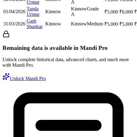
Urmur
A
Tanda
Kinnow
Grade
01/04/2026
Kinnow
₹
5,000
₹
6,000
₹
Urmur
A
Garh
31/03/2026
Kinnow
Kinnow
Medium
₹
5,000
₹
5,000
₹
Shankar
Remaining data is available in Mandi Pro
Unlock complete historical data, advanced charts, and much more
with Mandi Pro.
Unlock Mandi Pro