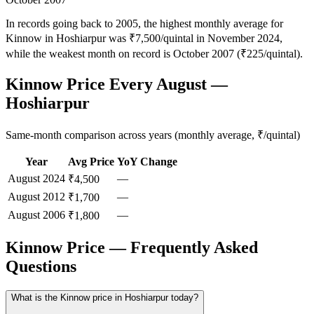
In records going back to 2005, the highest monthly average for
Kinnow in Hoshiarpur was ₹7,500/quintal in November 2024,
while the weakest month on record is October 2007 (₹225/quintal).
Kinnow Price Every August —
Hoshiarpur
Same-month comparison across years (monthly average, ₹/quintal)
Year
Avg Price
YoY Change
August
2024
—
₹4,500
August
2012
—
₹1,700
August
2006
—
₹1,800
Kinnow Price — Frequently Asked
Questions
What is the Kinnow price in Hoshiarpur today?