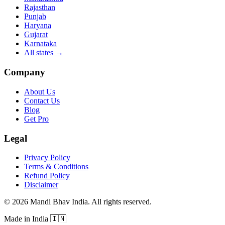
Rajasthan
Punjab
Haryana
Gujarat
Karnataka
All states
→
Company
About Us
Contact Us
Blog
Get Pro
Legal
Privacy Policy
Terms & Conditions
Refund Policy
Disclaimer
©
2026
Mandi Bhav India
.
All rights reserved
.
Made in India
🇮🇳