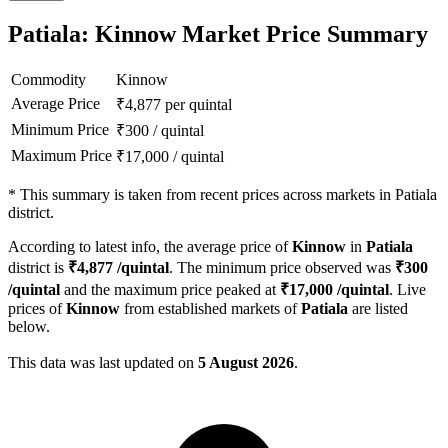
Patiala: Kinnow Market Price Summary
Commodity
Kinnow
Average Price
₹
4,877
per quintal
Minimum Price
₹
300
/
quintal
Maximum Price
₹
17,000
/
quintal
*
This summary is taken from recent prices across markets in Patiala
district.
According to latest info, the average price of
Kinnow
in
Patiala
district is
₹
4,877
/quintal
. The minimum price observed was
₹
300
/quintal
and the maximum price peaked at
₹
17,000
/quintal
. Live
prices of
Kinnow
from established markets of
Patiala
are listed
below.
This data was last updated on
5 August 2026
.