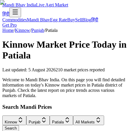
Mandi Bhav India
Live Agri Market
हिंदी
Commodities
Mandi Bhav
Egg Rate
Buy
Sell
Blog
हिंदी
Get Pro
Home
/
Kinnow
/
Punjab
/
Patiala
Kinnow
Market Price Today in
Patiala
Last updated
:
5 August 2026
210
market prices reported
Welcome to Mandi Bhav India. On this page you will find detailed
information on today's Kinnow market prices in Patiala district of
Punjab. Check the latest report on price trends across various
markets of Patiala.
Search Mandi Prices
Kinnow
Punjab
Patiala
All Markets
Search