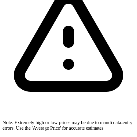
Note: Extremely high or low prices may be due to mandi data-entry
errors. Use the 'Average Price' for accurate estimates.