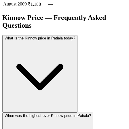
August
2009
—
₹1,188
Kinnow Price — Frequently Asked
Questions
What is the Kinnow price in Patiala today?
When was the highest ever Kinnow price in Patiala?