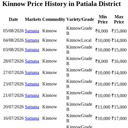
Kinnow Price History in Patiala District
Min
Max
Date
Markets
Commodity
Variety/Grade
Price
Price
Kinnow
Grade
05/08/2026
Samana
Kinnow
₹
6,000
₹
15,000
B
04/08/2026
Samana
Kinnow
Kinnow
Local
₹
10,000
₹
14,000
Kinnow
Grade
03/08/2026
Samana
Kinnow
₹
10,000
₹
15,000
B
Kinnow
Grade
28/07/2026
Samana
Kinnow
₹
8,000
₹
16,000
B
Kinnow
Grade
27/07/2026
Samana
Kinnow
₹
10,000
₹
14,000
B
Kinnow
Grade
23/07/2026
Samana
Kinnow
₹
10,000
₹
15,000
B
Kinnow
Grade
21/07/2026
Samana
Kinnow
₹
10,000
₹
13,000
B
Kinnow
Grade
20/07/2026
Samana
Kinnow
₹
11,000
₹
15,000
B
Kinnow
Grade
16/07/2026
Samana
Kinnow
₹
10,000
₹
17,000
B
Kinnow
Grade