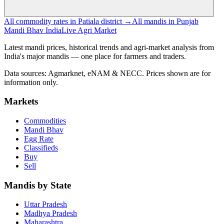
All commodity rates in Patiala district →
All mandis in Punjab
Mandi Bhav India
Live Agri Market
Latest mandi prices, historical trends and agri-market analysis from
India's major mandis — one place for farmers and traders.
Data sources: Agmarknet, eNAM & NECC. Prices shown are for
information only.
Markets
Commodities
Mandi Bhav
Egg Rate
Classifieds
Buy
Sell
Mandis by State
Uttar Pradesh
Madhya Pradesh
Maharashtra