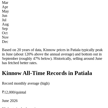
Mar
Apr
May
Jun
Jul
Aug
Sep
Oct
Nov
Dec
Based on 20 years of data, Kinnow prices in Patiala typically peak
in June (about 120% above the annual average) and bottom out in
September (roughly 47% below). Historically, selling around June
has fetched better rates.
Kinnow All-Time Records in Patiala
Record monthly average (high)
₹12,000
/quintal
June 2026