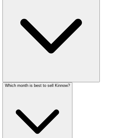
Which month is best to sell Kinnow?