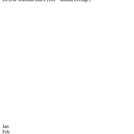
Jan
Feb