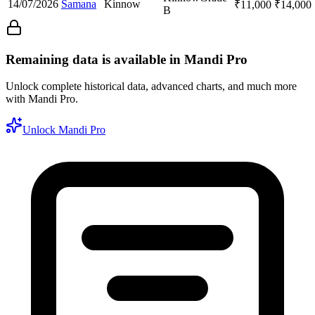
14/07/2026
Samana
Kinnow
₹
11,000
₹
14,000
B
Remaining data is available in Mandi Pro
Unlock complete historical data, advanced charts, and much more
with Mandi Pro.
Unlock Mandi Pro