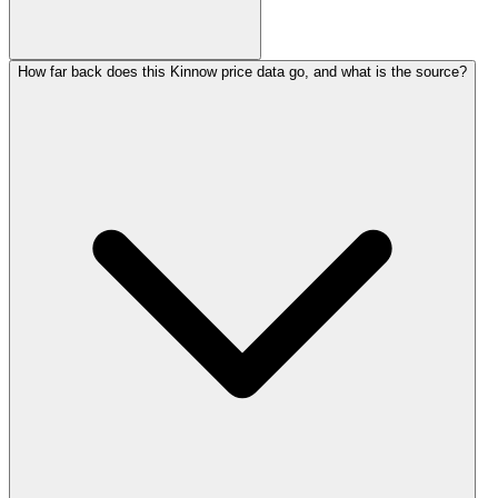
How far back does this Kinnow price data go, and what is the source?