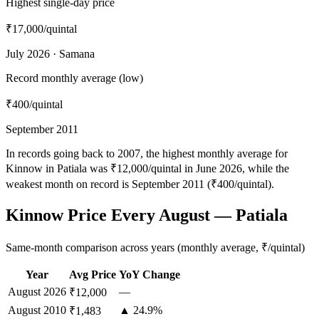
Highest single-day price
₹17,000
/quintal
July 2026 · Samana
Record monthly average (low)
₹400
/quintal
September 2011
In records going back to 2007, the highest monthly average for
Kinnow in Patiala was ₹12,000/quintal in June 2026, while the
weakest month on record is September 2011 (₹400/quintal).
Kinnow Price Every August — Patiala
Same-month comparison across years (monthly average, ₹/quintal)
Year
Avg Price
YoY Change
August
2026
—
₹12,000
August
2010
▲ 24.9%
₹1,483