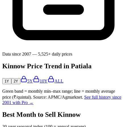
Data since 2007 — 5,525+ daily prices
Kinnow Price Trend in Patiala
5Y
10Y
ALL
1Y
2Y
Green band = monthly min–max range; line = monthly average
price (₹/quintal). Source: APMC/Agmarknet.
See full history since
2001 with Pro →
Best Month to Sell Kinnow
20-year seasonal index (100 = annual average)