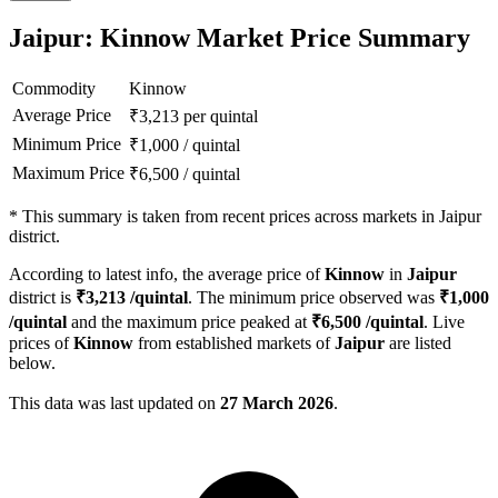
Jaipur: Kinnow Market Price Summary
Commodity
Kinnow
Average Price
₹
3,213
per quintal
Minimum Price
₹
1,000
/
quintal
Maximum Price
₹
6,500
/
quintal
*
This summary is taken from recent prices across markets in Jaipur
district.
According to latest info, the average price of
Kinnow
in
Jaipur
district is
₹
3,213
/quintal
. The minimum price observed was
₹
1,000
/quintal
and the maximum price peaked at
₹
6,500
/quintal
. Live
prices of
Kinnow
from established markets of
Jaipur
are listed
below.
This data was last updated on
27 March 2026
.