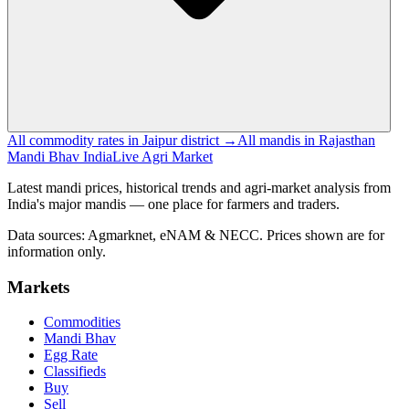
All commodity rates in Jaipur district →
All mandis in Rajasthan
Mandi Bhav India
Live Agri Market
Latest mandi prices, historical trends and agri-market analysis from
India's major mandis — one place for farmers and traders.
Data sources: Agmarknet, eNAM & NECC. Prices shown are for
information only.
Markets
Commodities
Mandi Bhav
Egg Rate
Classifieds
Buy
Sell