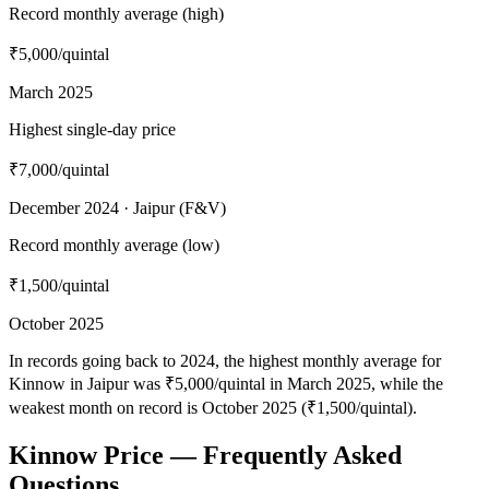
Record monthly average (high)
₹5,000
/quintal
March 2025
Highest single-day price
₹7,000
/quintal
December 2024 · Jaipur (F&V)
Record monthly average (low)
₹1,500
/quintal
October 2025
In records going back to 2024, the highest monthly average for
Kinnow in Jaipur was ₹5,000/quintal in March 2025, while the
weakest month on record is October 2025 (₹1,500/quintal).
Kinnow Price — Frequently Asked
Questions