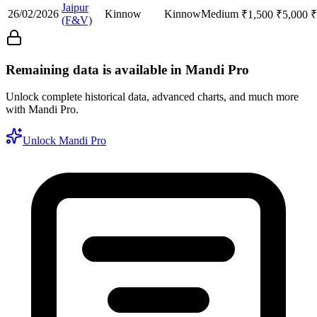
Jaipur
26/02/2026
Kinnow
Kinnow
Medium
₹
1,500
₹
5,000
₹
(F&V)
Remaining data is available in Mandi Pro
Unlock complete historical data, advanced charts, and much more
with Mandi Pro.
Unlock Mandi Pro