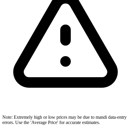
Note: Extremely high or low prices may be due to mandi data-entry
errors. Use the 'Average Price' for accurate estimates.