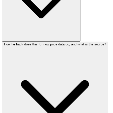
How far back does this Kinnow price data go, and what is the source?