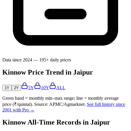
Data since 2024 — 195+ daily prices
Kinnow Price Trend in Jaipur
5Y
10Y
ALL
1Y
2Y
Green band = monthly min–max range; line = monthly average
price (₹/quintal). Source: APMC/Agmarknet.
See full history since
2001 with Pro →
Kinnow All-Time Records in Jaipur