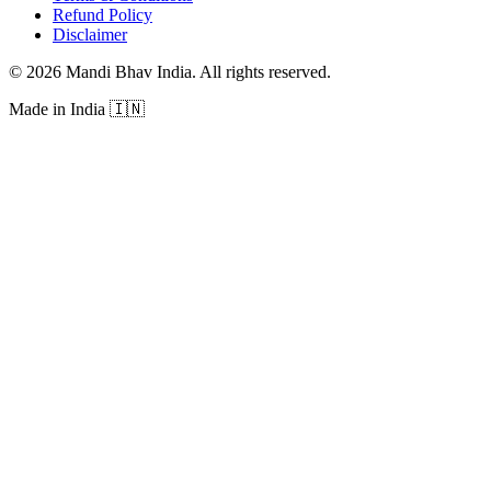
Refund Policy
Disclaimer
©
2026
Mandi Bhav India
.
All rights reserved
.
Made in India
🇮🇳