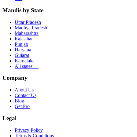
Mandis by State
Uttar Pradesh
Madhya Pradesh
Maharashtra
Rajasthan
Punjab
Haryana
Gujarat
Karnataka
All states
→
Company
About Us
Contact Us
Blog
Get Pro
Legal
Privacy Policy
Terms & Conditions