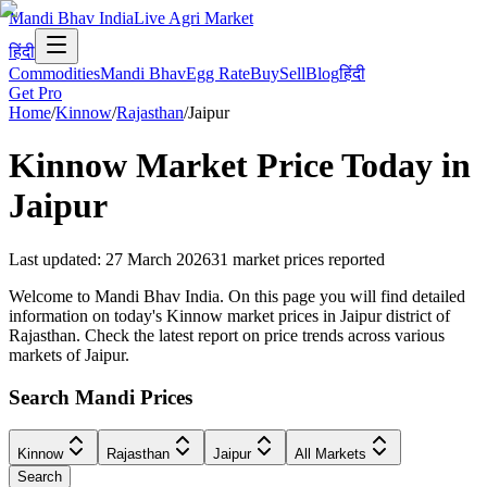
Mandi Bhav India
Live Agri Market
हिंदी
Commodities
Mandi Bhav
Egg Rate
Buy
Sell
Blog
हिंदी
Get Pro
Home
/
Kinnow
/
Rajasthan
/
Jaipur
Kinnow
Market Price Today in
Jaipur
Last updated
:
27 March 2026
31
market prices reported
Welcome to Mandi Bhav India. On this page you will find detailed
information on today's Kinnow market prices in Jaipur district of
Rajasthan. Check the latest report on price trends across various
markets of Jaipur.
Search Mandi Prices
Kinnow
Rajasthan
Jaipur
All Markets
Search