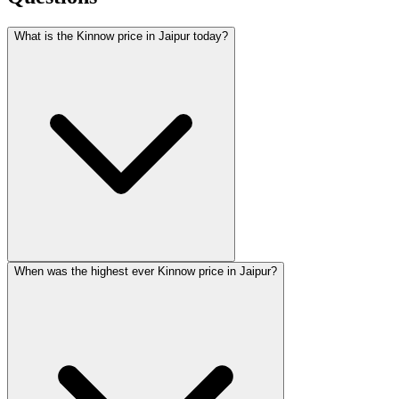
What is the Kinnow price in Jaipur today?
When was the highest ever Kinnow price in Jaipur?