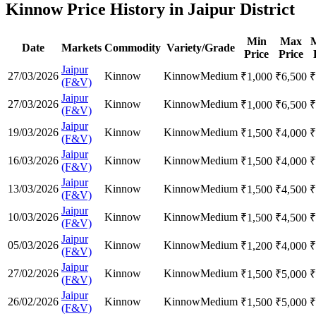
Kinnow Price History in Jaipur District
Min
Max
Date
Markets
Commodity
Variety/Grade
Price
Price
Jaipur
27/03/2026
Kinnow
Kinnow
Medium
₹
1,000
₹
6,500
₹
(F&V)
Jaipur
27/03/2026
Kinnow
Kinnow
Medium
₹
1,000
₹
6,500
₹
(F&V)
Jaipur
19/03/2026
Kinnow
Kinnow
Medium
₹
1,500
₹
4,000
₹
(F&V)
Jaipur
16/03/2026
Kinnow
Kinnow
Medium
₹
1,500
₹
4,000
₹
(F&V)
Jaipur
13/03/2026
Kinnow
Kinnow
Medium
₹
1,500
₹
4,500
₹
(F&V)
Jaipur
10/03/2026
Kinnow
Kinnow
Medium
₹
1,500
₹
4,500
₹
(F&V)
Jaipur
05/03/2026
Kinnow
Kinnow
Medium
₹
1,200
₹
4,000
₹
(F&V)
Jaipur
27/02/2026
Kinnow
Kinnow
Medium
₹
1,500
₹
5,000
₹
(F&V)
Jaipur
26/02/2026
Kinnow
Kinnow
Medium
₹
1,500
₹
5,000
₹
(F&V)