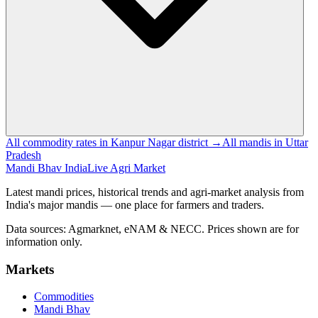
All commodity rates in Kanpur Nagar district →
All mandis in Uttar
Pradesh
Mandi Bhav India
Live Agri Market
Latest mandi prices, historical trends and agri-market analysis from
India's major mandis — one place for farmers and traders.
Data sources: Agmarknet, eNAM & NECC. Prices shown are for
information only.
Markets
Commodities
Mandi Bhav