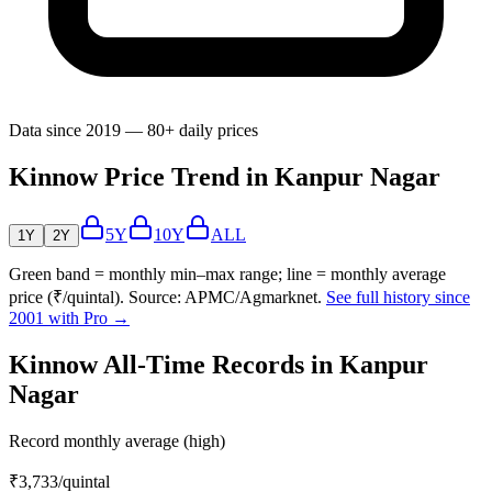
Data since 2019 — 80+ daily prices
Kinnow Price Trend in Kanpur Nagar
5Y
10Y
ALL
1Y
2Y
Green band = monthly min–max range; line = monthly average
price (₹/quintal). Source: APMC/Agmarknet.
See full history since
2001 with Pro →
Kinnow All-Time Records in Kanpur
Nagar
Record monthly average (high)
₹3,733
/quintal