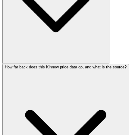
How far back does this Kinnow price data go, and what is the source?