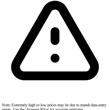
Note: Extremely high or low prices may be due to mandi data-entry
errors. Use the 'Average Price' for accurate estimates.