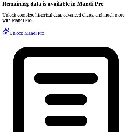
Remaining data is available in Mandi Pro
Unlock complete historical data, advanced charts, and much more
with Mandi Pro.
Unlock Mandi Pro