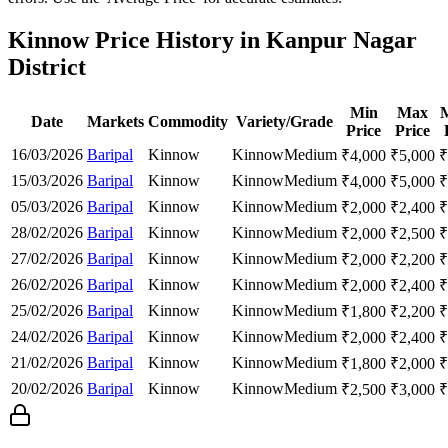
Kinnow Price History in Kanpur Nagar
District
Min
Max
Date
Markets
Commodity
Variety/Grade
Price
Price
16/03/2026
Baripal
Kinnow
Kinnow
Medium
₹
4,000
₹
5,000
₹
15/03/2026
Baripal
Kinnow
Kinnow
Medium
₹
4,000
₹
5,000
₹
05/03/2026
Baripal
Kinnow
Kinnow
Medium
₹
2,000
₹
2,400
₹
28/02/2026
Baripal
Kinnow
Kinnow
Medium
₹
2,000
₹
2,500
₹
27/02/2026
Baripal
Kinnow
Kinnow
Medium
₹
2,000
₹
2,200
₹
26/02/2026
Baripal
Kinnow
Kinnow
Medium
₹
2,000
₹
2,400
₹
25/02/2026
Baripal
Kinnow
Kinnow
Medium
₹
1,800
₹
2,200
₹
24/02/2026
Baripal
Kinnow
Kinnow
Medium
₹
2,000
₹
2,400
₹
21/02/2026
Baripal
Kinnow
Kinnow
Medium
₹
1,800
₹
2,000
₹
20/02/2026
Baripal
Kinnow
Kinnow
Medium
₹
2,500
₹
3,000
₹