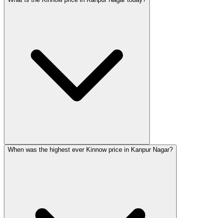
When was the highest ever Kinnow price in Kanpur Nagar?