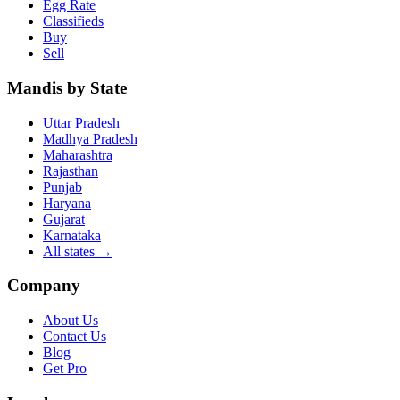
Egg Rate
Classifieds
Buy
Sell
Mandis by State
Uttar Pradesh
Madhya Pradesh
Maharashtra
Rajasthan
Punjab
Haryana
Gujarat
Karnataka
All states
→
Company
About Us
Contact Us
Blog
Get Pro