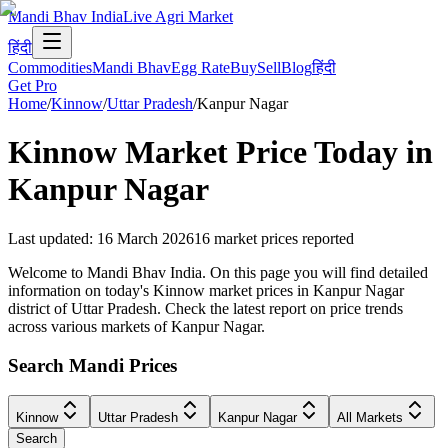
Mandi Bhav India
Live Agri Market
हिंदी
Commodities
Mandi Bhav
Egg Rate
Buy
Sell
Blog
हिंदी
Get Pro
Home
/
Kinnow
/
Uttar Pradesh
/
Kanpur Nagar
Kinnow
Market Price Today in
Kanpur Nagar
Last updated
:
16 March 2026
16
market prices reported
Welcome to Mandi Bhav India. On this page you will find detailed
information on today's Kinnow market prices in Kanpur Nagar
district of Uttar Pradesh. Check the latest report on price trends
across various markets of Kanpur Nagar.
Search Mandi Prices
Kinnow
Uttar Pradesh
Kanpur Nagar
All Markets
Search