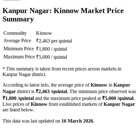
Kanpur Nagar: Kinnow Market Price
Summary
Commodity
Kinnow
Average Price
₹
2,463
per quintal
Minimum Price
₹
1,800
/
quintal
Maximum Price
₹
5,000
/
quintal
*
This summary is taken from recent prices across markets in
Kanpur Nagar district.
According to latest info, the average price of
Kinnow
in
Kanpur
Nagar
district is
₹
2,463
/quintal
. The minimum price observed was
₹
1,800
/quintal
and the maximum price peaked at
₹
5,000
/quintal
.
Live prices of
Kinnow
from established markets of
Kanpur Nagar
are listed below.
This data was last updated on
16 March 2026
.