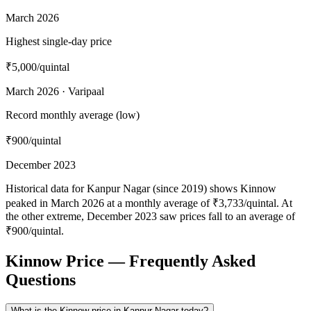
March 2026
Highest single-day price
₹5,000
/quintal
March 2026 · Varipaal
Record monthly average (low)
₹900
/quintal
December 2023
Historical data for Kanpur Nagar (since 2019) shows Kinnow
peaked in March 2026 at a monthly average of ₹3,733/quintal. At
the other extreme, December 2023 saw prices fall to an average of
₹900/quintal.
Kinnow Price — Frequently Asked
Questions
What is the Kinnow price in Kanpur Nagar today?