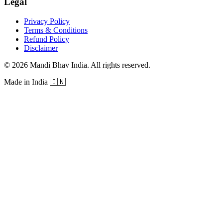
Legal
Privacy Policy
Terms & Conditions
Refund Policy
Disclaimer
©
2026
Mandi Bhav India
.
All rights reserved
.
Made in India
🇮🇳