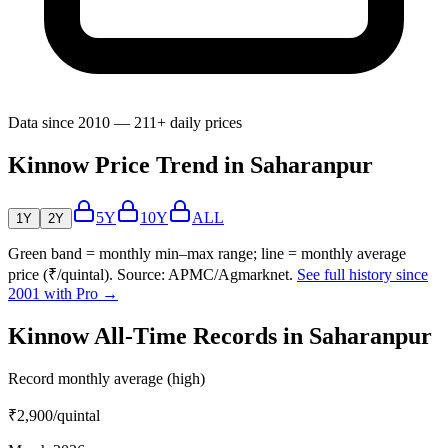
Data since 2010 — 211+ daily prices
Kinnow Price Trend in Saharanpur
5Y
10Y
ALL
1Y
2Y
Green band = monthly min–max range; line = monthly average
price (₹/quintal). Source: APMC/Agmarknet.
See full history since
2001 with Pro →
Kinnow All-Time Records in Saharanpur
Record monthly average (high)
₹2,900
/quintal