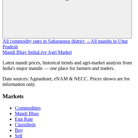
All commodity rates in Saharanpur district →
All mandis in Uttar
Pradesh
Mandi Bhav India
Live Agri Market
Latest mandi prices, historical trends and agri-market analysis from
India's major mandis — one place for farmers and traders.
Data sources: Agmarknet, eNAM & NECC. Prices shown are for
information only.
Markets
Commodities
Mandi Bhav
Egg Rate
Classifieds
Buy
Sell