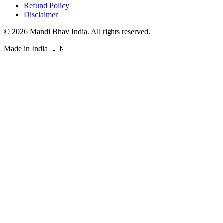
Refund Policy
Disclaimer
©
2026
Mandi Bhav India
.
All rights reserved
.
Made in India
🇮🇳