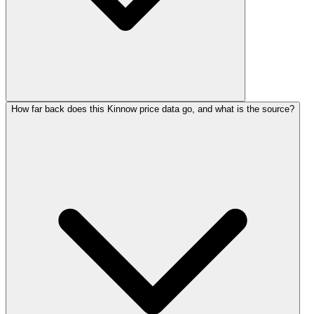
How far back does this Kinnow price data go, and what is the source?