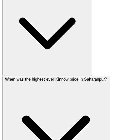
When was the highest ever Kinnow price in Saharanpur?