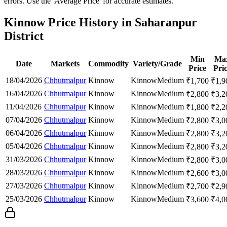
errors. Use the 'Average Price' for accurate estimates.
Kinnow Price History in Saharanpur
District
Min
Ma
Date
Markets
Commodity
Variety/Grade
Price
Pri
18/04/2026
Chhutmalpur
Kinnow
Kinnow
Medium
₹
1,700
₹
1,9
16/04/2026
Chhutmalpur
Kinnow
Kinnow
Medium
₹
2,800
₹
3,2
11/04/2026
Chhutmalpur
Kinnow
Kinnow
Medium
₹
1,800
₹
2,2
07/04/2026
Chhutmalpur
Kinnow
Kinnow
Medium
₹
2,800
₹
3,0
06/04/2026
Chhutmalpur
Kinnow
Kinnow
Medium
₹
2,800
₹
3,2
05/04/2026
Chhutmalpur
Kinnow
Kinnow
Medium
₹
2,800
₹
3,2
31/03/2026
Chhutmalpur
Kinnow
Kinnow
Medium
₹
2,800
₹
3,0
28/03/2026
Chhutmalpur
Kinnow
Kinnow
Medium
₹
2,600
₹
3,0
27/03/2026
Chhutmalpur
Kinnow
Kinnow
Medium
₹
2,700
₹
2,9
25/03/2026
Chhutmalpur
Kinnow
Kinnow
Medium
₹
3,600
₹
4,0