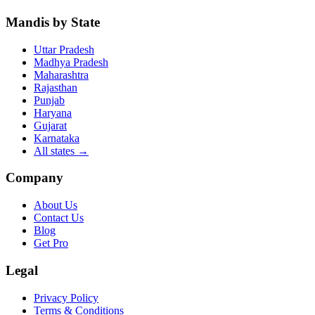
Mandis by State
Uttar Pradesh
Madhya Pradesh
Maharashtra
Rajasthan
Punjab
Haryana
Gujarat
Karnataka
All states
→
Company
About Us
Contact Us
Blog
Get Pro
Legal
Privacy Policy
Terms & Conditions