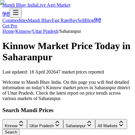
Mandi Bhav India
Live Agri Market
हिंदी
Commodities
Mandi Bhav
Egg Rate
Buy
Sell
Blog
हिंदी
Get Pro
Home
/
Kinnow
/
Uttar Pradesh
/
Saharanpur
Kinnow
Market Price Today in
Saharanpur
Last updated
:
18 April 2026
47
market prices reported
Welcome to Mandi Bhav India. On this page you will find detailed
information on today's Kinnow market prices in Saharanpur district
of Uttar Pradesh. Check the latest report on price trends across
various markets of Saharanpur.
Search Mandi Prices
Kinnow
Uttar Pradesh
Saharanpur
All Markets
Search