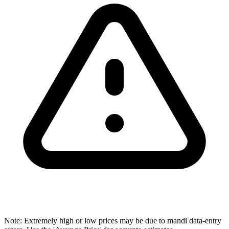
Note: Extremely high or low prices may be due to mandi data-entry