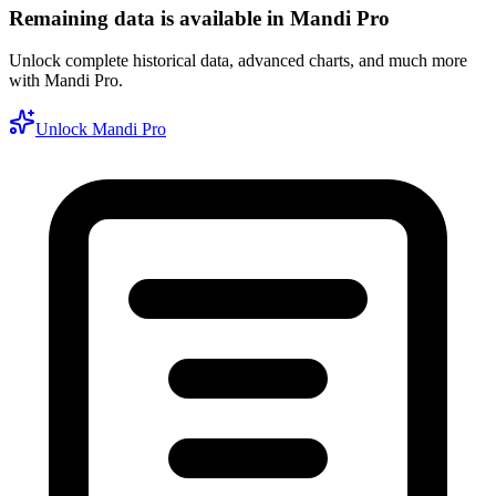
Remaining data is available in Mandi Pro
Unlock complete historical data, advanced charts, and much more
with Mandi Pro.
Unlock Mandi Pro