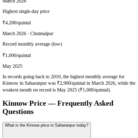
March 2026
Highest single-day price
₹4,200
/quintal
March 2026 · Chutmalpur
Record monthly average (low)
₹1,000
/quintal
May 2025
In records going back to 2010, the highest monthly average for
Kinnow in Saharanpur was ₹2,900/quintal in March 2026, while the
weakest month on record is May 2025 (₹1,000/quintal).
Kinnow Price — Frequently Asked
Questions
What is the Kinnow price in Saharanpur today?