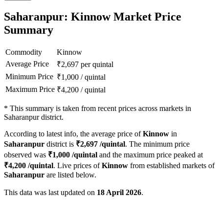
Saharanpur: Kinnow Market Price
Summary
Commodity
Kinnow
Average Price
₹
2,697
per quintal
Minimum Price
₹
1,000
/
quintal
Maximum Price
₹
4,200
/
quintal
*
This summary is taken from recent prices across markets in
Saharanpur district.
According to latest info, the average price of
Kinnow
in
Saharanpur
district is
₹
2,697
/quintal
. The minimum price
observed was
₹
1,000
/quintal
and the maximum price peaked at
₹
4,200
/quintal
. Live prices of
Kinnow
from established markets of
Saharanpur
are listed below.
This data was last updated on
18 April 2026
.