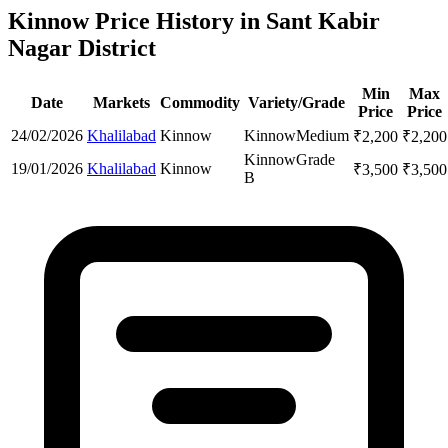
Kinnow Price History in Sant Kabir
Nagar District
Min
Max
Date
Markets
Commodity
Variety/Grade
Price
Price
24/02/2026
Khalilabad
Kinnow
Kinnow
Medium
₹
2,200
₹
2,200
Kinnow
Grade
19/01/2026
Khalilabad
Kinnow
₹
3,500
₹
3,500
B