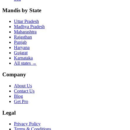
Mandis by State
Uttar Pradesh
Madhya Pradesh
Maharashtra
Rajasthan
Punjab
Haryana
Gujarat
Karnataka
All states
→
Company
About Us
Contact Us
Blog
Get Pro
Legal
Privacy Policy
Terms & Conditions