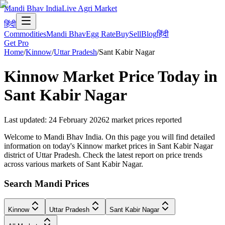
Mandi Bhav India
Live Agri Market
हिंदी
Commodities
Mandi Bhav
Egg Rate
Buy
Sell
Blog
हिंदी
Get Pro
Home
/
Kinnow
/
Uttar Pradesh
/
Sant Kabir Nagar
Kinnow
Market Price Today in
Sant Kabir Nagar
Last updated
:
24 February 2026
2
market prices reported
Welcome to Mandi Bhav India. On this page you will find detailed
information on today's Kinnow market prices in Sant Kabir Nagar
district of Uttar Pradesh. Check the latest report on price trends
across various markets of Sant Kabir Nagar.
Search Mandi Prices
Kinnow
Uttar Pradesh
Sant Kabir Nagar