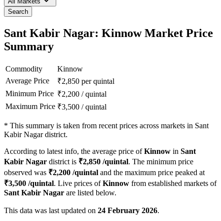
All Markets
Search
Sant Kabir Nagar: Kinnow Market Price
Summary
Commodity
Kinnow
Average Price
₹
2,850
per quintal
Minimum Price
₹
2,200
/
quintal
Maximum Price
₹
3,500
/
quintal
*
This summary is taken from recent prices across markets in Sant
Kabir Nagar district.
According to latest info, the average price of
Kinnow
in
Sant
Kabir Nagar
district is
₹
2,850
/quintal
. The minimum price
observed was
₹
2,200
/quintal
and the maximum price peaked at
₹
3,500
/quintal
. Live prices of
Kinnow
from established markets of
Sant Kabir Nagar
are listed below.
This data was last updated on
24 February 2026
.