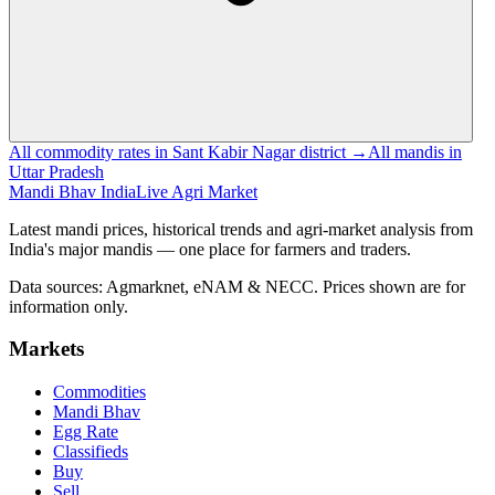
All commodity rates in Sant Kabir Nagar district →
All mandis in
Uttar Pradesh
Mandi Bhav India
Live Agri Market
Latest mandi prices, historical trends and agri-market analysis from
India's major mandis — one place for farmers and traders.
Data sources: Agmarknet, eNAM & NECC. Prices shown are for
information only.
Markets
Commodities
Mandi Bhav
Egg Rate
Classifieds
Buy
Sell