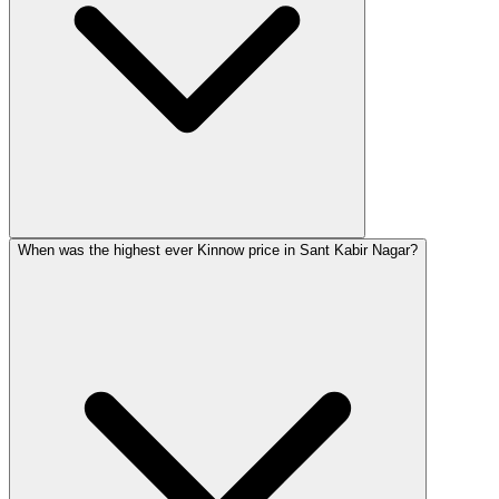
When was the highest ever Kinnow price in Sant Kabir Nagar?