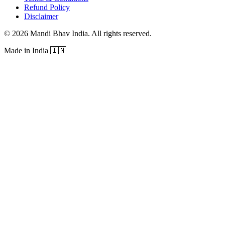
Refund Policy
Disclaimer
©
2026
Mandi Bhav India
.
All rights reserved
.
Made in India
🇮🇳