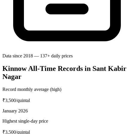
Data since 2018 — 137+ daily prices
Kinnow All-Time Records in Sant Kabir
Nagar
Record monthly average (high)
₹3,500
/quintal
January 2026
Highest single-day price
₹3,500
/quintal