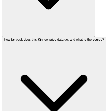
How far back does this Kinnow price data go, and what is the source?