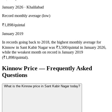
January 2026 · Khalilabad
Record monthly average (low)
₹1,898
/quintal
January 2019
In records going back to 2018, the highest monthly average for
Kinnow in Sant Kabir Nagar was ₹3,500/quintal in January 2026,
while the weakest month on record is January 2019
(₹1,898/quintal).
Kinnow Price — Frequently Asked
Questions
What is the Kinnow price in Sant Kabir Nagar today?