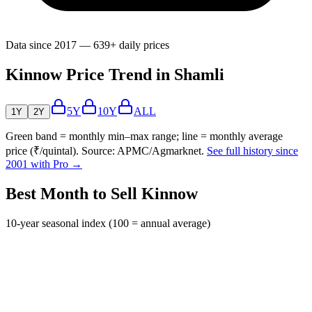
Data since 2017 — 639+ daily prices
Kinnow Price Trend in Shamli
5Y
10Y
ALL
1Y
2Y
Green band = monthly min–max range; line = monthly average
price (₹/quintal). Source: APMC/Agmarknet.
See full history since
2001 with Pro →
Best Month to Sell Kinnow
10-year seasonal index (100 = annual average)