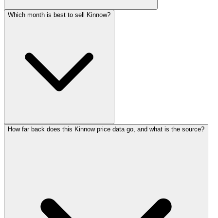
Which month is best to sell Kinnow?
How far back does this Kinnow price data go, and what is the source?