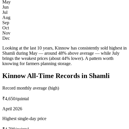
May
Jun
Jul
Aug
Sep
Oct
Nov
Dec
Looking at the last 10 years, Kinnow has consistently sold highest in
Shamli during May — around 48% above average — while July
brings the weakest prices (about 44% lower). A pattern worth
knowing for farmers planning storage.
Kinnow All-Time Records in Shamli
Record monthly average (high)
₹4,650
/quintal
April 2026
Highest single-day price