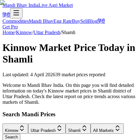
Mandi Bhav India
Live Agri Market
हिंदी
Commodities
Mandi Bhav
Egg Rate
Buy
Sell
Blog
हिंदी
Get Pro
Home
/
Kinnow
/
Uttar Pradesh
/
Shamli
Kinnow
Market Price Today in
Shamli
Last updated
:
4 April 2026
39
market prices reported
Welcome to Mandi Bhav India. On this page you will find detailed
information on today's Kinnow market prices in Shamli district of
Uttar Pradesh. Check the latest report on price trends across various
markets of Shamli.
Search Mandi Prices
Kinnow
Uttar Pradesh
Shamli
All Markets
Search