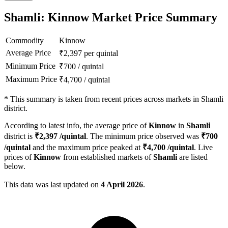
Shamli: Kinnow Market Price Summary
Commodity
Kinnow
Average Price
₹
2,397
per quintal
Minimum Price
₹
700
/
quintal
Maximum Price
₹
4,700
/
quintal
*
This summary is taken from recent prices across markets in Shamli
district.
According to latest info, the average price of
Kinnow
in
Shamli
district is
₹
2,397
/quintal
. The minimum price observed was
₹
700
/quintal
and the maximum price peaked at
₹
4,700
/quintal
. Live
prices of
Kinnow
from established markets of
Shamli
are listed
below.
This data was last updated on
4 April 2026
.