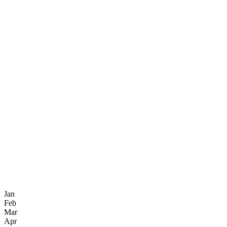
Jan
Feb
Mar
Apr