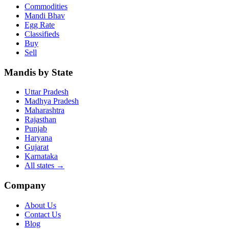
Commodities
Mandi Bhav
Egg Rate
Classifieds
Buy
Sell
Mandis by State
Uttar Pradesh
Madhya Pradesh
Maharashtra
Rajasthan
Punjab
Haryana
Gujarat
Karnataka
All states
→
Company
About Us
Contact Us
Blog