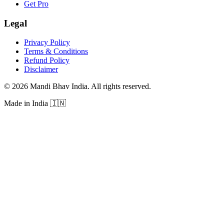
Get Pro
Legal
Privacy Policy
Terms & Conditions
Refund Policy
Disclaimer
©
2026
Mandi Bhav India
.
All rights reserved
.
Made in India
🇮🇳