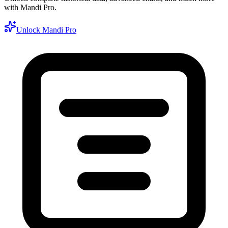
with Mandi Pro.
Unlock Mandi Pro