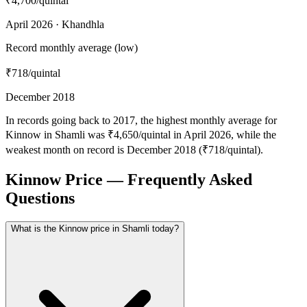
₹4,700
/quintal
April 2026 · Khandhla
Record monthly average (low)
₹718
/quintal
December 2018
In records going back to 2017, the highest monthly average for
Kinnow in Shamli was ₹4,650/quintal in April 2026, while the
weakest month on record is December 2018 (₹718/quintal).
Kinnow Price — Frequently Asked
Questions
What is the Kinnow price in Shamli today?