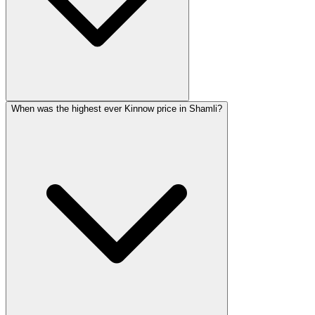
When was the highest ever Kinnow price in Shamli?