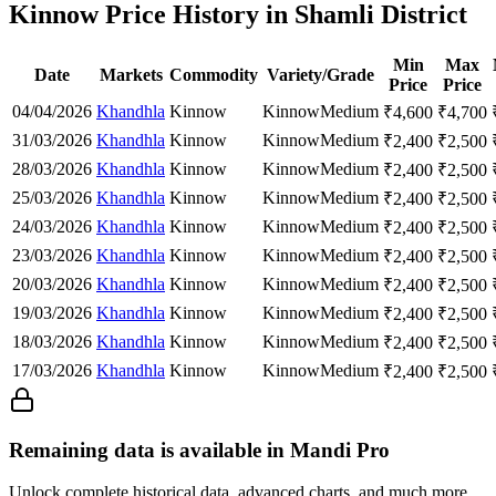
Kinnow Price History in Shamli District
Min
Max
Date
Markets
Commodity
Variety/Grade
Price
Price
04/04/2026
Khandhla
Kinnow
Kinnow
Medium
₹
4,600
₹
4,700
31/03/2026
Khandhla
Kinnow
Kinnow
Medium
₹
2,400
₹
2,500
28/03/2026
Khandhla
Kinnow
Kinnow
Medium
₹
2,400
₹
2,500
25/03/2026
Khandhla
Kinnow
Kinnow
Medium
₹
2,400
₹
2,500
24/03/2026
Khandhla
Kinnow
Kinnow
Medium
₹
2,400
₹
2,500
23/03/2026
Khandhla
Kinnow
Kinnow
Medium
₹
2,400
₹
2,500
20/03/2026
Khandhla
Kinnow
Kinnow
Medium
₹
2,400
₹
2,500
19/03/2026
Khandhla
Kinnow
Kinnow
Medium
₹
2,400
₹
2,500
18/03/2026
Khandhla
Kinnow
Kinnow
Medium
₹
2,400
₹
2,500
17/03/2026
Khandhla
Kinnow
Kinnow
Medium
₹
2,400
₹
2,500
Remaining data is available in Mandi Pro
Unlock complete historical data, advanced charts, and much more