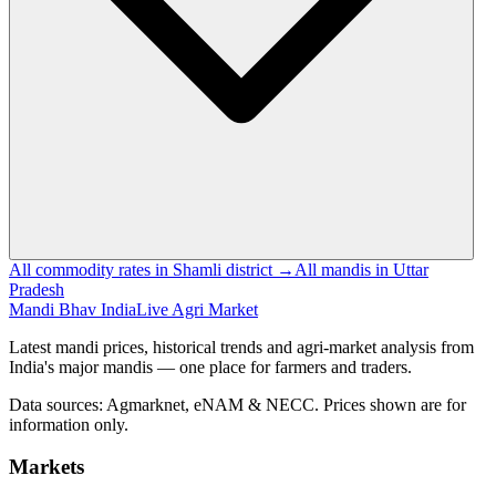
All commodity rates in Shamli district →
All mandis in Uttar
Pradesh
Mandi Bhav India
Live Agri Market
Latest mandi prices, historical trends and agri-market analysis from
India's major mandis — one place for farmers and traders.
Data sources: Agmarknet, eNAM & NECC. Prices shown are for
information only.
Markets