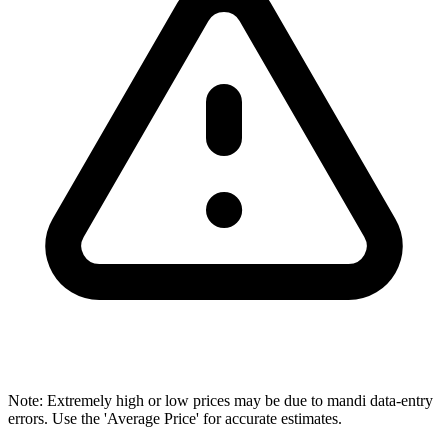
Note: Extremely high or low prices may be due to mandi data-entry
errors. Use the 'Average Price' for accurate estimates.