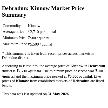
Dehradun: Kinnow Market Price
Summary
Commodity
Kinnow
Average Price
₹
2,710
per quintal
Minimum Price
₹
500
/
quintal
Maximum Price
₹
5,500
/
quintal
*
This summary is taken from recent prices across markets in
Dehradun district.
According to latest info, the average price of
Kinnow
in
Dehradun
district is
₹
2,710
/quintal
. The minimum price observed was
₹
500
/quintal
and the maximum price peaked at
₹
5,500
/quintal
. Live
prices of
Kinnow
from established markets of
Dehradun
are listed
below.
This data was last updated on
31 May 2026
.