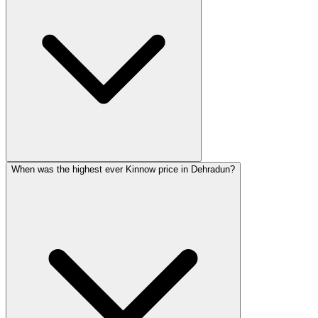
When was the highest ever Kinnow price in Dehradun?