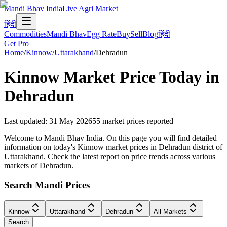
Mandi Bhav India
Live Agri Market
हिंदी
Commodities
Mandi Bhav
Egg Rate
Buy
Sell
Blog
हिंदी
Get Pro
Home
/
Kinnow
/
Uttarakhand
/
Dehradun
Kinnow
Market Price Today in
Dehradun
Last updated
:
31 May 2026
55
market prices reported
Welcome to Mandi Bhav India. On this page you will find detailed
information on today's Kinnow market prices in Dehradun district of
Uttarakhand. Check the latest report on price trends across various
markets of Dehradun.
Search Mandi Prices
Kinnow
Uttarakhand
Dehradun
All Markets
Search