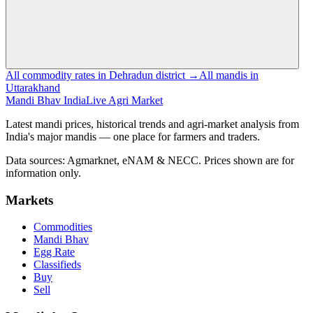
All commodity rates in Dehradun district →
All mandis in
Uttarakhand
Mandi Bhav India
Live Agri Market
Latest mandi prices, historical trends and agri-market analysis from
India's major mandis — one place for farmers and traders.
Data sources: Agmarknet, eNAM & NECC. Prices shown are for
information only.
Markets
Commodities
Mandi Bhav
Egg Rate
Classifieds
Buy
Sell