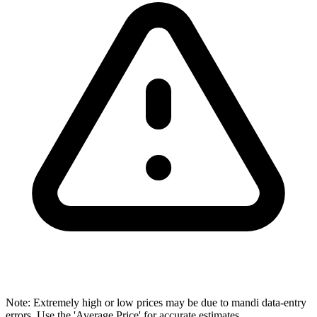
Note: Extremely high or low prices may be due to mandi data-entry
errors. Use the 'Average Price' for accurate estimates.