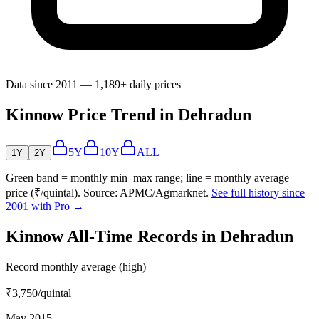
Data since 2011 — 1,189+ daily prices
Kinnow Price Trend in Dehradun
5Y
10Y
ALL
1Y
2Y
Green band = monthly min–max range; line = monthly average
price (₹/quintal). Source: APMC/Agmarknet.
See full history since
2001 with Pro →
Kinnow All-Time Records in Dehradun
Record monthly average (high)
₹3,750
/quintal
May 2015