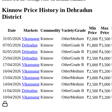
Kinnow Price History in Dehradun
District
Min
Max
Date
Markets
Commodity
Variety/Grade
Price
Price
31/05/2026
Vikasnagar
Kinnow
Other
Medium
₹
2,000
₹
2,500
07/05/2026
Dehradun
Kinnow
Other
Grade B
₹
1,800
₹
3,500
02/05/2026
Dehradun
Kinnow
Other
Grade B
₹
3,000
₹
4,500
25/04/2026
Dehradun
Kinnow
Other
Grade B
₹
2,500
₹
4,000
17/04/2026
Vikasnagar
Kinnow
Other
Grade B
₹
3,000
₹
3,500
16/04/2026
Vikasnagar
Kinnow
Other
Medium
₹
2,500
₹
3,200
15/04/2026
Vikasnagar
Kinnow
Other
Medium
₹
3,000
₹
4,000
14/04/2026
Vikasnagar
Kinnow
Other
Medium
₹
2,500
₹
3,000
11/04/2026
Dehradun
Kinnow
Other
Grade B
₹
2,500
₹
4,500
10/04/2026
Vikasnagar
Kinnow
Other
Medium
₹
2,500
₹
3,200