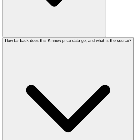
How far back does this Kinnow price data go, and what is the source?