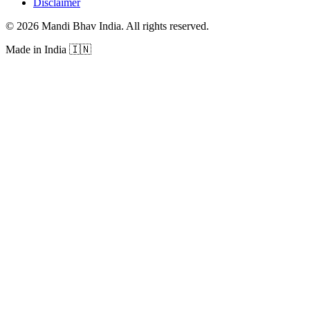
Disclaimer
©
2026
Mandi Bhav India
.
All rights reserved
.
Made in India
🇮🇳