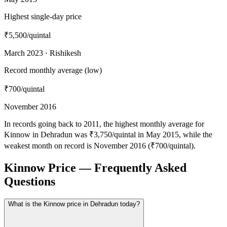
Highest single-day price
₹5,500
/quintal
March 2023 · Rishikesh
Record monthly average (low)
₹700
/quintal
November 2016
In records going back to 2011, the highest monthly average for
Kinnow in Dehradun was ₹3,750/quintal in May 2015, while the
weakest month on record is November 2016 (₹700/quintal).
Kinnow Price — Frequently Asked
Questions
What is the Kinnow price in Dehradun today?