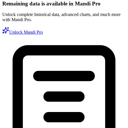
Remaining data is available in Mandi Pro
Unlock complete historical data, advanced charts, and much more
with Mandi Pro.
Unlock Mandi Pro