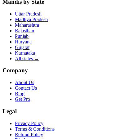
Mandis by State
Uttar Pradesh
Madhya Pradesh
Maharashtra
Rajasthan
Punjab
Haryana
Gujarat
Karnataka
All states
→
Company
About Us
Contact Us
Blog
Get Pro
Legal
Privacy Policy
Terms & Conditions
Refund Policy