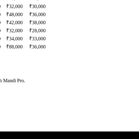
0
₹
32,000
₹
30,000
0
₹
48,000
₹
36,000
0
₹
42,000
₹
38,000
0
₹
32,000
₹
28,000
0
₹
34,000
₹
33,000
0
₹
88,000
₹
36,000
th Mandi Pro.