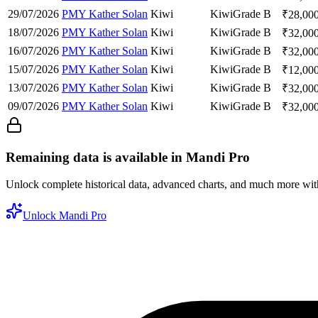
29/07/2026
PMY Kather Solan
Kiwi
Kiwi
Grade B
₹
28,00
18/07/2026
PMY Kather Solan
Kiwi
Kiwi
Grade B
₹
32,00
16/07/2026
PMY Kather Solan
Kiwi
Kiwi
Grade B
₹
32,00
15/07/2026
PMY Kather Solan
Kiwi
Kiwi
Grade B
₹
12,00
13/07/2026
PMY Kather Solan
Kiwi
Kiwi
Grade B
₹
32,00
09/07/2026
PMY Kather Solan
Kiwi
Kiwi
Grade B
₹
32,00
Remaining data is available in Mandi Pro
Unlock complete historical data, advanced charts, and much more wi
Unlock Mandi Pro