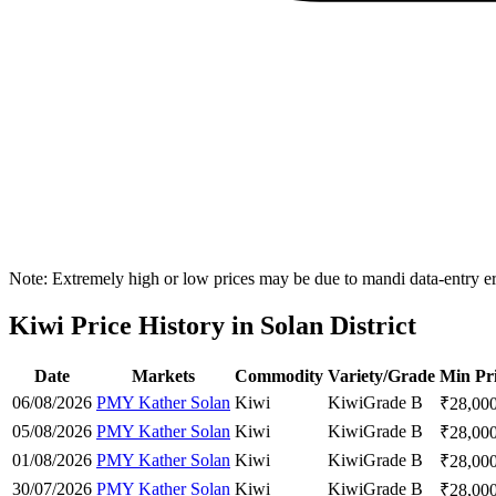
Note: Extremely high or low prices may be due to mandi data-entry err
Kiwi Price History in Solan District
Date
Markets
Commodity
Variety/Grade
Min Pr
06/08/2026
PMY Kather Solan
Kiwi
Kiwi
Grade B
₹
28,00
05/08/2026
PMY Kather Solan
Kiwi
Kiwi
Grade B
₹
28,00
01/08/2026
PMY Kather Solan
Kiwi
Kiwi
Grade B
₹
28,00
30/07/2026
PMY Kather Solan
Kiwi
Kiwi
Grade B
₹
28,00