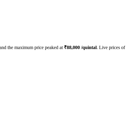
and the maximum price peaked at
₹
88,000
/quintal
. Live prices of