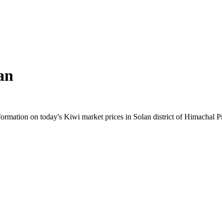
an
rmation on today's Kiwi market prices in Solan district of Himachal Pra