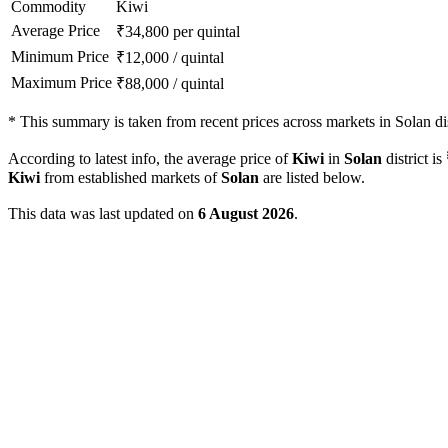
Commodity
Kiwi
Average Price
₹
34,800
per quintal
Minimum Price
₹
12,000
/
quintal
Maximum Price
₹
88,000
/
quintal
*
This summary is taken from recent prices across markets in Solan dis
According to latest info, the average price of
Kiwi
in
Solan
district is
Kiwi
from established markets of
Solan
are listed below.
This data was last updated on
6 August 2026
.