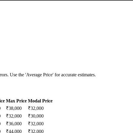
ors. Use the 'Average Price' for accurate estimates.
ice
Max Price
Modal Price
0
₹
38,000
₹
32,000
0
₹
32,000
₹
30,000
0
₹
36,000
₹
32,000
0
₹
44,000
₹
32,000