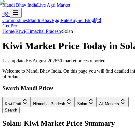
Mandi Bhav India
Live Agri Market
हिंदी
Commodities
Mandi Bhav
Egg Rate
Buy
Sell
Blog
हिंदी
Get Pro
Home
/
Kiwi
/
Himachal Pradesh
/
Solan
Kiwi
Market Price Today in
Sol
Last updated
:
6 August 2026
50
market prices reported
Welcome to Mandi Bhav India. On this page you will find detailed info
of Solan.
Search Mandi Prices
Kiwi Fruit
Himachal Pradesh
Solan
All Markets
Search
Solan: Kiwi Market Price Summary