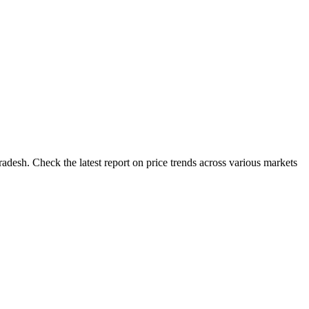
desh. Check the latest report on price trends across various markets