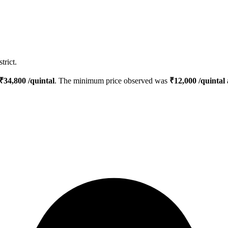
trict.
₹
34,800
/quintal
. The minimum price observed was
₹
12,000
/quintal