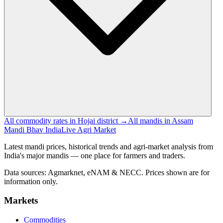
All commodity rates in Hojai district →
All mandis in Assam
Mandi Bhav India
Live Agri Market
Latest mandi prices, historical trends and agri-market analysis from
India's major mandis — one place for farmers and traders.
Data sources: Agmarknet, eNAM & NECC. Prices shown are for
information only.
Markets
Commodities