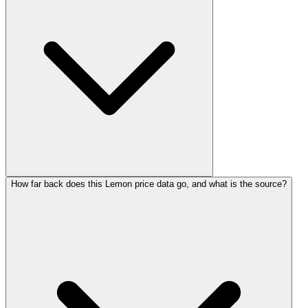
How far back does this Lemon price data go, and what is the source?