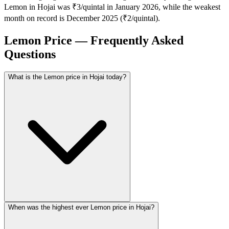
Lemon in Hojai was ₹3/quintal in January 2026, while the weakest
month on record is December 2025 (₹2/quintal).
Lemon Price — Frequently Asked
Questions
What is the Lemon price in Hojai today?
When was the highest ever Lemon price in Hojai?