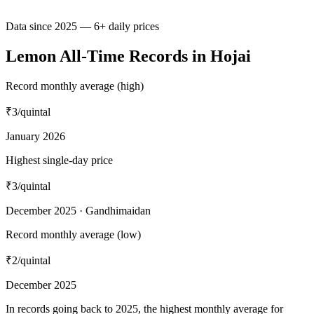
Data since 2025 — 6+ daily prices
Lemon All-Time Records in Hojai
Record monthly average (high)
₹3
/quintal
January 2026
Highest single-day price
₹3
/quintal
December 2025 · Gandhimaidan
Record monthly average (low)
₹2
/quintal
December 2025
In records going back to 2025, the highest monthly average for