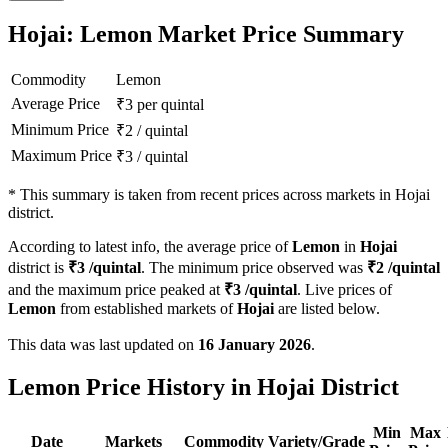
Hojai: Lemon Market Price Summary
Commodity
Lemon
Average Price
₹
3
per quintal
Minimum Price
₹
2
/
quintal
Maximum Price
₹
3
/
quintal
*
This summary is taken from recent prices across markets in Hojai
district.
According to latest info, the average price of
Lemon
in
Hojai
district is
₹
3
/quintal
. The minimum price observed was
₹
2
/quintal
and the maximum price peaked at
₹
3
/quintal
. Live prices of
Lemon
from established markets of
Hojai
are listed below.
This data was last updated on
16 January 2026
.
Lemon Price History in Hojai District
Min
Max
Date
Markets
Commodity
Variety/Grade