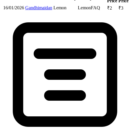
Price
Price
16/01/2026
Gandhimaidan
Lemon
Lemon
FAQ
₹
2
₹
3