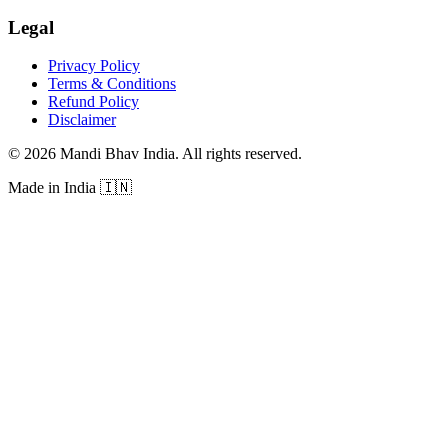
Legal
Privacy Policy
Terms & Conditions
Refund Policy
Disclaimer
©
2026
Mandi Bhav India
.
All rights reserved
.
Made in India
🇮🇳