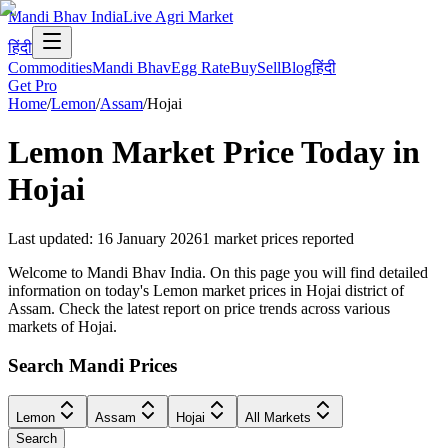
Mandi Bhav India
Live Agri Market
हिंदी
Commodities
Mandi Bhav
Egg Rate
Buy
Sell
Blog
हिंदी
Get Pro
Home
/
Lemon
/
Assam
/
Hojai
Lemon
Market Price Today in
Hojai
Last updated
:
16 January 2026
1
market prices reported
Welcome to Mandi Bhav India. On this page you will find detailed
information on today's Lemon market prices in Hojai district of
Assam. Check the latest report on price trends across various
markets of Hojai.
Search Mandi Prices
Lemon
Assam
Hojai
All Markets
Search