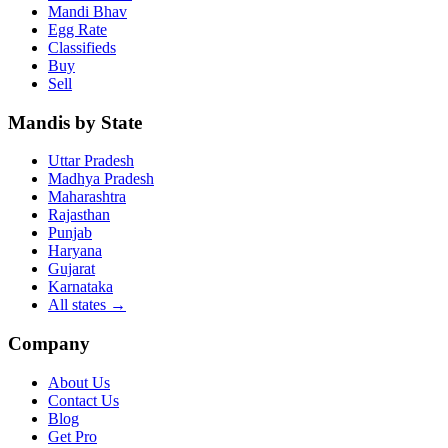
Mandi Bhav
Egg Rate
Classifieds
Buy
Sell
Mandis by State
Uttar Pradesh
Madhya Pradesh
Maharashtra
Rajasthan
Punjab
Haryana
Gujarat
Karnataka
All states
→
Company
About Us
Contact Us
Blog
Get Pro