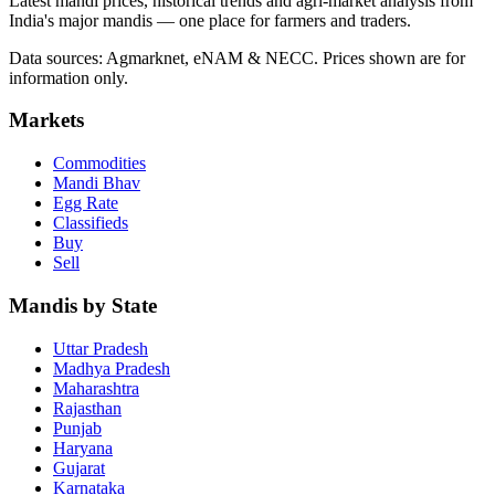
Latest mandi prices, historical trends and agri-market analysis from
India's major mandis — one place for farmers and traders.
Data sources: Agmarknet, eNAM & NECC. Prices shown are for
information only.
Markets
Commodities
Mandi Bhav
Egg Rate
Classifieds
Buy
Sell
Mandis by State
Uttar Pradesh
Madhya Pradesh
Maharashtra
Rajasthan
Punjab
Haryana
Gujarat
Karnataka