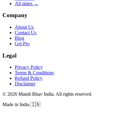
All states
→
Company
About Us
Contact Us
Blog
Get Pro
Legal
Privacy Policy
Terms & Conditions
Refund Policy
Disclaimer
©
2026
Mandi Bhav India
.
All rights reserved
.
Made in India
🇮🇳