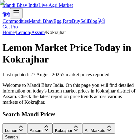
Mandi Bhav India
Live Agri Market
हिंदी
Commodities
Mandi Bhav
Egg Rate
Buy
Sell
Blog
हिंदी
Get Pro
Home
/
Lemon
/
Assam
/
Kokrajhar
Lemon
Market Price Today in
Kokrajhar
Last updated
:
27 August 2025
5
market prices reported
Welcome to Mandi Bhav India. On this page you will find detailed
information on today's Lemon market prices in Kokrajhar district of
Assam. Check the latest report on price trends across various
markets of Kokrajhar.
Search Mandi Prices
Lemon
Assam
Kokrajhar
All Markets
Search