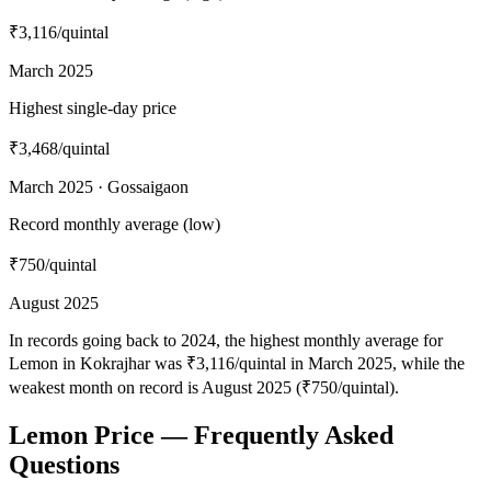
₹3,116
/quintal
March 2025
Highest single-day price
₹3,468
/quintal
March 2025 · Gossaigaon
Record monthly average (low)
₹750
/quintal
August 2025
In records going back to 2024, the highest monthly average for
Lemon in Kokrajhar was ₹3,116/quintal in March 2025, while the
weakest month on record is August 2025 (₹750/quintal).
Lemon Price — Frequently Asked
Questions