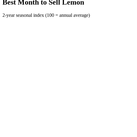
Best Month to Sell Lemon
2-year seasonal index (100 = annual average)