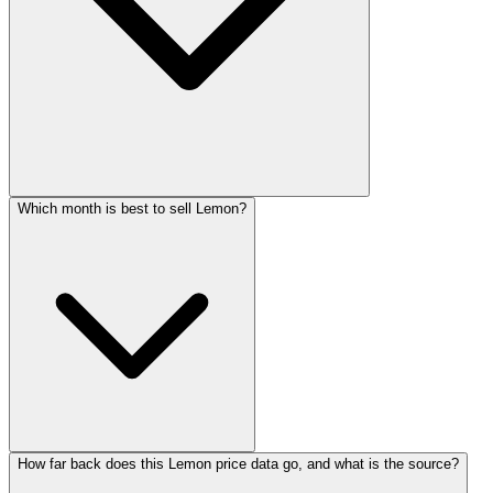
Which month is best to sell Lemon?
How far back does this Lemon price data go, and what is the source?