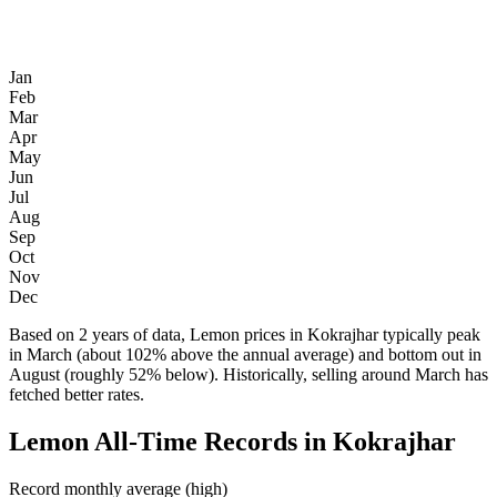
Jan
Feb
Mar
Apr
May
Jun
Jul
Aug
Sep
Oct
Nov
Dec
Based on 2 years of data, Lemon prices in Kokrajhar typically peak
in March (about 102% above the annual average) and bottom out in
August (roughly 52% below). Historically, selling around March has
fetched better rates.
Lemon All-Time Records in Kokrajhar
Record monthly average (high)