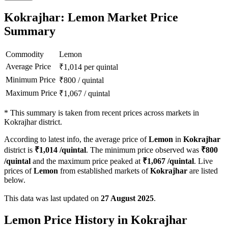
Kokrajhar: Lemon Market Price
Summary
Commodity
Lemon
Average Price
₹
1,014
per quintal
Minimum Price
₹
800
/
quintal
Maximum Price
₹
1,067
/
quintal
*
This summary is taken from recent prices across markets in
Kokrajhar district.
According to latest info, the average price of
Lemon
in
Kokrajhar
district is
₹
1,014
/quintal
. The minimum price observed was
₹
800
/quintal
and the maximum price peaked at
₹
1,067
/quintal
. Live
prices of
Lemon
from established markets of
Kokrajhar
are listed
below.
This data was last updated on
27 August 2025
.
Lemon Price History in Kokrajhar