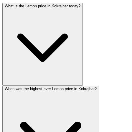
What is the Lemon price in Kokrajhar today?
When was the highest ever Lemon price in Kokrajhar?