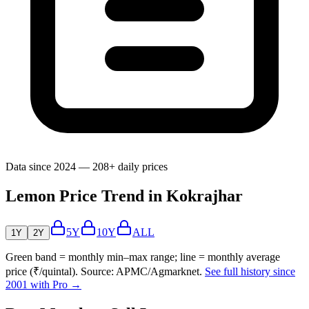
Data since 2024 — 208+ daily prices
Lemon Price Trend in Kokrajhar
5Y
10Y
ALL
1Y
2Y
Green band = monthly min–max range; line = monthly average
price (₹/quintal). Source: APMC/Agmarknet.
See full history since
2001 with Pro →