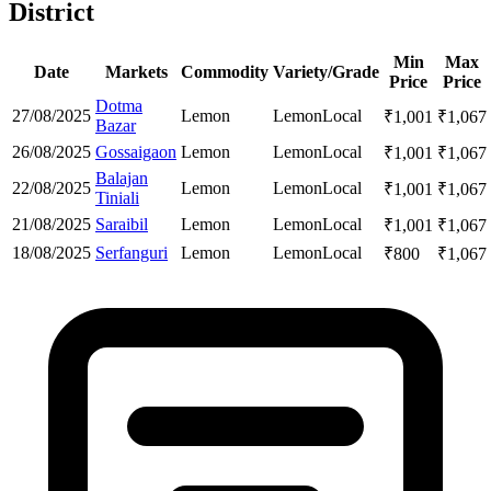
District
Min
Max
Date
Markets
Commodity
Variety/Grade
Price
Price
Dotma
27/08/2025
Lemon
Lemon
Local
₹
1,001
₹
1,067
Bazar
26/08/2025
Gossaigaon
Lemon
Lemon
Local
₹
1,001
₹
1,067
Balajan
22/08/2025
Lemon
Lemon
Local
₹
1,001
₹
1,067
Tiniali
21/08/2025
Saraibil
Lemon
Lemon
Local
₹
1,001
₹
1,067
18/08/2025
Serfanguri
Lemon
Lemon
Local
₹
800
₹
1,067