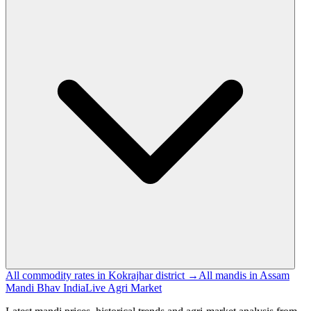
All commodity rates in Kokrajhar district →
All mandis in Assam
Mandi Bhav India
Live Agri Market