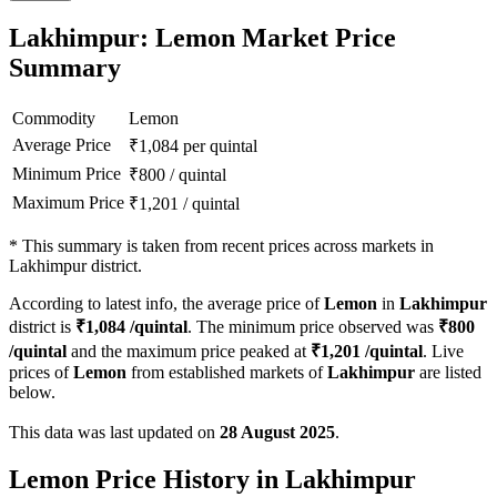
Lakhimpur: Lemon Market Price
Summary
Commodity
Lemon
Average Price
₹
1,084
per quintal
Minimum Price
₹
800
/
quintal
Maximum Price
₹
1,201
/
quintal
*
This summary is taken from recent prices across markets in
Lakhimpur district.
According to latest info, the average price of
Lemon
in
Lakhimpur
district is
₹
1,084
/quintal
. The minimum price observed was
₹
800
/quintal
and the maximum price peaked at
₹
1,201
/quintal
. Live
prices of
Lemon
from established markets of
Lakhimpur
are listed
below.
This data was last updated on
28 August 2025
.
Lemon Price History in Lakhimpur