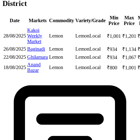
District
Min
Max
Date
Markets
Commodity
Variety/Grade
Price
Price
Kakoi
28/08/2025
Weekly
Lemon
Lemon
Local
₹
1,001
₹
1,201
Market
26/08/2025
Baginadi
Lemon
Lemon
Local
₹
934
₹
1,134
22/08/2025
Ghilamara
Lemon
Lemon
Local
₹
934
₹
1,067
Anand
18/08/2025
Lemon
Lemon
Local
₹
800
₹
1,001
Bazar