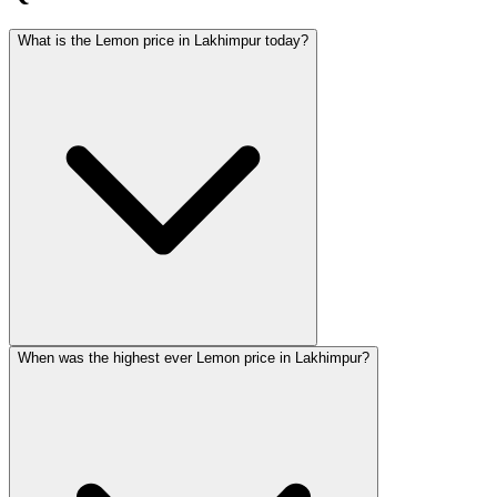
What is the Lemon price in Lakhimpur today?
When was the highest ever Lemon price in Lakhimpur?