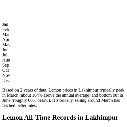
Jan
Feb
Mar
Apr
May
Jun
Jul
Aug
Sep
Oct
Nov
Dec
Based on 2 years of data, Lemon prices in Lakhimpur typically peak
in March (about 104% above the annual average) and bottom out in
June (roughly 60% below). Historically, selling around March has
fetched better rates.
Lemon All-Time Records in Lakhimpur