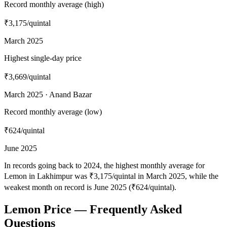
Record monthly average (high)
₹3,175
/quintal
March 2025
Highest single-day price
₹3,669
/quintal
March 2025 · Anand Bazar
Record monthly average (low)
₹624
/quintal
June 2025
In records going back to 2024, the highest monthly average for
Lemon in Lakhimpur was ₹3,175/quintal in March 2025, while the
weakest month on record is June 2025 (₹624/quintal).
Lemon Price — Frequently Asked
Questions