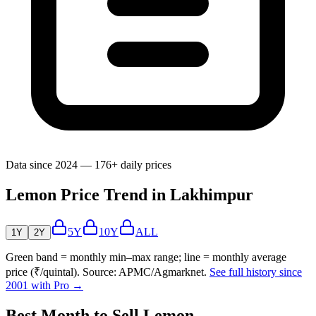
Data since 2024 — 176+ daily prices
Lemon Price Trend in Lakhimpur
5Y
10Y
ALL
1Y
2Y
Green band = monthly min–max range; line = monthly average
price (₹/quintal). Source: APMC/Agmarknet.
See full history since
2001 with Pro →
Best Month to Sell Lemon