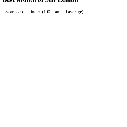
2-year seasonal index (100 = annual average)