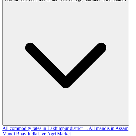
All commodity rates in Lakhimpur district →
All mandis in Assam
Mandi Bhav India
Live Agri Market