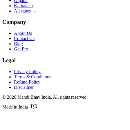
Gujarat
Karnataka
All states
→
Company
About Us
Contact Us
Blog
Get Pro
Legal
Privacy Policy
Terms & Conditions
Refund Policy
Disclaimer
©
2026
Mandi Bhav India
.
All rights reserved
.
Made in India
🇮🇳