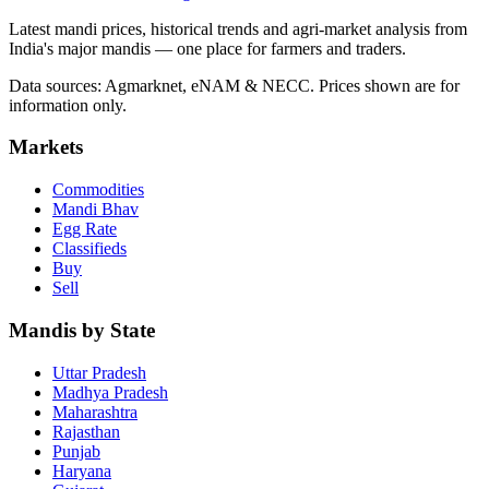
Latest mandi prices, historical trends and agri-market analysis from
India's major mandis — one place for farmers and traders.
Data sources: Agmarknet, eNAM & NECC. Prices shown are for
information only.
Markets
Commodities
Mandi Bhav
Egg Rate
Classifieds
Buy
Sell
Mandis by State
Uttar Pradesh
Madhya Pradesh
Maharashtra
Rajasthan
Punjab
Haryana