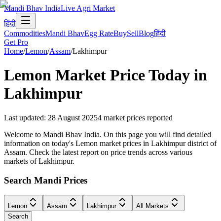
Mandi Bhav India
Live Agri Market
हिंदी
Commodities
Mandi Bhav
Egg Rate
Buy
Sell
Blog
हिंदी
Get Pro
Home
/
Lemon
/
Assam
/
Lakhimpur
Lemon
Market Price Today in
Lakhimpur
Last updated
:
28 August 2025
4
market prices reported
Welcome to Mandi Bhav India. On this page you will find detailed
information on today's Lemon market prices in Lakhimpur district of
Assam. Check the latest report on price trends across various
markets of Lakhimpur.
Search Mandi Prices
Lemon
Assam
Lakhimpur
All Markets
Search