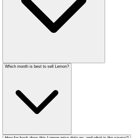
Which month is best to sell Lemon?
How far back does this Lemon price data go, and what is the source?