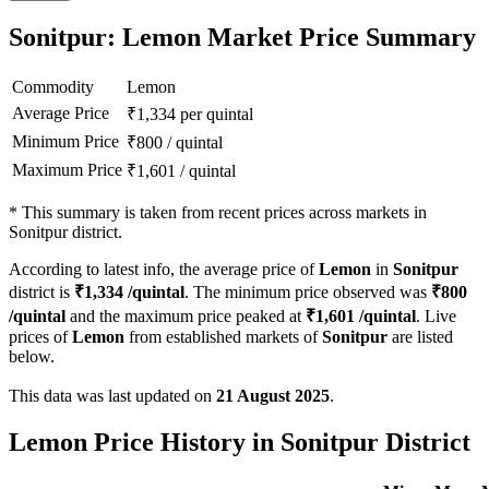
Sonitpur: Lemon Market Price Summary
Commodity
Lemon
Average Price
₹
1,334
per quintal
Minimum Price
₹
800
/
quintal
Maximum Price
₹
1,601
/
quintal
*
This summary is taken from recent prices across markets in
Sonitpur district.
According to latest info, the average price of
Lemon
in
Sonitpur
district is
₹
1,334
/quintal
. The minimum price observed was
₹
800
/quintal
and the maximum price peaked at
₹
1,601
/quintal
. Live
prices of
Lemon
from established markets of
Sonitpur
are listed
below.
This data was last updated on
21 August 2025
.
Lemon Price History in Sonitpur District