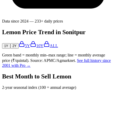
Data since 2024 — 233+ daily prices
Lemon Price Trend in Sonitpur
5Y
10Y
ALL
1Y
2Y
Green band = monthly min–max range; line = monthly average
price (₹/quintal). Source: APMC/Agmarknet.
See full history since
2001 with Pro →
Best Month to Sell Lemon
2-year seasonal index (100 = annual average)