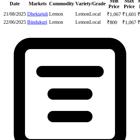
Min
Max
Date
Markets
Commodity
Variety/Grade
Price
Price
21/08/2025
Dhekiajuli
Lemon
Lemon
Local
₹
1,067
₹
1,601
22/06/2025
Bindukuri
Lemon
Lemon
Local
₹
800
₹
1,067