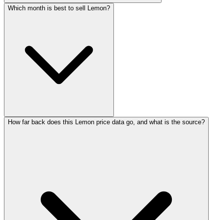
Which month is best to sell Lemon?
How far back does this Lemon price data go, and what is the source?