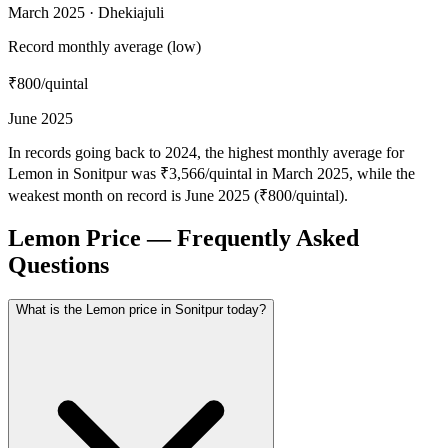
March 2025 · Dhekiajuli
Record monthly average (low)
₹800
/quintal
June 2025
In records going back to 2024, the highest monthly average for
Lemon in Sonitpur was ₹3,566/quintal in March 2025, while the
weakest month on record is June 2025 (₹800/quintal).
Lemon Price — Frequently Asked
Questions
What is the Lemon price in Sonitpur today?