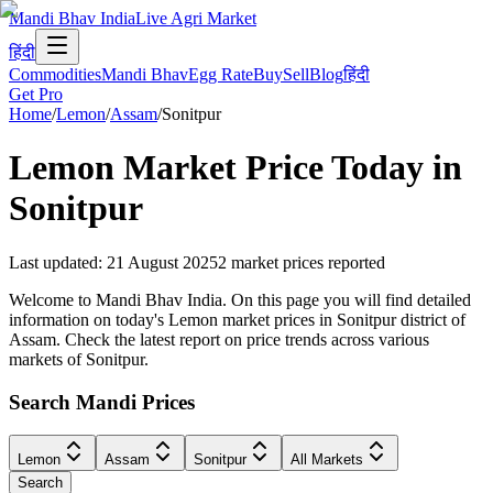
Mandi Bhav India
Live Agri Market
हिंदी
Commodities
Mandi Bhav
Egg Rate
Buy
Sell
Blog
हिंदी
Get Pro
Home
/
Lemon
/
Assam
/
Sonitpur
Lemon
Market Price Today in
Sonitpur
Last updated
:
21 August 2025
2
market prices reported
Welcome to Mandi Bhav India. On this page you will find detailed
information on today's Lemon market prices in Sonitpur district of
Assam. Check the latest report on price trends across various
markets of Sonitpur.
Search Mandi Prices
Lemon
Assam
Sonitpur
All Markets
Search