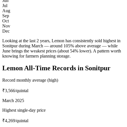
Jun
Jul
Aug
Sep
Oct
Nov
Dec
Looking at the last 2 years, Lemon has consistently sold highest in
Sonitpur during March — around 105% above average — while
June brings the weakest prices (about 54% lower). A pattern worth
knowing for farmers planning storage.
Lemon All-Time Records in Sonitpur
Record monthly average (high)
₹3,566
/quintal
March 2025
Highest single-day price
₹4,269
/quintal