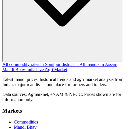
All commodity rates in Sonitpur district →
All mandis in Assam
Mandi Bhav India
Live Agri Market
Latest mandi prices, historical trends and agri-market analysis from
India's major mandis — one place for farmers and traders.
Data sources: Agmarknet, eNAM & NECC. Prices shown are for
information only.
Markets
Commodities
Mandi Bhav