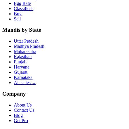
Egg Rate
Classifieds
Buy
Sell
Mandis by State
Uttar Pradesh
Madhya Pradesh
Maharashtra
Rajasthan
Punjab
Haryana
Gujarat
Karnataka
All states
→
Company
About Us
Contact Us
Blog
Get Pro