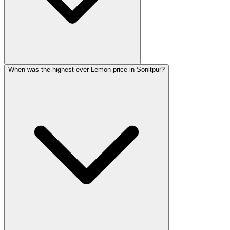
When was the highest ever Lemon price in Sonitpur?