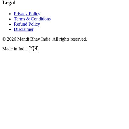
Legal
Privacy Policy
Terms & Conditions
Refund Policy
Disclaimer
©
2026
Mandi Bhav India
.
All rights reserved
.
Made in India
🇮🇳