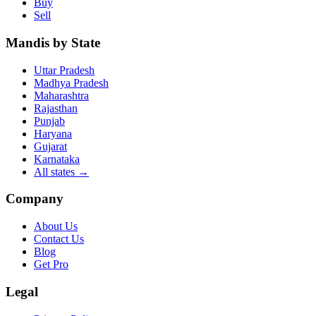
Buy
Sell
Mandis by State
Uttar Pradesh
Madhya Pradesh
Maharashtra
Rajasthan
Punjab
Haryana
Gujarat
Karnataka
All states
→
Company
About Us
Contact Us
Blog
Get Pro
Legal