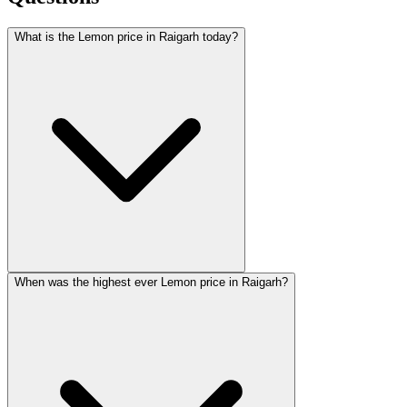
What is the Lemon price in Raigarh today?
When was the highest ever Lemon price in Raigarh?