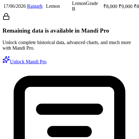
Lemon
Grade
17/06/2026
Raigarh
Lemon
₹
8,000
₹
9,000
₹
8
B
Remaining data is available in Mandi Pro
Unlock complete historical data, advanced charts, and much more
with Mandi Pro.
Unlock Mandi Pro