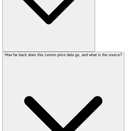
How far back does this Lemon price data go, and what is the source?