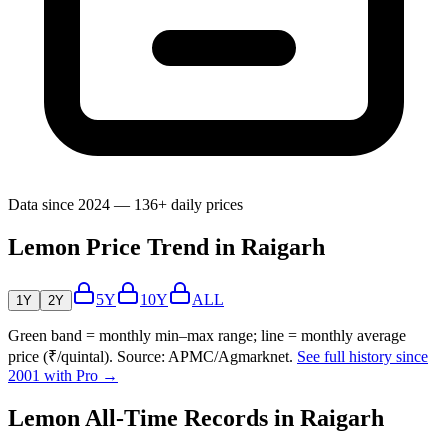
Data since 2024 — 136+ daily prices
Lemon Price Trend in Raigarh
5Y
10Y
ALL
1Y
2Y
Green band = monthly min–max range; line = monthly average
price (₹/quintal). Source: APMC/Agmarknet.
See full history since
2001 with Pro →
Lemon All-Time Records in Raigarh