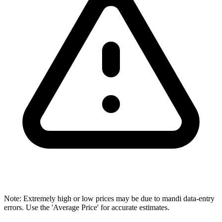
Note: Extremely high or low prices may be due to mandi data-entry
errors. Use the 'Average Price' for accurate estimates.