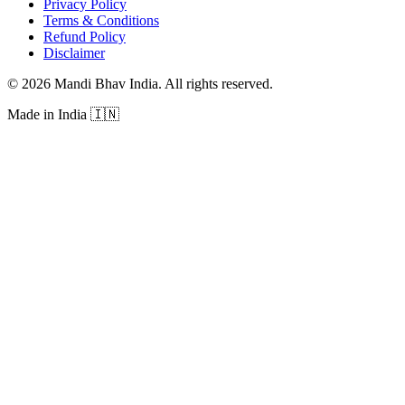
Privacy Policy
Terms & Conditions
Refund Policy
Disclaimer
©
2026
Mandi Bhav India
.
All rights reserved
.
Made in India
🇮🇳