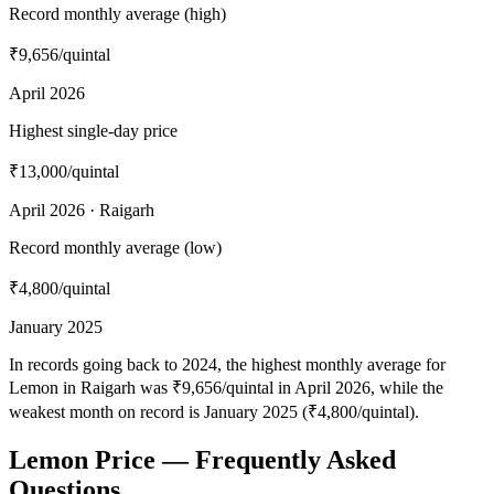
Record monthly average (high)
₹9,656
/quintal
April 2026
Highest single-day price
₹13,000
/quintal
April 2026 · Raigarh
Record monthly average (low)
₹4,800
/quintal
January 2025
In records going back to 2024, the highest monthly average for
Lemon in Raigarh was ₹9,656/quintal in April 2026, while the
weakest month on record is January 2025 (₹4,800/quintal).
Lemon Price — Frequently Asked
Questions