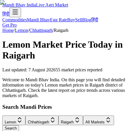
Mandi Bhav India
Live Agri Market
हिंदी
Commodities
Mandi Bhav
Egg Rate
Buy
Sell
Blog
हिंदी
Get Pro
Home
/
Lemon
/
Chhattisgarh
/
Raigarh
Lemon
Market Price Today in
Raigarh
Last updated
:
7 August 2026
55
market prices reported
Welcome to Mandi Bhav India. On this page you will find detailed
information on today's Lemon market prices in Raigarh district of
Chhattisgarh. Check the latest report on price trends across various
markets of Raigarh.
Search Mandi Prices
Lemon
Chhattisgarh
Raigarh
All Markets
Search