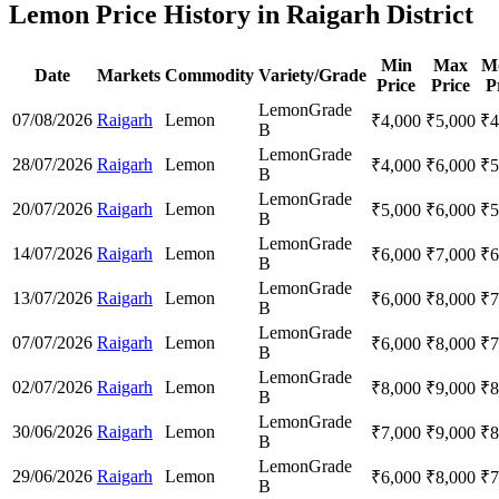
Lemon Price History in Raigarh District
Min
Max
M
Date
Markets
Commodity
Variety/Grade
Price
Price
P
Lemon
Grade
07/08/2026
Raigarh
Lemon
₹
4,000
₹
5,000
₹
4
B
Lemon
Grade
28/07/2026
Raigarh
Lemon
₹
4,000
₹
6,000
₹
5
B
Lemon
Grade
20/07/2026
Raigarh
Lemon
₹
5,000
₹
6,000
₹
5
B
Lemon
Grade
14/07/2026
Raigarh
Lemon
₹
6,000
₹
7,000
₹
6
B
Lemon
Grade
13/07/2026
Raigarh
Lemon
₹
6,000
₹
8,000
₹
7
B
Lemon
Grade
07/07/2026
Raigarh
Lemon
₹
6,000
₹
8,000
₹
7
B
Lemon
Grade
02/07/2026
Raigarh
Lemon
₹
8,000
₹
9,000
₹
8
B
Lemon
Grade
30/06/2026
Raigarh
Lemon
₹
7,000
₹
9,000
₹
8
B
Lemon
Grade
29/06/2026
Raigarh
Lemon
₹
6,000
₹
8,000
₹
7
B