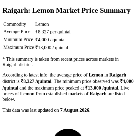
Raigarh: Lemon Market Price Summary
Commodity
Lemon
Average Price
₹
8,327
per quintal
Minimum Price
₹
4,000
/
quintal
Maximum Price
₹
13,000
/
quintal
*
This summary is taken from recent prices across markets in
Raigarh district.
According to latest info, the average price of
Lemon
in
Raigarh
district is
₹
8,327
/quintal
. The minimum price observed was
₹
4,000
/quintal
and the maximum price peaked at
₹
13,000
/quintal
. Live
prices of
Lemon
from established markets of
Raigarh
are listed
below.
This data was last updated on
7 August 2026
.