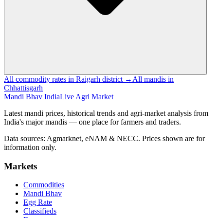
All commodity rates in Raigarh district →
All mandis in
Chhattisgarh
Mandi Bhav India
Live Agri Market
Latest mandi prices, historical trends and agri-market analysis from
India's major mandis — one place for farmers and traders.
Data sources: Agmarknet, eNAM & NECC. Prices shown are for
information only.
Markets
Commodities
Mandi Bhav
Egg Rate
Classifieds