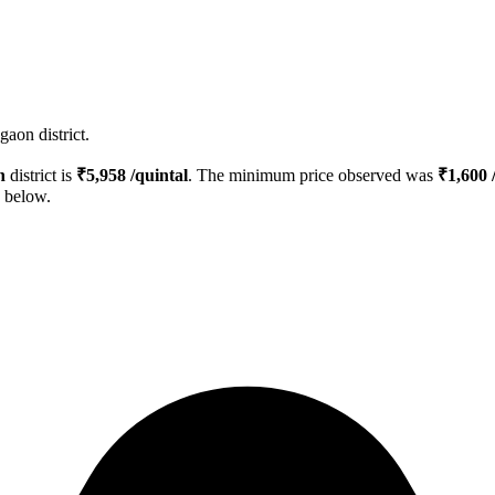
aon district.
n
district is
₹
5,958
/quintal
. The minimum price observed was
₹
1,600
/
d below.