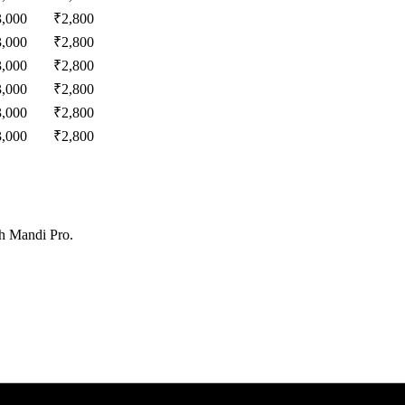
3,000
₹
2,800
3,000
₹
2,800
3,000
₹
2,800
3,000
₹
2,800
3,000
₹
2,800
3,000
₹
2,800
th Mandi Pro.