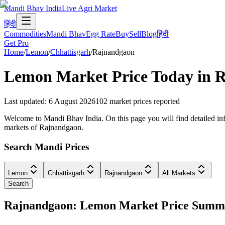
Mandi Bhav India
Live Agri Market
हिंदी
Commodities
Mandi Bhav
Egg Rate
Buy
Sell
Blog
हिंदी
Get Pro
Home
/
Lemon
/
Chhattisgarh
/
Rajnandgaon
Lemon
Market Price Today in
R
Last updated
:
6 August 2026
102
market prices reported
Welcome to Mandi Bhav India. On this page you will find detailed info
markets of Rajnandgaon.
Search Mandi Prices
Lemon
Chhattisgarh
Rajnandgaon
All Markets
Search
Rajnandgaon: Lemon Market Price Summ