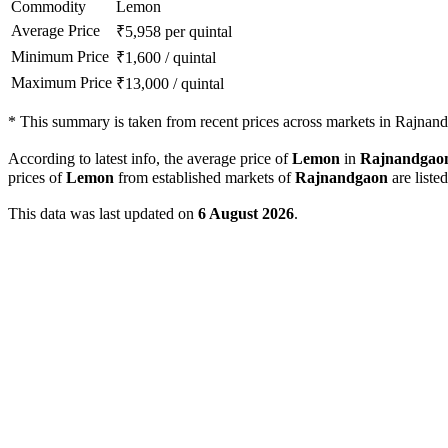
Commodity
Lemon
Average Price
₹
5,958
per quintal
Minimum Price
₹
1,600
/
quintal
Maximum Price
₹
13,000
/
quintal
*
This summary is taken from recent prices across markets in Rajnandg
According to latest info, the average price of
Lemon
in
Rajnandgao
prices of
Lemon
from established markets of
Rajnandgaon
are liste
This data was last updated on
6 August 2026
.