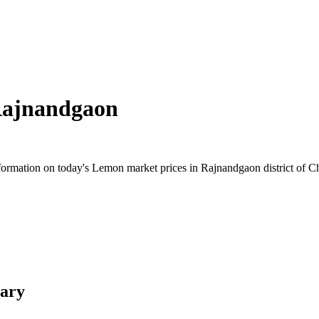
ajnandgaon
rmation on today's Lemon market prices in Rajnandgaon district of Chha
ary