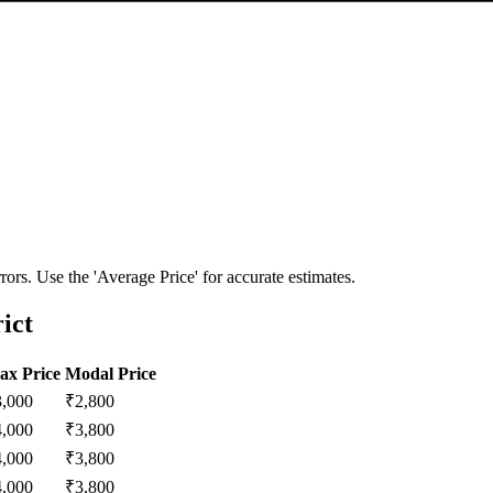
ors. Use the 'Average Price' for accurate estimates.
ict
ax Price
Modal Price
3,000
₹
2,800
4,000
₹
3,800
4,000
₹
3,800
4,000
₹
3,800