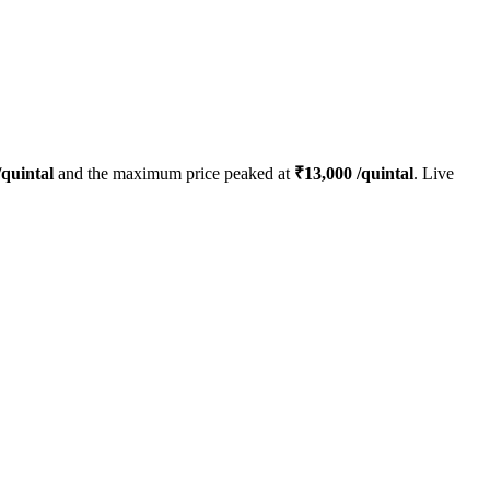
quintal
and the maximum price peaked at
₹
13,000
/quintal
. Live