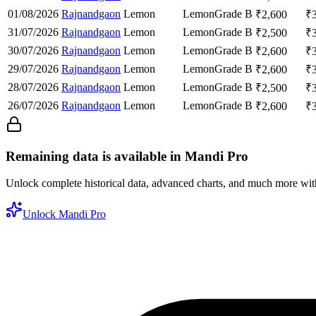
01/08/2026
Rajnandgaon
Lemon
Lemon
Grade B
₹
2,600
₹
31/07/2026
Rajnandgaon
Lemon
Lemon
Grade B
₹
2,500
₹
30/07/2026
Rajnandgaon
Lemon
Lemon
Grade B
₹
2,600
₹
29/07/2026
Rajnandgaon
Lemon
Lemon
Grade B
₹
2,600
₹
28/07/2026
Rajnandgaon
Lemon
Lemon
Grade B
₹
2,500
₹
26/07/2026
Rajnandgaon
Lemon
Lemon
Grade B
₹
2,600
₹
Remaining data is available in Mandi Pro
Unlock complete historical data, advanced charts, and much more wi
Unlock Mandi Pro