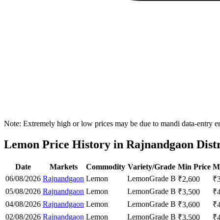
Note: Extremely high or low prices may be due to mandi data-entry err
Lemon Price History in Rajnandgaon Distr
Date
Markets
Commodity
Variety/Grade
Min Price
M
06/08/2026
Rajnandgaon
Lemon
Lemon
Grade B
₹
2,600
₹
05/08/2026
Rajnandgaon
Lemon
Lemon
Grade B
₹
3,500
₹
04/08/2026
Rajnandgaon
Lemon
Lemon
Grade B
₹
3,600
₹
02/08/2026
Rajnandgaon
Lemon
Lemon
Grade B
₹
3,500
₹