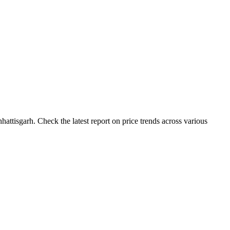
ttisgarh. Check the latest report on price trends across various