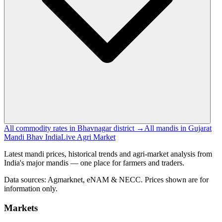
All commodity rates in Bhavnagar district →
All mandis in Gujarat
Mandi Bhav India
Live Agri Market
Latest mandi prices, historical trends and agri-market analysis from
India's major mandis — one place for farmers and traders.
Data sources: Agmarknet, eNAM & NECC. Prices shown are for
information only.
Markets