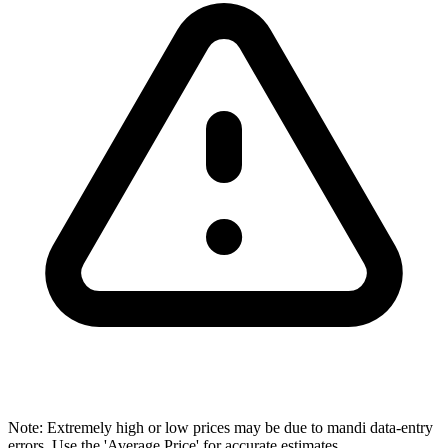
Note: Extremely high or low prices may be due to mandi data-entry
errors. Use the 'Average Price' for accurate estimates.