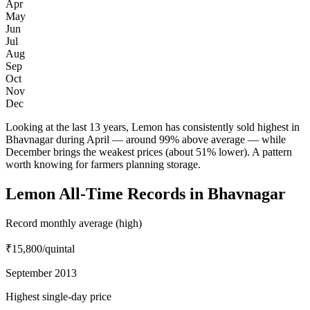
Apr
May
Jun
Jul
Aug
Sep
Oct
Nov
Dec
Looking at the last 13 years, Lemon has consistently sold highest in
Bhavnagar during April — around 99% above average — while
December brings the weakest prices (about 51% lower). A pattern
worth knowing for farmers planning storage.
Lemon All-Time Records in Bhavnagar
Record monthly average (high)
₹15,800
/quintal
September 2013
Highest single-day price