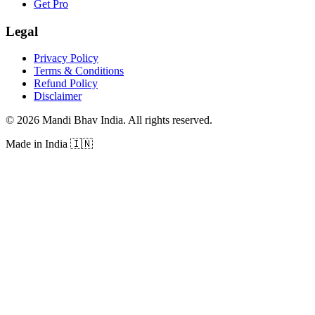
Get Pro
Legal
Privacy Policy
Terms & Conditions
Refund Policy
Disclaimer
©
2026
Mandi Bhav India
.
All rights reserved
.
Made in India
🇮🇳