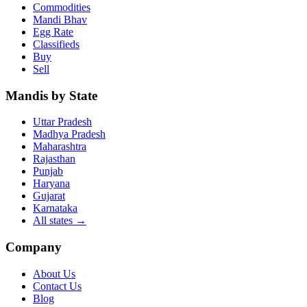
Commodities
Mandi Bhav
Egg Rate
Classifieds
Buy
Sell
Mandis by State
Uttar Pradesh
Madhya Pradesh
Maharashtra
Rajasthan
Punjab
Haryana
Gujarat
Karnataka
All states
→
Company
About Us
Contact Us
Blog