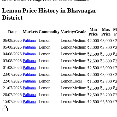
Lemon Price History in Bhavnagar
District
Min
Max
M
Date
Markets
Commodity
Variety/Grade
Price
Price
P
06/08/2026
Palitana
Lemon
Lemon
Medium
₹
2,000
₹
3,000
₹
05/08/2026
Palitana
Lemon
Lemon
Medium
₹
2,000
₹
2,800
₹
04/08/2026
Palitana
Lemon
Lemon
Medium
₹
2,500
₹
3,500
₹
03/08/2026
Palitana
Lemon
Lemon
Medium
₹
2,500
₹
3,800
₹
01/08/2026
Palitana
Lemon
Lemon
Medium
₹
2,500
₹
3,000
₹
23/07/2026
Palitana
Lemon
Lemon
Medium
₹
2,000
₹
3,000
₹
22/07/2026
Palitana
Lemon
Lemon
Local
₹
1,500
₹
2,700
₹
21/07/2026
Palitana
Lemon
Lemon
Medium
₹
2,500
₹
3,200
₹
20/07/2026
Palitana
Lemon
Lemon
Medium
₹
2,500
₹
3,200
₹
15/07/2026
Palitana
Lemon
Lemon
Medium
₹
2,500
₹
3,500
₹