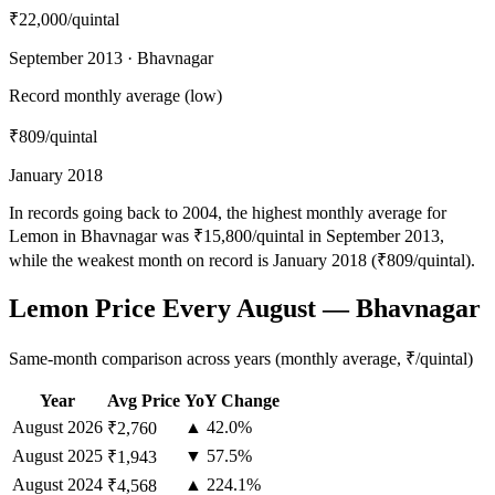
₹22,000
/quintal
September 2013 · Bhavnagar
Record monthly average (low)
₹809
/quintal
January 2018
In records going back to 2004, the highest monthly average for
Lemon in Bhavnagar was ₹15,800/quintal in September 2013,
while the weakest month on record is January 2018 (₹809/quintal).
Lemon Price Every August — Bhavnagar
Same-month comparison across years (monthly average, ₹/quintal)
Year
Avg Price
YoY Change
August
2026
▲ 42.0%
₹2,760
August
2025
▼ 57.5%
₹1,943
August
2024
▲ 224.1%
₹4,568