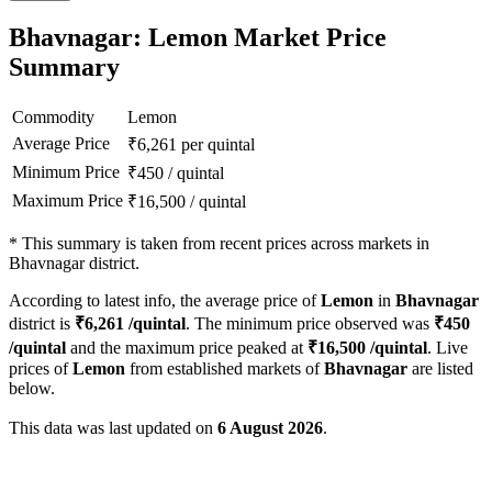
Bhavnagar: Lemon Market Price
Summary
Commodity
Lemon
Average Price
₹
6,261
per quintal
Minimum Price
₹
450
/
quintal
Maximum Price
₹
16,500
/
quintal
*
This summary is taken from recent prices across markets in
Bhavnagar district.
According to latest info, the average price of
Lemon
in
Bhavnagar
district is
₹
6,261
/quintal
. The minimum price observed was
₹
450
/quintal
and the maximum price peaked at
₹
16,500
/quintal
. Live
prices of
Lemon
from established markets of
Bhavnagar
are listed
below.
This data was last updated on
6 August 2026
.