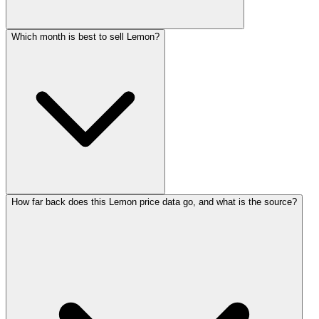
Which month is best to sell Lemon?
How far back does this Lemon price data go, and what is the source?