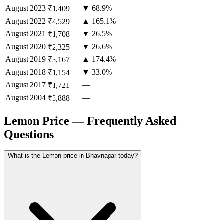
August
2023
▼ 68.9%
₹1,409
August
2022
▲ 165.1%
₹4,529
August
2021
▼ 26.5%
₹1,708
August
2020
▼ 26.6%
₹2,325
August
2019
▲ 174.4%
₹3,167
August
2018
▼ 33.0%
₹1,154
August
2017
—
₹1,721
August
2004
—
₹3,888
Lemon Price — Frequently Asked
Questions
What is the Lemon price in Bhavnagar today?