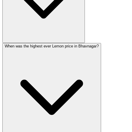
When was the highest ever Lemon price in Bhavnagar?