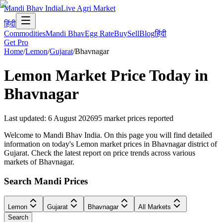
Mandi Bhav India
Live Agri Market
हिंदी
Commodities
Mandi Bhav
Egg Rate
Buy
Sell
Blog
हिंदी
Get Pro
Home
/
Lemon
/
Gujarat
/
Bhavnagar
Lemon
Market Price Today in
Bhavnagar
Last updated
:
6 August 2026
95
market prices reported
Welcome to Mandi Bhav India. On this page you will find detailed
information on today's Lemon market prices in Bhavnagar district of
Gujarat. Check the latest report on price trends across various
markets of Bhavnagar.
Search Mandi Prices
Lemon
Gujarat
Bhavnagar
All Markets
Search