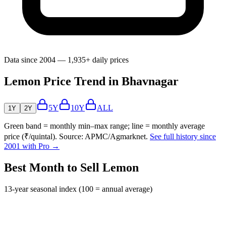
Data since 2004 — 1,935+ daily prices
Lemon Price Trend in Bhavnagar
5Y
10Y
ALL
1Y
2Y
Green band = monthly min–max range; line = monthly average
price (₹/quintal). Source: APMC/Agmarknet.
See full history since
2001 with Pro →
Best Month to Sell Lemon
13-year seasonal index (100 = annual average)