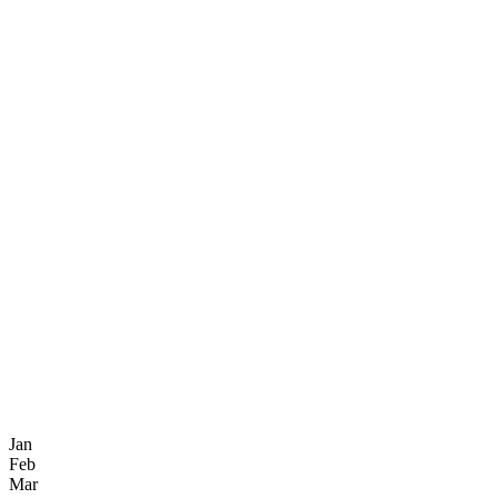
Jan
Feb
Mar