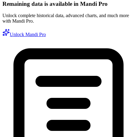
Remaining data is available in Mandi Pro
Unlock complete historical data, advanced charts, and much more
with Mandi Pro.
Unlock Mandi Pro