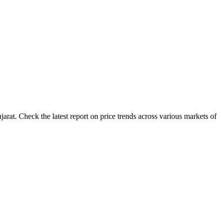
rat. Check the latest report on price trends across various markets of