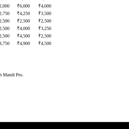
2,000
₹
6,000
₹
4,000
2,750
₹
4,250
₹
3,500
2,500
₹
2,500
₹
2,500
2,500
₹
4,000
₹
3,250
2,500
₹
4,500
₹
2,500
3,750
₹
4,900
₹
4,500
th Mandi Pro.