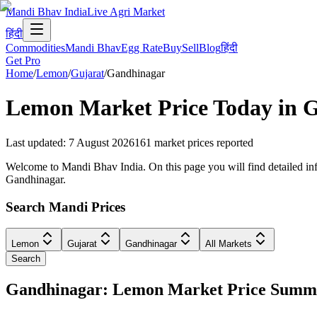
Mandi Bhav India
Live Agri Market
हिंदी
Commodities
Mandi Bhav
Egg Rate
Buy
Sell
Blog
हिंदी
Get Pro
Home
/
Lemon
/
Gujarat
/
Gandhinagar
Lemon
Market Price Today in
G
Last updated
:
7 August 2026
161
market prices reported
Welcome to Mandi Bhav India. On this page you will find detailed info
Gandhinagar.
Search Mandi Prices
Lemon
Gujarat
Gandhinagar
All Markets
Search
Gandhinagar: Lemon Market Price Summ