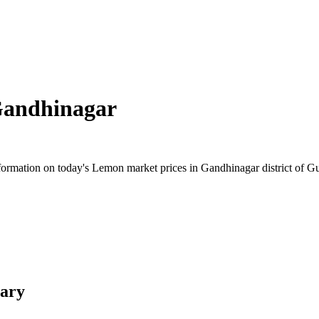
andhinagar
rmation on today's Lemon market prices in Gandhinagar district of Guja
ary