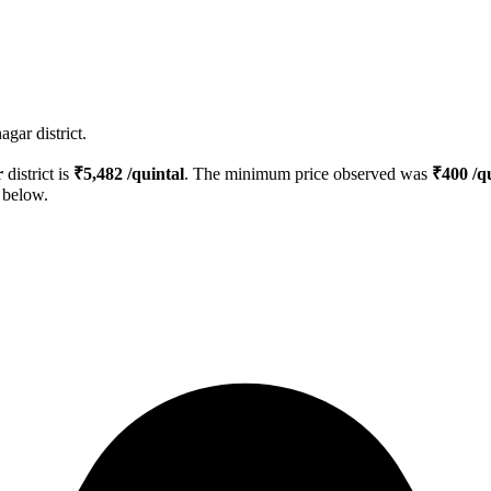
gar district.
r
district is
₹
5,482
/quintal
. The minimum price observed was
₹
400
/qu
d below.