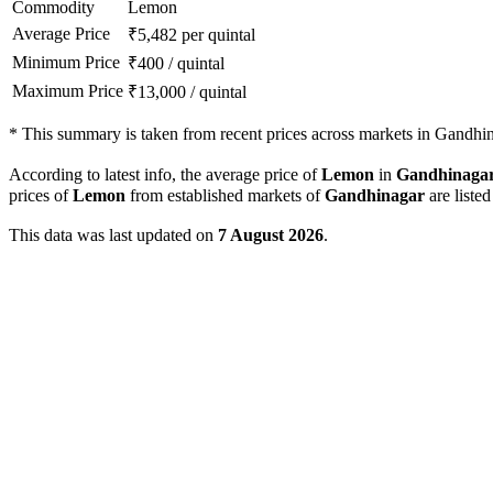
Commodity
Lemon
Average Price
₹
5,482
per quintal
Minimum Price
₹
400
/
quintal
Maximum Price
₹
13,000
/
quintal
*
This summary is taken from recent prices across markets in Gandhina
According to latest info, the average price of
Lemon
in
Gandhinaga
prices of
Lemon
from established markets of
Gandhinagar
are liste
This data was last updated on
7 August 2026
.