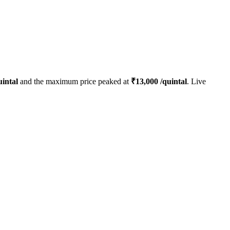
intal
and the maximum price peaked at
₹
13,000
/quintal
. Live