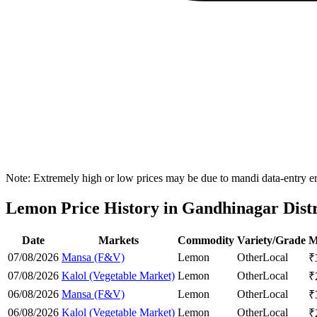
Note: Extremely high or low prices may be due to mandi data-entry err
Lemon Price History in Gandhinagar Distr
Date
Markets
Commodity
Variety/Grade
M
07/08/2026
Mansa (F&V)
Lemon
Other
Local
₹
07/08/2026
Kalol (Vegetable Market)
Lemon
Other
Local
₹
06/08/2026
Mansa (F&V)
Lemon
Other
Local
₹
06/08/2026
Kalol (Vegetable Market)
Lemon
Other
Local
₹