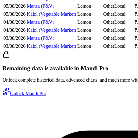
05/08/2026
Mansa (F&V)
Lemon
Other
Local
₹
05/08/2026
Kalol (Vegetable Market)
Lemon
Other
Local
₹
04/08/2026
Mansa (F&V)
Lemon
Other
Local
₹
04/08/2026
Kalol (Vegetable Market)
Lemon
Other
Local
₹
03/08/2026
Mansa (F&V)
Lemon
Other
Local
₹
03/08/2026
Kalol (Vegetable Market)
Lemon
Other
Local
₹
Remaining data is available in Mandi Pro
Unlock complete historical data, advanced charts, and much more wi
Unlock Mandi Pro