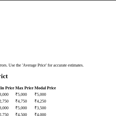
ors. Use the 'Average Price' for accurate estimates.
ict
in Price
Max Price
Modal Price
3,000
₹
5,000
₹
5,000
2,750
₹
4,750
₹
4,250
3,000
₹
5,000
₹
3,500
2,750
₹
4,500
₹
4,000