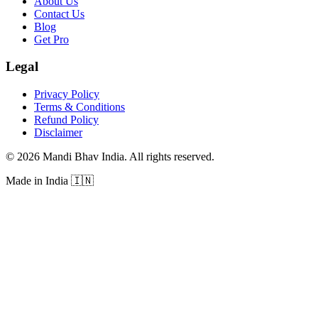
About Us
Contact Us
Blog
Get Pro
Legal
Privacy Policy
Terms & Conditions
Refund Policy
Disclaimer
©
2026
Mandi Bhav India
.
All rights reserved
.
Made in India
🇮🇳