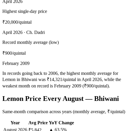
April 2026
Highest single-day price
₹20,000
/quintal
April 2026 · Ch. Dadri
Record monthly average (low)
₹900
/quintal
February 2009
In records going back to 2006, the highest monthly average for
Lemon in Bhiwani was ₹14,321/quintal in April 2026, while the
weakest month on record is February 2009 (₹900/quintal).
Lemon Price Every August — Bhiwani
Same-month comparison across years (monthly average, ₹/quintal)
Year
Avg Price
YoY Change
August
2026
▲ 63.5%
₹5,842