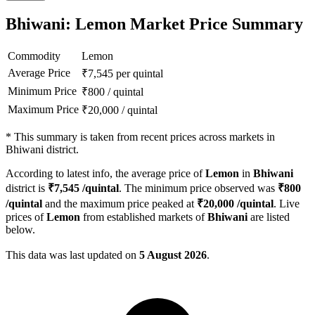
Bhiwani: Lemon Market Price Summary
Commodity
Lemon
Average Price
₹
7,545
per quintal
Minimum Price
₹
800
/
quintal
Maximum Price
₹
20,000
/
quintal
*
This summary is taken from recent prices across markets in
Bhiwani district.
According to latest info, the average price of
Lemon
in
Bhiwani
district is
₹
7,545
/quintal
. The minimum price observed was
₹
800
/quintal
and the maximum price peaked at
₹
20,000
/quintal
. Live
prices of
Lemon
from established markets of
Bhiwani
are listed
below.
This data was last updated on
5 August 2026
.