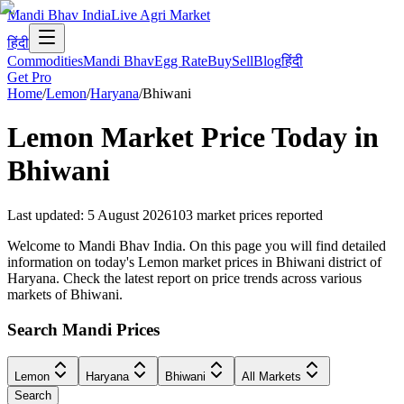
Mandi Bhav India
Live Agri Market
हिंदी
Commodities
Mandi Bhav
Egg Rate
Buy
Sell
Blog
हिंदी
Get Pro
Home
/
Lemon
/
Haryana
/
Bhiwani
Lemon
Market Price Today in
Bhiwani
Last updated
:
5 August 2026
103
market prices reported
Welcome to Mandi Bhav India. On this page you will find detailed
information on today's Lemon market prices in Bhiwani district of
Haryana. Check the latest report on price trends across various
markets of Bhiwani.
Search Mandi Prices
Lemon
Haryana
Bhiwani
All Markets
Search