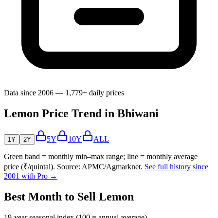
Data since 2006 — 1,779+ daily prices
Lemon Price Trend in Bhiwani
5Y
10Y
ALL
1Y
2Y
Green band = monthly min–max range; line = monthly average
price (₹/quintal). Source: APMC/Agmarknet.
See full history since
2001 with Pro →
Best Month to Sell Lemon
19-year seasonal index (100 = annual average)