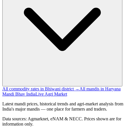
All commodity rates in Bhiwani district →
All mandis in Haryana
Mandi Bhav India
Live Agri Market
Latest mandi prices, historical trends and agri-market analysis from
India's major mandis — one place for farmers and traders.
Data sources: Agmarknet, eNAM & NECC. Prices shown are for
information only.