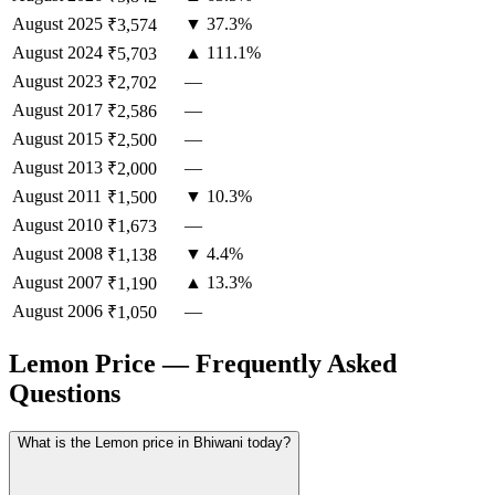
August
2025
▼ 37.3%
₹3,574
August
2024
▲ 111.1%
₹5,703
August
2023
—
₹2,702
August
2017
—
₹2,586
August
2015
—
₹2,500
August
2013
—
₹2,000
August
2011
▼ 10.3%
₹1,500
August
2010
—
₹1,673
August
2008
▼ 4.4%
₹1,138
August
2007
▲ 13.3%
₹1,190
August
2006
—
₹1,050
Lemon Price — Frequently Asked
Questions
What is the Lemon price in Bhiwani today?