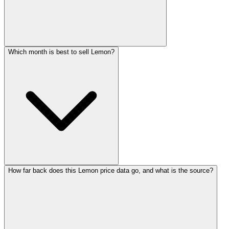
Which month is best to sell Lemon?
How far back does this Lemon price data go, and what is the source?