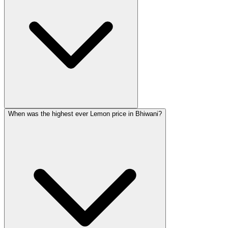
When was the highest ever Lemon price in Bhiwani?