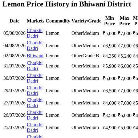
Lemon Price History in Bhiwani District
Min
Max
M
Date
Markets
Commodity
Variety/Grade
Price
Price
P
Charkhi
05/08/2026
Lemon
Other
Medium
₹
5,000
₹
7,000
₹
6
Dadri
Charkhi
04/08/2026
Lemon
Other
Medium
₹
6,900
₹
7,000
₹
6
Dadri
02/08/2026
Bhiwani
Lemon
Other
Grade B
₹
4,350
₹
5,240
₹
4
Charkhi
31/07/2026
Lemon
Other
Medium
₹
5,900
₹
6,000
₹
5
Dadri
Charkhi
30/07/2026
Lemon
Other
Medium
₹
6,000
₹
7,000
₹
6
Dadri
Charkhi
29/07/2026
Lemon
Other
Medium
₹
6,500
₹
7,000
₹
6
Dadri
Charkhi
27/07/2026
Lemon
Other
Medium
₹
4,000
₹
7,000
₹
5
Dadri
Charkhi
26/07/2026
Lemon
Other
Medium
₹
3,500
₹
6,000
₹
4
Dadri
Charkhi
25/07/2026
Lemon
Other
Medium
₹
4,900
₹
5,000
₹
4
Dadri
Charkhi