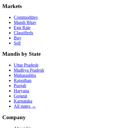
Markets
Commodities
Mandi Bhav
Egg Rate
Classifieds
Buy
Sell
Mandis by State
Uttar Pradesh
Madhya Pradesh
Maharashtra
Rajasthan
Punjab
Haryana
Gujarat
Karnataka
All states
→
Company