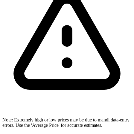
Note: Extremely high or low prices may be due to mandi data-entry
errors. Use the 'Average Price' for accurate estimates.