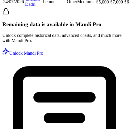
24/07/2026
Lemon
Other
Medium
₹
5,000
₹
7,000
₹
6
Dadri
Remaining data is available in Mandi Pro
Unlock complete historical data, advanced charts, and much more
with Mandi Pro.
Unlock Mandi Pro