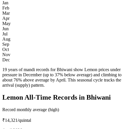
Jan
Feb
Mar
Apr
May
Jun
Jul
Aug
Sep
Oct
Nov
Dec
19 years of mandi records for Bhiwani show Lemon prices under
pressure in December (up to 37% below average) and climbing to
about 76% above average by April. This seasonal cycle tracks the
arrival (supply) pattern.
Lemon All-Time Records in Bhiwani
Record monthly average (high)
₹14,321
/quintal