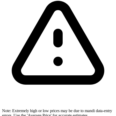
Note: Extremely high or low prices may be due to mandi data-entry
errors. Use the 'Average Price' for accurate estimates.