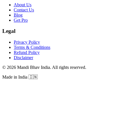
About Us
Contact Us
Blog
Get Pro
Legal
Privacy Policy
Terms & Conditions
Refund Policy
Disclaimer
©
2026
Mandi Bhav India
.
All rights reserved
.
Made in India
🇮🇳