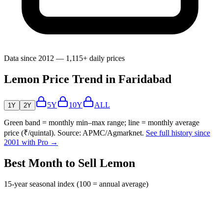
Data since 2012 — 1,115+ daily prices
Lemon Price Trend in Faridabad
5Y
10Y
ALL
1Y
2Y
Green band = monthly min–max range; line = monthly average
price (₹/quintal). Source: APMC/Agmarknet.
See full history since
2001 with Pro →
Best Month to Sell Lemon
15-year seasonal index (100 = annual average)