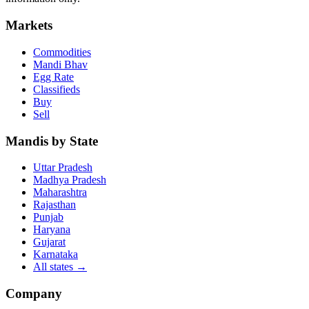
Markets
Commodities
Mandi Bhav
Egg Rate
Classifieds
Buy
Sell
Mandis by State
Uttar Pradesh
Madhya Pradesh
Maharashtra
Rajasthan
Punjab
Haryana
Gujarat
Karnataka
All states
→
Company