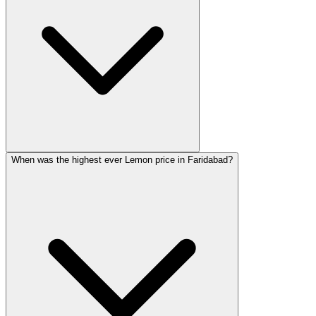
When was the highest ever Lemon price in Faridabad?