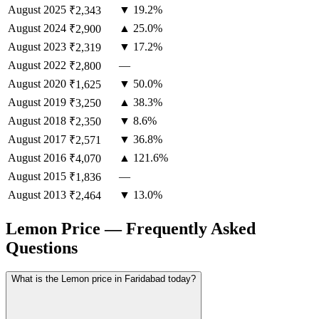
August
2025
▼ 19.2%
₹2,343
August
2024
▲ 25.0%
₹2,900
August
2023
▼ 17.2%
₹2,319
August
2022
—
₹2,800
August
2020
▼ 50.0%
₹1,625
August
2019
▲ 38.3%
₹3,250
August
2018
▼ 8.6%
₹2,350
August
2017
▼ 36.8%
₹2,571
August
2016
▲ 121.6%
₹4,070
August
2015
—
₹1,836
August
2013
▼ 13.0%
₹2,464
Lemon Price — Frequently Asked
Questions
What is the Lemon price in Faridabad today?