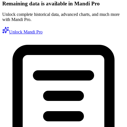
Remaining data is available in Mandi Pro
Unlock complete historical data, advanced charts, and much more
with Mandi Pro.
Unlock Mandi Pro