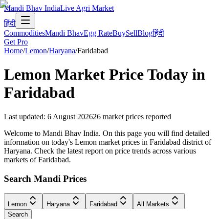
Mandi Bhav India
Live Agri Market
हिंदी
Commodities
Mandi Bhav
Egg Rate
Buy
Sell
Blog
हिंदी
Get Pro
Home
/
Lemon
/
Haryana
/
Faridabad
Lemon
Market Price Today in
Faridabad
Last updated
:
6 August 2026
26
market prices reported
Welcome to Mandi Bhav India. On this page you will find detailed
information on today's Lemon market prices in Faridabad district of
Haryana. Check the latest report on price trends across various
markets of Faridabad.
Search Mandi Prices
Lemon
Haryana
Faridabad
All Markets
Search