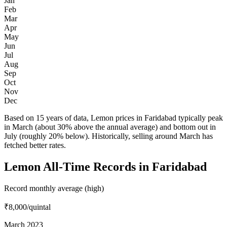
Jan
Feb
Mar
Apr
May
Jun
Jul
Aug
Sep
Oct
Nov
Dec
Based on 15 years of data, Lemon prices in Faridabad typically peak
in March (about 30% above the annual average) and bottom out in
July (roughly 20% below). Historically, selling around March has
fetched better rates.
Lemon All-Time Records in Faridabad
Record monthly average (high)
₹8,000
/quintal
March 2023