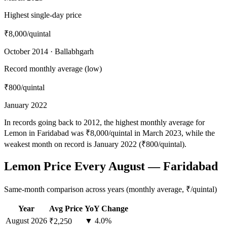
Highest single-day price
₹8,000
/quintal
October 2014 · Ballabhgarh
Record monthly average (low)
₹800
/quintal
January 2022
In records going back to 2012, the highest monthly average for
Lemon in Faridabad was ₹8,000/quintal in March 2023, while the
weakest month on record is January 2022 (₹800/quintal).
Lemon Price Every August — Faridabad
Same-month comparison across years (monthly average, ₹/quintal)
Year
Avg Price
YoY Change
August
2026
▼ 4.0%
₹2,250