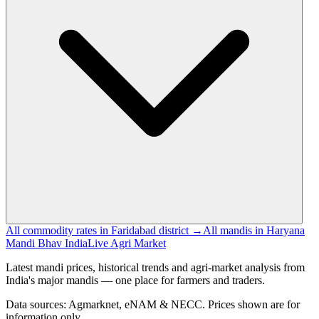
All commodity rates in Faridabad district →
All mandis in Haryana
Mandi Bhav India
Live Agri Market
Latest mandi prices, historical trends and agri-market analysis from
India's major mandis — one place for farmers and traders.
Data sources: Agmarknet, eNAM & NECC. Prices shown are for
information only.