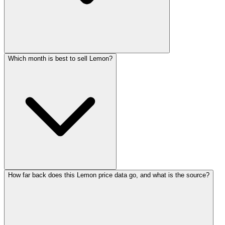
Which month is best to sell Lemon?
How far back does this Lemon price data go, and what is the source?