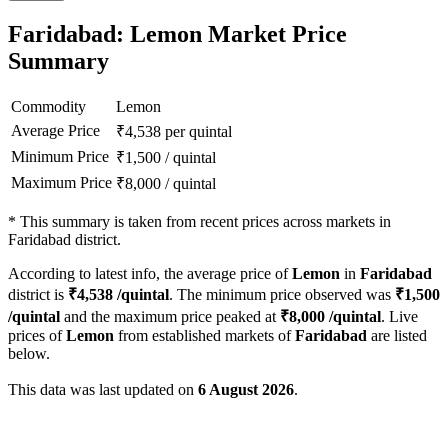
Faridabad: Lemon Market Price
Summary
Commodity
Lemon
Average Price
₹
4,538
per quintal
Minimum Price
₹
1,500
/
quintal
Maximum Price
₹
8,000
/
quintal
*
This summary is taken from recent prices across markets in
Faridabad district.
According to latest info, the average price of
Lemon
in
Faridabad
district is
₹
4,538
/quintal
. The minimum price observed was
₹
1,500
/quintal
and the maximum price peaked at
₹
8,000
/quintal
. Live
prices of
Lemon
from established markets of
Faridabad
are listed
below.
This data was last updated on
6 August 2026
.