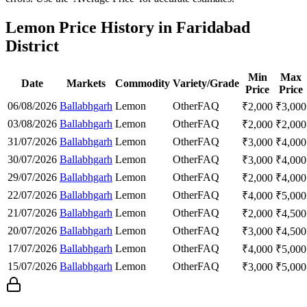
Lemon Price History in Faridabad
District
Min
Max
Date
Markets
Commodity
Variety/Grade
Price
Price
06/08/2026
Ballabhgarh
Lemon
Other
FAQ
₹
2,000
₹
3,000
03/08/2026
Ballabhgarh
Lemon
Other
FAQ
₹
2,000
₹
2,000
31/07/2026
Ballabhgarh
Lemon
Other
FAQ
₹
3,000
₹
4,000
30/07/2026
Ballabhgarh
Lemon
Other
FAQ
₹
3,000
₹
4,000
29/07/2026
Ballabhgarh
Lemon
Other
FAQ
₹
2,000
₹
4,000
22/07/2026
Ballabhgarh
Lemon
Other
FAQ
₹
4,000
₹
5,000
21/07/2026
Ballabhgarh
Lemon
Other
FAQ
₹
2,000
₹
4,500
20/07/2026
Ballabhgarh
Lemon
Other
FAQ
₹
3,000
₹
4,500
17/07/2026
Ballabhgarh
Lemon
Other
FAQ
₹
4,000
₹
5,000
15/07/2026
Ballabhgarh
Lemon
Other
FAQ
₹
3,000
₹
5,000