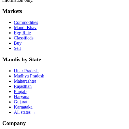
information only.
Markets
Commodities
Mandi Bhav
Egg Rate
Classifieds
Buy
Sell
Mandis by State
Uttar Pradesh
Madhya Pradesh
Maharashtra
Rajasthan
Punjab
Haryana
Gujarat
Karnataka
All states
→
Company