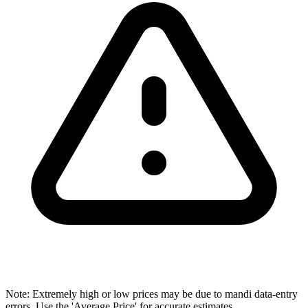
Note: Extremely high or low prices may be due to mandi data-entry
errors. Use the 'Average Price' for accurate estimates.