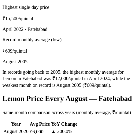
Highest single-day price
₹15,500
/quintal
April 2022 · Fatehabad
Record monthly average (low)
₹609
/quintal
August 2005
In records going back to 2005, the highest monthly average for
Lemon in Fatehabad was ₹12,000/quintal in April 2024, while the
weakest month on record is August 2005 (₹609/quintal).
Lemon Price Every August — Fatehabad
Same-month comparison across years (monthly average, ₹/quintal)
Year
Avg Price
YoY Change
August
2026
▲ 200.0%
₹6,000