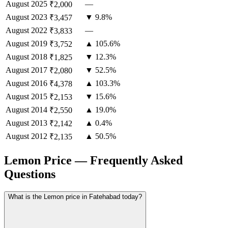
August
2025
—
₹2,000
August
2023
▼ 9.8%
₹3,457
August
2022
—
₹3,833
August
2019
▲ 105.6%
₹3,752
August
2018
▼ 12.3%
₹1,825
August
2017
▼ 52.5%
₹2,080
August
2016
▲ 103.3%
₹4,378
August
2015
▼ 15.6%
₹2,153
August
2014
▲ 19.0%
₹2,550
August
2013
▲ 0.4%
₹2,142
August
2012
▲ 50.5%
₹2,135
Lemon Price — Frequently Asked
Questions
What is the Lemon price in Fatehabad today?