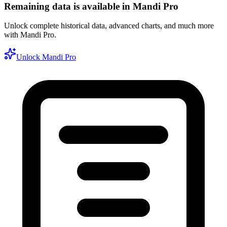
Remaining data is available in Mandi Pro
Unlock complete historical data, advanced charts, and much more
with Mandi Pro.
Unlock Mandi Pro