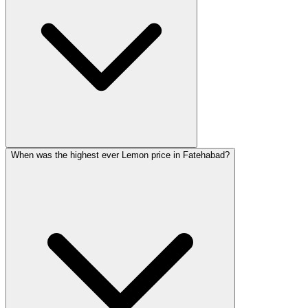
When was the highest ever Lemon price in Fatehabad?