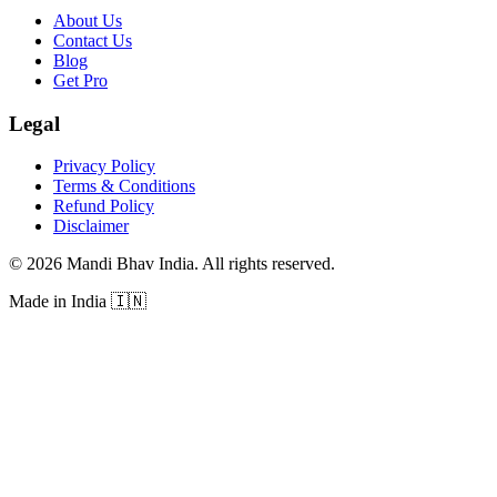
About Us
Contact Us
Blog
Get Pro
Legal
Privacy Policy
Terms & Conditions
Refund Policy
Disclaimer
©
2026
Mandi Bhav India
.
All rights reserved
.
Made in India
🇮🇳