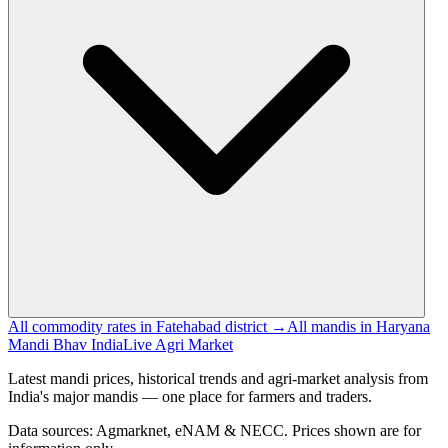
All commodity rates in Fatehabad district →
All mandis in Haryana
Mandi Bhav India
Live Agri Market
Latest mandi prices, historical trends and agri-market analysis from
India's major mandis — one place for farmers and traders.
Data sources: Agmarknet, eNAM & NECC. Prices shown are for