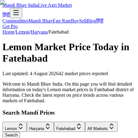
Mandi Bhav India
Live Agri Market
हिंदी
Commodities
Mandi Bhav
Egg Rate
Buy
Sell
Blog
हिंदी
Get Pro
Home
/
Lemon
/
Haryana
/
Fatehabad
Lemon
Market Price Today in
Fatehabad
Last updated
:
4 August 2026
42
market prices reported
Welcome to Mandi Bhav India. On this page you will find detailed
information on today's Lemon market prices in Fatehabad district of
Haryana. Check the latest report on price trends across various
markets of Fatehabad.
Search Mandi Prices
Lemon
Haryana
Fatehabad
All Markets
Search