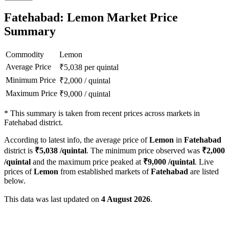
Fatehabad: Lemon Market Price
Summary
Commodity
Lemon
Average Price
₹
5,038
per quintal
Minimum Price
₹
2,000
/
quintal
Maximum Price
₹
9,000
/
quintal
*
This summary is taken from recent prices across markets in
Fatehabad district.
According to latest info, the average price of
Lemon
in
Fatehabad
district is
₹
5,038
/quintal
. The minimum price observed was
₹
2,000
/quintal
and the maximum price peaked at
₹
9,000
/quintal
. Live
prices of
Lemon
from established markets of
Fatehabad
are listed
below.
This data was last updated on
4 August 2026
.