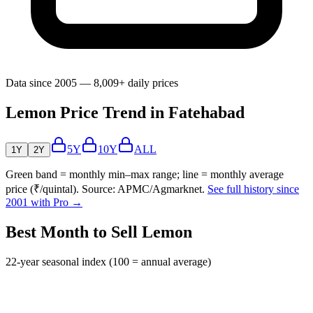
Data since 2005 — 8,009+ daily prices
Lemon Price Trend in Fatehabad
5Y
10Y
ALL
1Y
2Y
Green band = monthly min–max range; line = monthly average
price (₹/quintal). Source: APMC/Agmarknet.
See full history since
2001 with Pro →
Best Month to Sell Lemon
22-year seasonal index (100 = annual average)