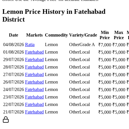
Lemon Price History in Fatehabad
District
Min
Max
Date
Markets
Commodity
Variety/Grade
Price
Price
04/08/2026
Ratia
Lemon
Other
Grade A
₹
7,000
₹
7,000
₹
01/08/2026
Fatehabad
Lemon
Other
Local
₹
5,000
₹
5,000
₹
29/07/2026
Fatehabad
Lemon
Other
Local
₹
5,000
₹
5,000
₹
28/07/2026
Fatehabad
Lemon
Other
Local
₹
5,000
₹
5,000
₹
27/07/2026
Fatehabad
Lemon
Other
Local
₹
5,000
₹
5,000
₹
26/07/2026
Fatehabad
Lemon
Other
Local
₹
5,000
₹
5,000
₹
24/07/2026
Fatehabad
Lemon
Other
Local
₹
5,000
₹
5,000
₹
23/07/2026
Fatehabad
Lemon
Other
Local
₹
5,000
₹
5,000
₹
22/07/2026
Fatehabad
Lemon
Other
Local
₹
5,000
₹
5,000
₹
21/07/2026
Fatehabad
Lemon
Other
Local
₹
5,000
₹
5,000
₹