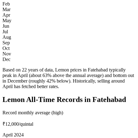
Feb
Mar
Apr
May
Jun
Jul
Aug
Sep
Oct
Nov
Dec
Based on 22 years of data, Lemon prices in Fatehabad typically
peak in April (about 63% above the annual average) and bottom out
in December (roughly 42% below). Historically, selling around
April has fetched better rates.
Lemon All-Time Records in Fatehabad
Record monthly average (high)
₹12,000
/quintal
April 2024