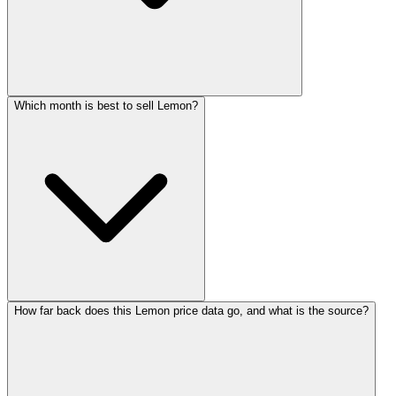
Which month is best to sell Lemon?
How far back does this Lemon price data go, and what is the source?