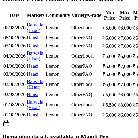
Min
Max
M
Date
Markets
Commodity
Variety/Grade
Price
Price
P
Barwala
06/08/2026
Lemon
Other
Local
₹
5,000
₹
6,000
₹
5
(Hisar)
06/08/2026
Hansi
Lemon
Other
FAQ
₹
6,000
₹
7,000
₹
6
05/08/2026
Hansi
Lemon
Other
FAQ
₹
6,000
₹
7,000
₹
6
Barwala
04/08/2026
Lemon
Other
Local
₹
5,000
₹
6,000
₹
5
(Hisar)
04/08/2026
Hansi
Lemon
Other
FAQ
₹
6,000
₹
7,000
₹
6
03/08/2026
Hansi
Lemon
Other
FAQ
₹
5,000
₹
6,000
₹
5
Barwala
02/08/2026
Lemon
Other
Local
₹
6,000
₹
7,000
₹
6
(Hisar)
02/08/2026
Hansi
Lemon
Other
FAQ
₹
5,000
₹
6,000
₹
5
Barwala
01/08/2026
Lemon
Other
Local
₹
5,500
₹
8,000
₹
7
(Hisar)
01/08/2026
Hansi
Lemon
Other
FAQ
₹
5,000
₹
6,000
₹
5
Remaining data is available in Mandi Pro