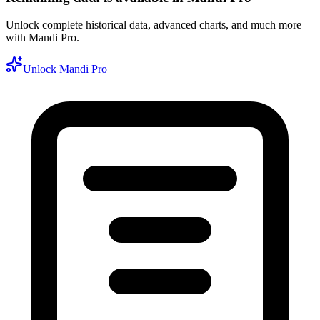
Unlock complete historical data, advanced charts, and much more
with Mandi Pro.
Unlock Mandi Pro