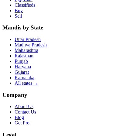
Classifieds
Buy
Sell
Mandis by State
Uttar Pradesh
Madhya Pradesh
Maharashtra
Rajasthan
Punjab
Haryana
Gujarat
Karnataka
All states
→
Company
About Us
Contact Us
Blog
Get Pro
Legal