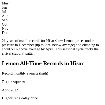
May
Jun
Jul
Aug
Sep
Oct
Nov
Dec
21 years of mandi records for Hisar show Lemon prices under
pressure in December (up to 29% below average) and climbing to
about 54% above average by April. This seasonal cycle tracks the
arrival (supply) pattern.
Lemon All-Time Records in Hisar
Record monthly average (high)
₹11,077
/quintal
April 2022
Highest single-day price