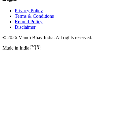
Privacy Policy
Terms & Conditions
Refund Policy
Disclaimer
©
2026
Mandi Bhav India
.
All rights reserved
.
Made in India
🇮🇳