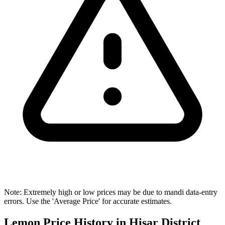
Note: Extremely high or low prices may be due to mandi data-entry
errors. Use the 'Average Price' for accurate estimates.
Lemon Price History in Hisar District