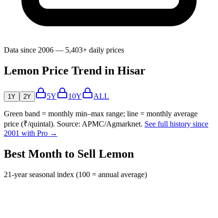
Data since 2006 — 5,403+ daily prices
Lemon Price Trend in Hisar
5Y
10Y
ALL
1Y
2Y
Green band = monthly min–max range; line = monthly average
price (₹/quintal). Source: APMC/Agmarknet.
See full history since
2001 with Pro →
Best Month to Sell Lemon
21-year seasonal index (100 = annual average)