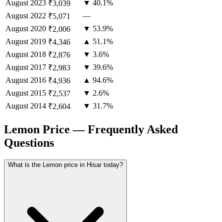
August
2023
▼ 40.1%
₹3,039
August
2022
—
₹5,071
August
2020
▼ 53.9%
₹2,006
August
2019
▲ 51.1%
₹4,346
August
2018
▼ 3.6%
₹2,876
August
2017
▼ 39.6%
₹2,983
August
2016
▲ 94.6%
₹4,936
August
2015
▼ 2.6%
₹2,537
August
2014
▼ 31.7%
₹2,604
Lemon Price — Frequently Asked
Questions
What is the Lemon price in Hisar today?