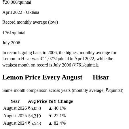
₹20,000
/quintal
April 2022 · Uklana
Record monthly average (low)
₹761
/quintal
July 2006
In records going back to 2006, the highest monthly average for
Lemon in Hisar was ₹11,077/quintal in April 2022, while the
weakest month on record is July 2006 (₹761/quintal).
Lemon Price Every August — Hisar
Same-month comparison across years (monthly average, ₹/quintal)
Year
Avg Price
YoY Change
August
2026
▲ 40.1%
₹6,050
August
2025
▼ 22.1%
₹4,319
August
2024
▲ 82.4%
₹5,543