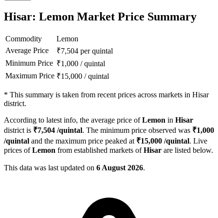
Hisar: Lemon Market Price Summary
Commodity
Lemon
Average Price
₹
7,504
per quintal
Minimum Price
₹
1,000
/
quintal
Maximum Price
₹
15,000
/
quintal
*
This summary is taken from recent prices across markets in Hisar
district.
According to latest info, the average price of
Lemon
in
Hisar
district is
₹
7,504
/quintal
. The minimum price observed was
₹
1,000
/quintal
and the maximum price peaked at
₹
15,000
/quintal
. Live
prices of
Lemon
from established markets of
Hisar
are listed below.
This data was last updated on
6 August 2026
.