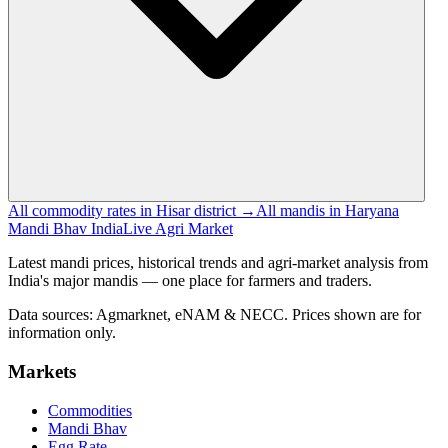
All commodity rates in Hisar district →
All mandis in Haryana
Mandi Bhav India
Live Agri Market
Latest mandi prices, historical trends and agri-market analysis from
India's major mandis — one place for farmers and traders.
Data sources: Agmarknet, eNAM & NECC. Prices shown are for
information only.
Markets
Commodities
Mandi Bhav
Egg Rate