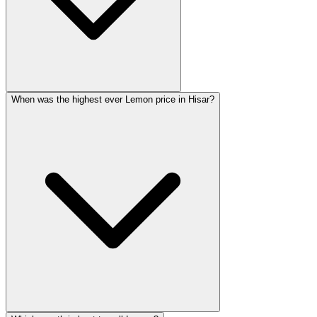
When was the highest ever Lemon price in Hisar?