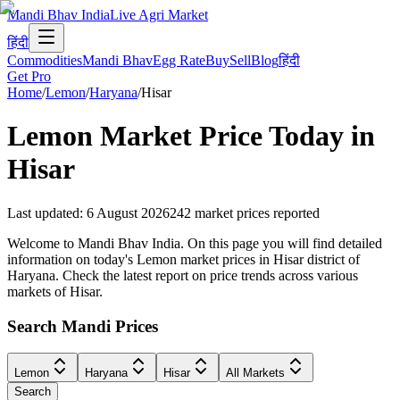
Mandi Bhav India
Live Agri Market
हिंदी
Commodities
Mandi Bhav
Egg Rate
Buy
Sell
Blog
हिंदी
Get Pro
Home
/
Lemon
/
Haryana
/
Hisar
Lemon
Market Price Today in
Hisar
Last updated
:
6 August 2026
242
market prices reported
Welcome to Mandi Bhav India. On this page you will find detailed
information on today's Lemon market prices in Hisar district of
Haryana. Check the latest report on price trends across various
markets of Hisar.
Search Mandi Prices
Lemon
Haryana
Hisar
All Markets
Search