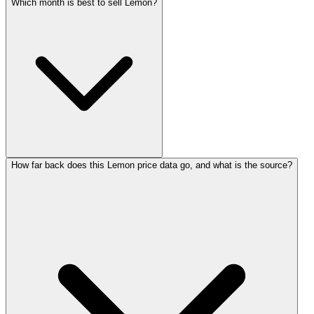
Which month is best to sell Lemon?
How far back does this Lemon price data go, and what is the source?