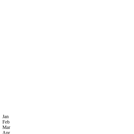
Jan
Feb
Mar
Apr